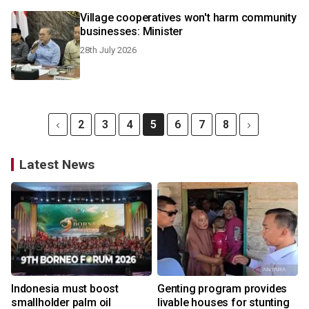
Village cooperatives won't harm community
businesses: Minister
28th July 2026
2
3
4
5
6
7
8
Latest News
Indonesia must boost
Genting program provides
smallholder palm oil
livable houses for stunting