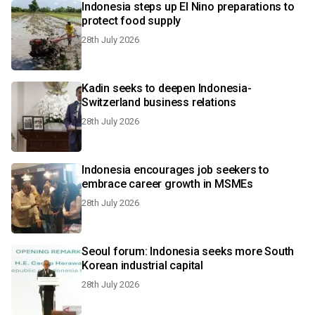
Indonesia steps up El Nino preparations to
protect food supply
28th July 2026
Kadin seeks to deepen Indonesia-
Switzerland business relations
28th July 2026
Indonesia encourages job seekers to
embrace career growth in MSMEs
28th July 2026
Seoul forum: Indonesia seeks more South
Korean industrial capital
28th July 2026