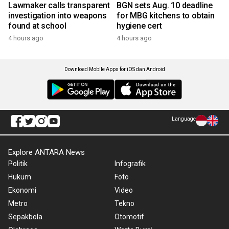
Lawmaker calls transparent
BGN sets Aug. 10 deadline
investigation into weapons
for MBG kitchens to obtain
found at school
hygiene cert
4 hours ago
4 hours ago
Download Mobile Apps for iOS dan Android
Language
Explore ANTARA News
Politik
Infografik
Hukum
Foto
Ekonomi
Video
Metro
Tekno
Sepakbola
Otomotif