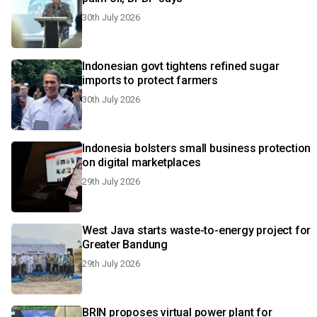
30th July 2026
Indonesian govt tightens refined sugar
imports to protect farmers
30th July 2026
Indonesia bolsters small business protection
on digital marketplaces
29th July 2026
West Java starts waste-to-energy project for
Greater Bandung
29th July 2026
BRIN proposes virtual power plant for