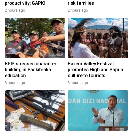
productivity: GAPKI
risk families
2 hours ago
2 hours ago
BPIP stresses character
Baliem Valley Festival
building in Paskibraka
promotes Highland Papua
education
culture to tourists
3 hours ago
3 hours ago