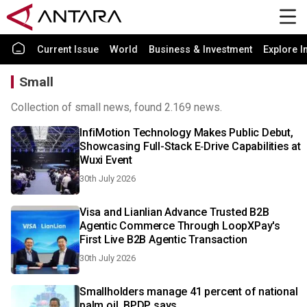
Current Issue
World
Business & Investment
Explore I
Small
Collection of small news, found 2.169 news.
InfiMotion Technology Makes Public Debut,
Showcasing Full-Stack E‑Drive Capabilities at
Wuxi Event
30th July 2026
Visa and Lianlian Advance Trusted B2B
Agentic Commerce Through LoopXPay's
First Live B2B Agentic Transaction
30th July 2026
Smallholders manage 41 percent of national
palm oil, BPDP says