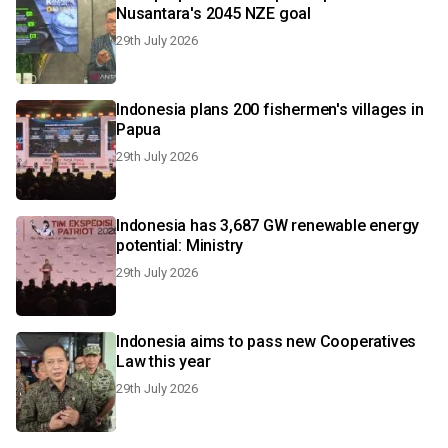
Nusantara's 2045 NZE goal
29th July 2026
Indonesia plans 200 fishermen's villages in
Papua
29th July 2026
Indonesia has 3,687 GW renewable energy
potential: Ministry
29th July 2026
Indonesia aims to pass new Cooperatives
Law this year
29th July 2026