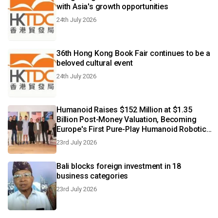
with Asia's growth opportunities
24th July 2026
36th Hong Kong Book Fair continues to be a
beloved cultural event
24th July 2026
Humanoid Raises $152 Million at $1.35
Billion Post-Money Valuation, Becoming
Europe's First Pure-Play Humanoid Robotics
Unicorn
23rd July 2026
Bali blocks foreign investment in 18
business categories
23rd July 2026