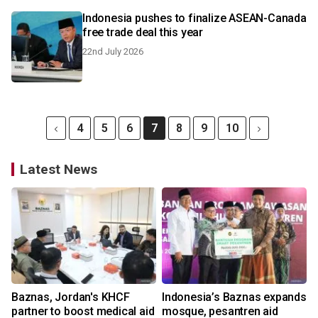
Indonesia pushes to finalize ASEAN-Canada
free trade deal this year
22nd July 2026
4
5
6
7
8
9
10
Latest News
Baznas, Jordan's KHCF
Indonesia’s Baznas expands
partner to boost medical aid
mosque, pesantren aid