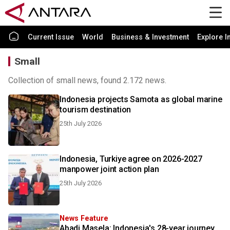
Current Issue
World
Business & Investment
Explore I
Small
Collection of small news, found 2.172 news.
Indonesia projects Samota as global marine
tourism destination
25th July 2026
Indonesia, Turkiye agree on 2026-2027
manpower joint action plan
25th July 2026
News Feature
Abadi Masela: Indonesia's 28-year journey