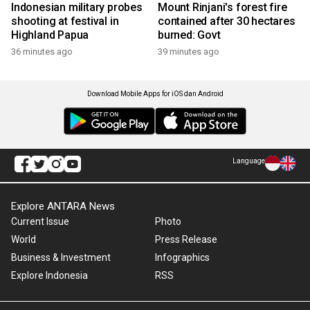
Indonesian military probes
Mount Rinjani's forest fire
shooting at festival in
contained after 30 hectares
Highland Papua
burned: Govt
36 minutes ago
39 minutes ago
Download Mobile Apps for iOS dan Android
Language
Explore ANTARA News
Current Issue
Photo
World
Press Release
Business & Investment
Infographics
Explore Indonesia
RSS