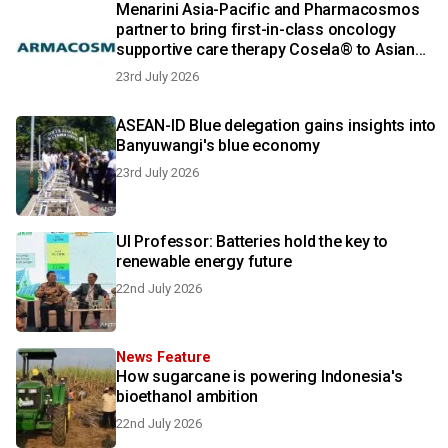
Menarini Asia-Pacific and Pharmacosmos
partner to bring first-in-class oncology
supportive care therapy Cosela® to Asian
patients
23rd July 2026
ASEAN-ID Blue delegation gains insights into
Banyuwangi's blue economy
23rd July 2026
UI Professor: Batteries hold the key to
renewable energy future
22nd July 2026
News Feature
How sugarcane is powering Indonesia's
bioethanol ambition
22nd July 2026