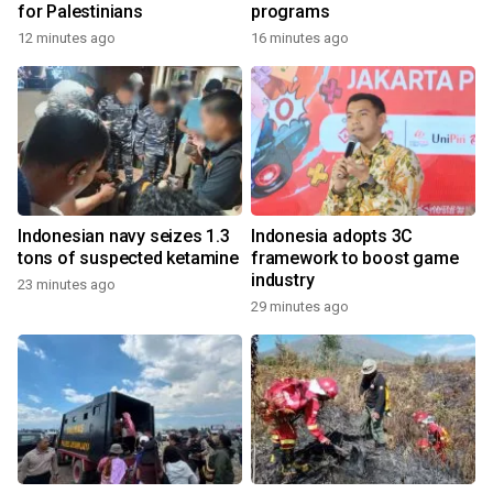
for Palestinians
programs
12 minutes ago
16 minutes ago
Indonesian navy seizes 1.3
Indonesia adopts 3C
tons of suspected ketamine
framework to boost game
industry
23 minutes ago
29 minutes ago