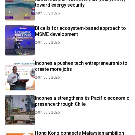
toward energy security
24th July 2026
BI calls for ecosystem-based approach to
MSME development
24th July 2026
Indonesia pushes tech entrepreneurship to
create more jobs
24th July 2026
Indonesia strengthens its Pacific economic
presence through Chile
24th July 2026
Hong Kong connects Malaysian ambition