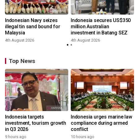
Indonesian Navy seizes
Indonesia secures US$350
illegal tin sand bound for
million Australian
Malaysia
investment in Batang SEZ
4th August 2026
4th August 2026
y
Top News
Indonesia targets
Indonesia urges marine law
investment, tourism growth
compliance during armed
in Q3 2026
conflict
9 hours ago
10 hours ago