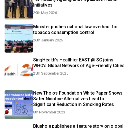
Initiatives
29th May 2026
Minister pushes national law overhaul for
tobacco consumption control
26th January 2026
SingHealth's Healthier EAST @ SG joins
WHO's Global Network of Age-Friendly Cities
25th September 2025
New Tholos Foundation White Paper Shows
Safer Nicotine Alternatives Lead to
Significant Reduction in Smoking Rates
8th November 2023
Bluehole publishes a feature story on global