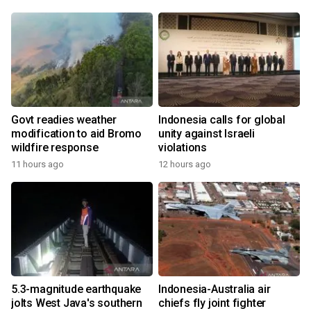
Govt readies weather
Indonesia calls for global
modification to aid Bromo
unity against Israeli
wildfire response
violations
11 hours ago
12 hours ago
5.3-magnitude earthquake
Indonesia-Australia air
jolts West Java's southern
chiefs fly joint fighter