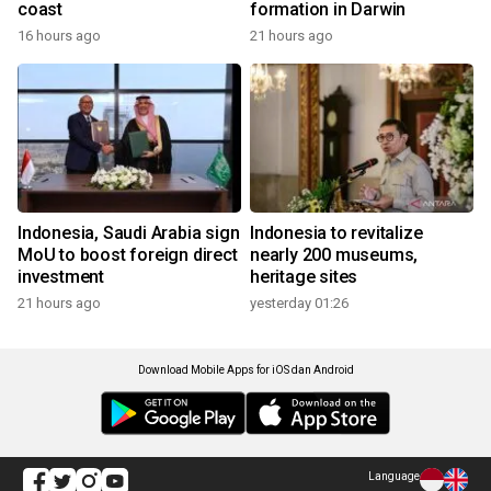
coast
formation in Darwin
16 hours ago
21 hours ago
Indonesia, Saudi Arabia sign
Indonesia to revitalize
MoU to boost foreign direct
nearly 200 museums,
investment
heritage sites
21 hours ago
yesterday 01:26
Download Mobile Apps for iOS dan Android
Language