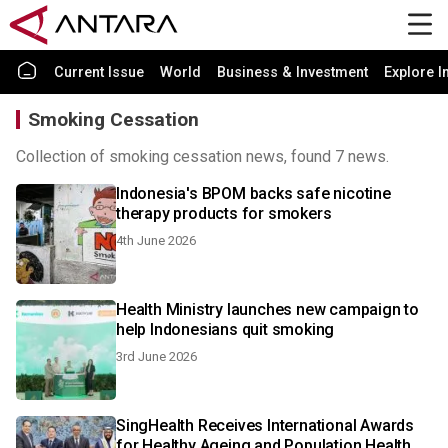
Current Issue
World
Business & Investment
Explore I
Smoking Cessation
Collection of smoking cessation news, found 7 news.
Indonesia's BPOM backs safe nicotine
therapy products for smokers
4th June 2026
Health Ministry launches new campaign to
help Indonesians quit smoking
3rd June 2026
SingHealth Receives International Awards
for Healthy Ageing and Population Health