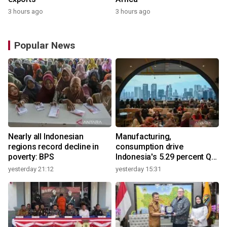
3 hours ago
3 hours ago
Popular News
Nearly all Indonesian
Manufacturing,
regions record decline in
consumption drive
poverty: BPS
Indonesia's 5.29 percent Q2
growth
yesterday 21:12
yesterday 15:31
y