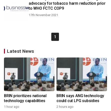
advocacy for tobacco harm reduction prior
to WHO FCTC COP9
17th November 2021
1
Latest News
BRIN prioritizes national
BRIN says ANG technology
technology capabilities
could cut LPG subsidies
1 hour ago
2 hours ago