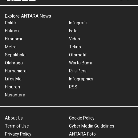
Explore ANTARA News
Politik
Infografik
Hukum
Foto
Ekonomi
Video
Metro
Tekno
Sepakbola
Otomotif
Olahraga
Warta Bumi
Humaniora
Rilis Pers
Lifestyle
Infographics
Hiburan
RSS
Nusantara
About Us
Cookie Policy
Term of Use
Cyber Media Guidelines
Privacy Policy
ANTARA Foto