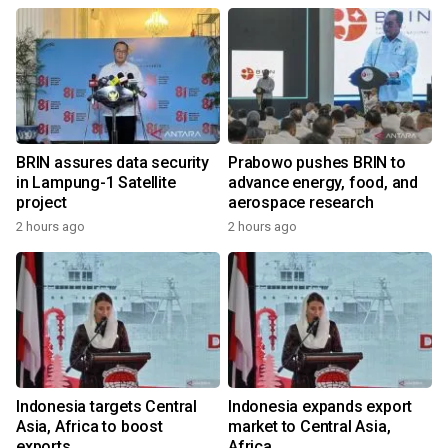
BRIN assures data security
Prabowo pushes BRIN to
in Lampung-1 Satellite
advance energy, food, and
project
aerospace research
2 hours ago
2 hours ago
Indonesia targets Central
Indonesia expands export
Asia, Africa to boost
market to Central Asia,
exports
Africa