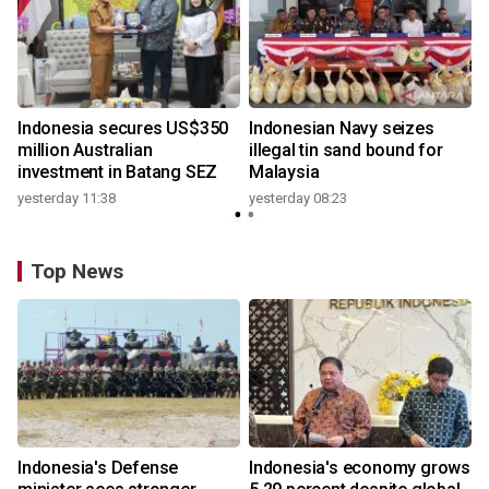
Indonesia secures US$350
Indonesian Navy seizes
million Australian
illegal tin sand bound for
investment in Batang SEZ
Malaysia
yesterday 11:38
yesterday 08:23
Top News
Indonesia's Defense
Indonesia's economy grows