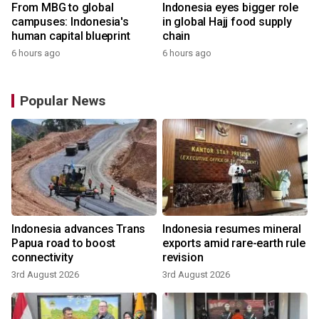
From MBG to global
Indonesia eyes bigger role
campuses: Indonesia's
in global Hajj food supply
human capital blueprint
chain
6 hours ago
6 hours ago
Popular News
Indonesia advances Trans
Indonesia resumes mineral
Papua road to boost
exports amid rare-earth rule
connectivity
revision
3rd August 2026
3rd August 2026