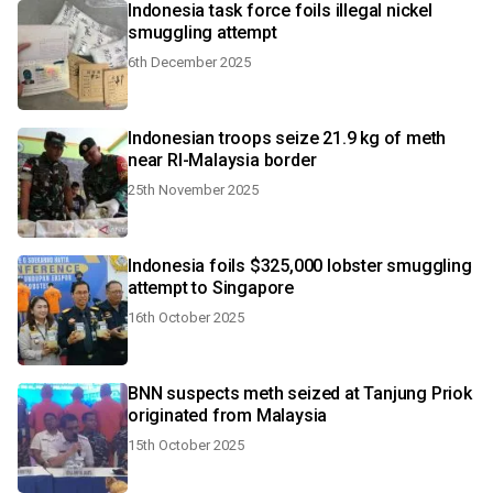
Indonesia task force foils illegal nickel
smuggling attempt
6th December 2025
Indonesian troops seize 21.9 kg of meth
near RI-Malaysia border
25th November 2025
Indonesia foils $325,000 lobster smuggling
attempt to Singapore
16th October 2025
BNN suspects meth seized at Tanjung Priok
originated from Malaysia
15th October 2025