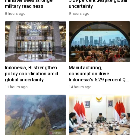
minister sees stronger
5.29 percent despite global
military readiness
uncertainty
8 hours ago
9 hours ago
Indonesia, BI strengthen
Manufacturing,
policy coordination amid
consumption drive
global uncertainty
Indonesia's 5.29 percent Q2
growth
11 hours ago
14 hours ago