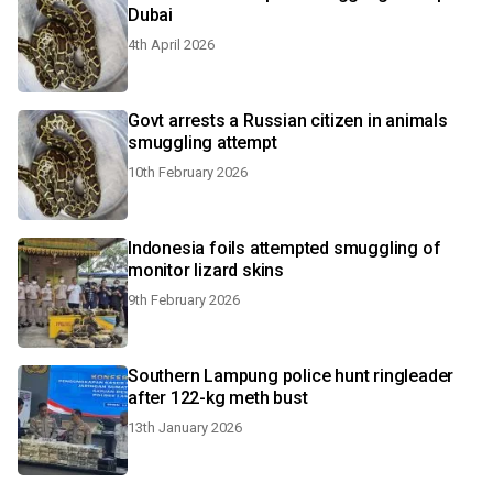
Dubai
4th April 2026
Govt arrests a Russian citizen in animals
smuggling attempt
10th February 2026
Indonesia foils attempted smuggling of
monitor lizard skins
9th February 2026
Southern Lampung police hunt ringleader
after 122-kg meth bust
13th January 2026