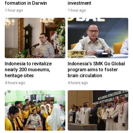
formation in Darwin
investment
1 hour ago
1 hour ago
Indonesia to revitalize
Indonesia's SMK Go Global
nearly 200 museums,
program aims to foster
heritage sites
brain circulation
4 hours ago
4 hours ago