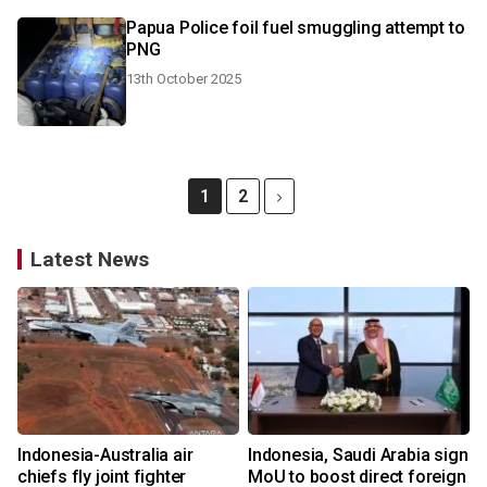
Papua Police foil fuel smuggling attempt to
PNG
13th October 2025
1
2
Latest News
Indonesia-Australia air
Indonesia, Saudi Arabia sign
chiefs fly joint fighter
MoU to boost direct foreign