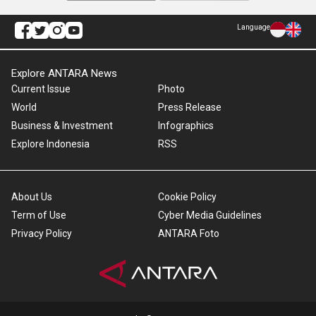
Language
Explore ANTARA News
Current Issue
Photo
World
Press Release
Business & Investment
Infographics
Explore Indonesia
RSS
About Us
Cookie Policy
Term of Use
Cyber Media Guidelines
Privacy Policy
ANTARA Foto