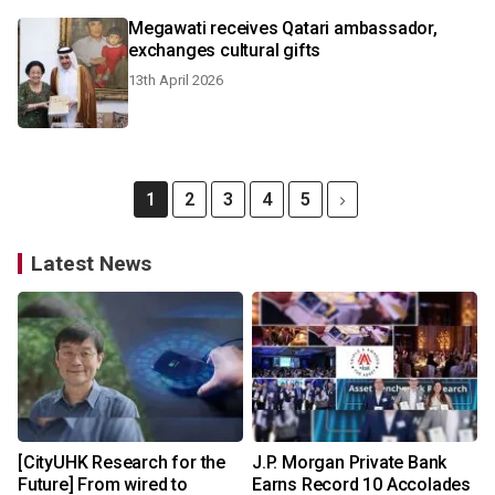
Megawati receives Qatari ambassador,
exchanges cultural gifts
13th April 2026
1
2
3
4
5
Latest News
[CityUHK Research for the
J.P. Morgan Private Bank
Future] From wired to
Earns Record 10 Accolades