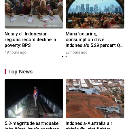
Nearly all Indonesian
Manufacturing,
regions record decline in
consumption drive
poverty: BPS
Indonesia's 5.29 percent Q2
growth
18 hours ago
23 hours ago
Top News
5.3-magnitude earthquake
Indonesia-Australia air