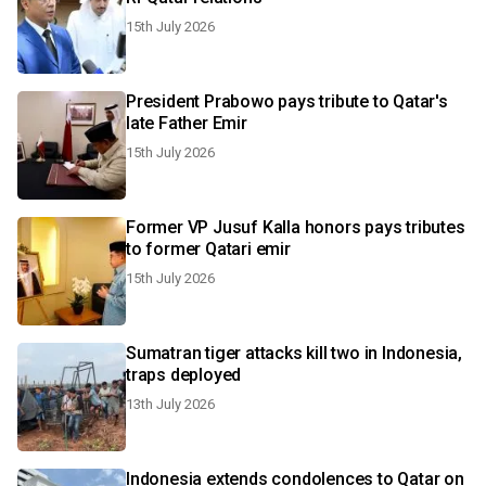
15th July 2026
President Prabowo pays tribute to Qatar's
late Father Emir
15th July 2026
Former VP Jusuf Kalla honors pays tributes
to former Qatari emir
15th July 2026
Sumatran tiger attacks kill two in Indonesia,
traps deployed
13th July 2026
Indonesia extends condolences to Qatar on