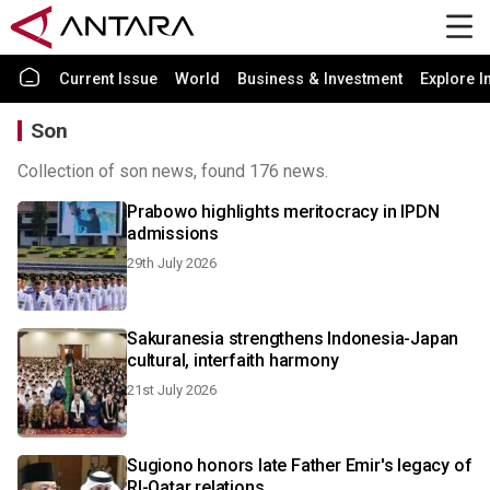
Current Issue
World
Business & Investment
Explore I
Son
Collection of son news, found 176 news.
Prabowo highlights meritocracy in IPDN
admissions
29th July 2026
Sakuranesia strengthens Indonesia-Japan
cultural, interfaith harmony
21st July 2026
Sugiono honors late Father Emir's legacy of
RI-Qatar relations