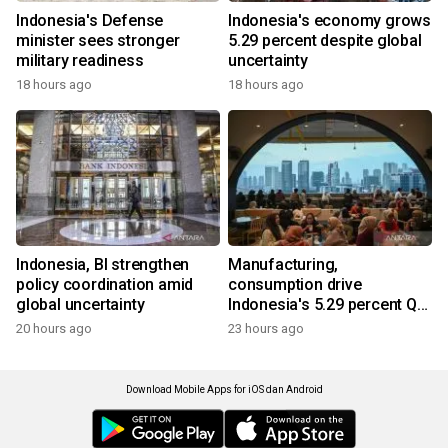
Indonesia's Defense
Indonesia's economy grows
minister sees stronger
5.29 percent despite global
military readiness
uncertainty
18 hours ago
18 hours ago
Indonesia, BI strengthen
Manufacturing,
policy coordination amid
consumption drive
global uncertainty
Indonesia's 5.29 percent Q2
growth
20 hours ago
23 hours ago
Download Mobile Apps for iOS dan Android