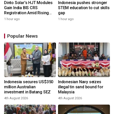
Dinto Solar's HJT Modules
Indonesia pushes stronger
Gain India BIS CRS
STEM education to cut skills
Registration Amid Rising
gap
Demand for Higher-Value
1 hour ago
1 hour ago
Solar Solutions
Popular News
Indonesia secures US$350
Indonesian Navy seizes
million Australian
illegal tin sand bound for
investment in Batang SEZ
Malaysia
4th August 2026
4th August 2026
y