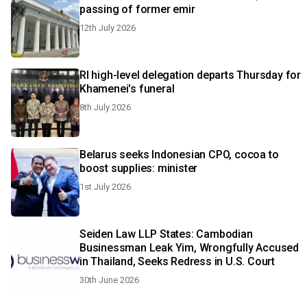
passing of former emir
12th July 2026
RI high-level delegation departs Thursday for
Khamenei's funeral
8th July 2026
Belarus seeks Indonesian CPO, cocoa to
boost supplies: minister
1st July 2026
Seiden Law LLP States: Cambodian
Businessman Leak Yim, Wrongfully Accused
in Thailand, Seeks Redress in U.S. Court
30th June 2026