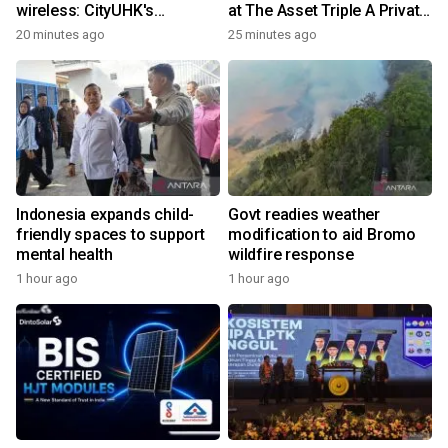
wireless: CityUHK's
at The Asset Triple A Private
world‑class research
Capital Awards 2026
20 minutes ago
25 minutes ago
transforms wireless
charging
Indonesia expands child-
Govt readies weather
friendly spaces to support
modification to aid Bromo
mental health
wildfire response
1 hour ago
1 hour ago