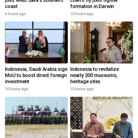
jolts West Java's southern
chiefs fly joint fighter
coast
formation in Darwin
6 hours ago
10 hours ago
Indonesia, Saudi Arabia sign
Indonesia to revitalize
MoU to boost direct foreign
nearly 200 museums,
investment
heritage sites
10 hours ago
13 hours ago