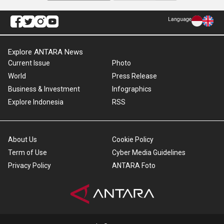
Language
Explore ANTARA News
Current Issue
Photo
World
Press Release
Business & Investment
Infographics
Explore Indonesia
RSS
About Us
Cookie Policy
Term of Use
Cyber Media Guidelines
Privacy Policy
ANTARA Foto