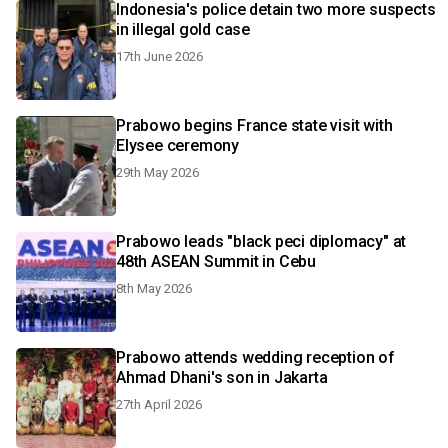
Indonesia's police detain two more suspects
in illegal gold case
17th June 2026
Prabowo begins France state visit with
Elysee ceremony
29th May 2026
Prabowo leads "black peci diplomacy" at
48th ASEAN Summit in Cebu
8th May 2026
Prabowo attends wedding reception of
Ahmad Dhani's son in Jakarta
27th April 2026