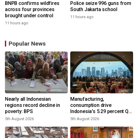
BNPB confirms wildfires
Police seize 996 guns from
across four provinces
South Jakarta school
brought under control
11 hours ago
11 hours ago
Popular News
Nearly all Indonesian
Manufacturing,
regions record decline in
consumption drive
poverty: BPS
Indonesia's 5.29 percent Q2
growth
5th August 2026
5th August 2026