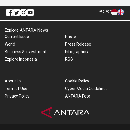
Language
Explore ANTARA News
Current Issue
Photo
World
Press Release
Business & Investment
Infographics
Explore Indonesia
RSS
About Us
Cookie Policy
Term of Use
Cyber Media Guidelines
Privacy Policy
ANTARA Foto