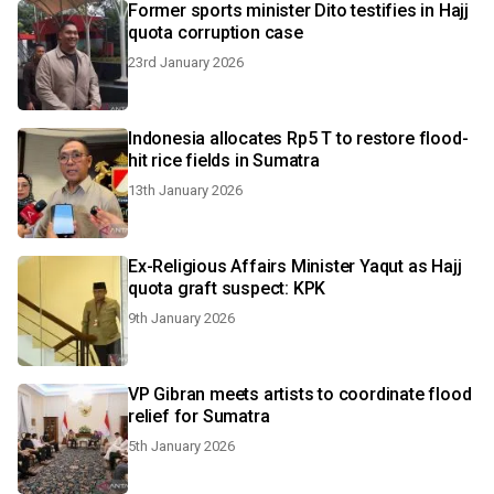
Former sports minister Dito testifies in Hajj
quota corruption case
23rd January 2026
Indonesia allocates Rp5 T to restore flood-
hit rice fields in Sumatra
13th January 2026
Ex-Religious Affairs Minister Yaqut as Hajj
quota graft suspect: KPK
9th January 2026
VP Gibran meets artists to coordinate flood
relief for Sumatra
5th January 2026