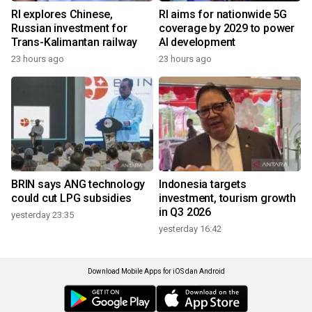
RI explores Chinese,
RI aims for nationwide 5G
Russian investment for
coverage by 2029 to power
Trans-Kalimantan railway
AI development
23 hours ago
23 hours ago
BRIN says ANG technology
Indonesia targets
could cut LPG subsidies
investment, tourism growth
in Q3 2026
yesterday 23:35
yesterday 16:42
Download Mobile Apps for iOS dan Android