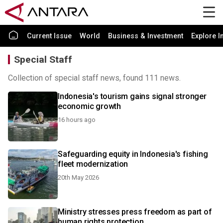
Current Issue
World
Business & Investment
Explore I
Special Staff
Collection of special staff news, found 111 news.
Indonesia's tourism gains signal stronger
economic growth
16 hours ago
Safeguarding equity in Indonesia's fishing
fleet modernization
20th May 2026
Ministry stresses press freedom as part of
human rights protection