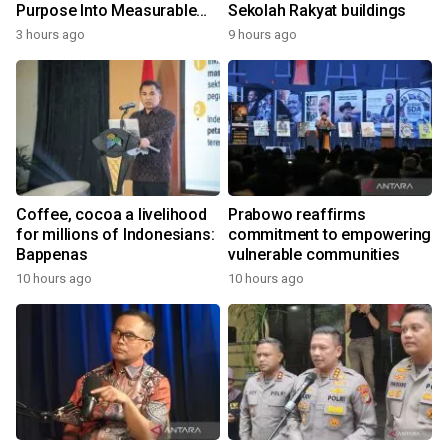
Purpose Into Measurable
Sekolah Rakyat buildings
Impact for Women Around
3 hours ago
9 hours ago
the World
Coffee, cocoa a livelihood
Prabowo reaffirms
for millions of Indonesians:
commitment to empowering
Bappenas
vulnerable communities
10 hours ago
10 hours ago