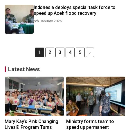
Indonesia deploys special task force to
speed up Aceh flood recovery
5th January 2026
1
2
3
4
5
Latest News
Mary Kay’s Pink Changing
Ministry forms team to
Lives® Program Turns
speed up permanent