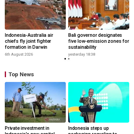
n
Indonesia-Australia air
Bali governor designates
t
chiefs fly joint fighter
five low-emission zones for
formation in Darwin
sustainability
6th August 2026
yesterday 18:38
Top News
Private investment in
Indonesia steps up