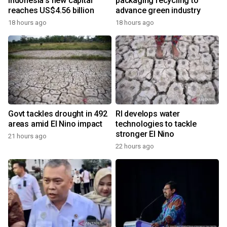
Indonesia's new capital
packaging recycling to
reaches US$4.56 billion
advance green industry
18 hours ago
18 hours ago
Govt tackles drought in 492
RI develops water
areas amid El Nino impact
technologies to tackle
stronger El Nino
21 hours ago
22 hours ago