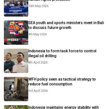
10th May 2026
SEA youth and sports ministers meet in Bali
to discuss future growth
4th May 2026
Indonesia to form task force to control
illegal oil drilling
8th April 2026
WFH policy seen as tactical strategy to
reduce fuel consumption
3rd April 2026
Indonesia maintains energy stability with