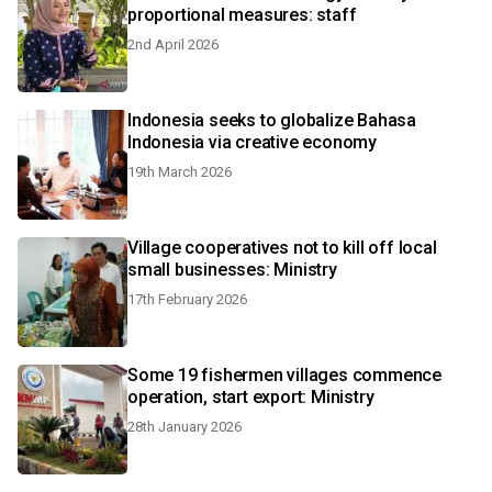
proportional measures: staff
2nd April 2026
Indonesia seeks to globalize Bahasa
Indonesia via creative economy
19th March 2026
Village cooperatives not to kill off local
small businesses: Ministry
17th February 2026
Some 19 fishermen villages commence
operation, start export: Ministry
28th January 2026