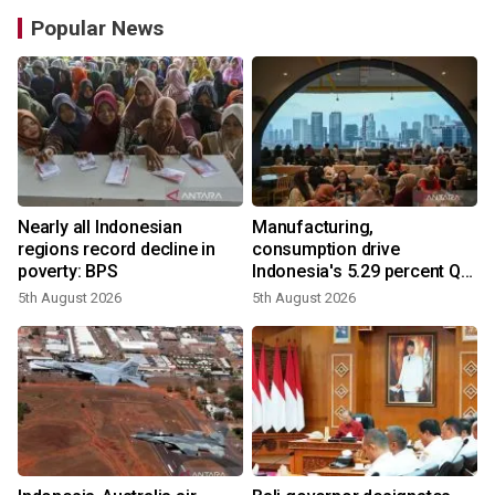
Popular News
Nearly all Indonesian
Manufacturing,
regions record decline in
consumption drive
poverty: BPS
Indonesia's 5.29 percent Q2
growth
5th August 2026
5th August 2026