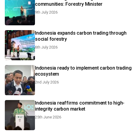
communities: Forestry Minister
9th July 2026
Indonesia expands carbon trading through
social forestry
6th July 2026
Indonesia ready to implement carbon trading
ecosystem
2nd July 2026
Indonesia reaffirms commitment to high-
integrity carbon market
25th June 2026