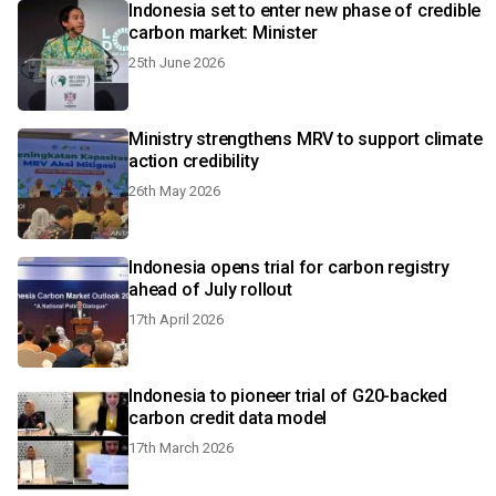
Indonesia set to enter new phase of credible
carbon market: Minister
25th June 2026
Ministry strengthens MRV to support climate
action credibility
26th May 2026
Indonesia opens trial for carbon registry
ahead of July rollout
17th April 2026
Indonesia to pioneer trial of G20-backed
carbon credit data model
17th March 2026