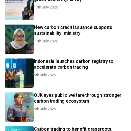
17th July 2026
New carbon credit issuance supports
sustainability: ministry
11th July 2026
Indonesia launches carbon registry to
accelerate carbon trading
9th July 2026
OJK eyes public welfare through stronger
carbon trading ecosystem
9th July 2026
Carbon trading to benefit grassroots