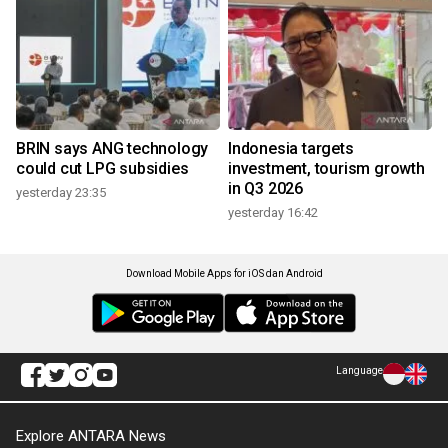
BRIN says ANG technology
Indonesia targets
could cut LPG subsidies
investment, tourism growth
in Q3 2026
yesterday 23:35
yesterday 16:42
Download Mobile Apps for iOS dan Android
Language
Explore ANTARA News