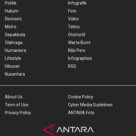
Politik
Infografik
Hukum
Foto
Ekonomi
Video
Metro
Tekno
Sepakbola
Otomotif
Olahraga
Warta Bumi
Humaniora
Rilis Pers
Lifestyle
Infographics
Hiburan
RSS
Nusantara
About Us
Cookie Policy
Term of Use
Cyber Media Guidelines
Privacy Policy
ANTARA Foto