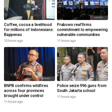
Coffee, cocoa a livelihood
Prabowo reaffirms
for millions of Indonesians:
commitment to empowering
Bappenas
vulnerable communities
10 hours ago
11 hours ago
BNPB confirms wildfires
Police seize 996 guns from
across four provinces
South Jakarta school
brought under control
11 hours ago
11 hours ago