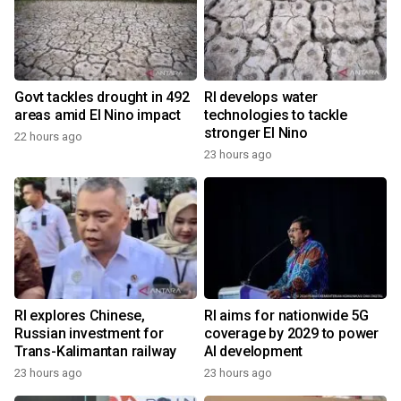
Govt tackles drought in 492
RI develops water
areas amid El Nino impact
technologies to tackle
stronger El Nino
22 hours ago
23 hours ago
RI explores Chinese,
RI aims for nationwide 5G
Russian investment for
coverage by 2029 to power
Trans-Kalimantan railway
AI development
23 hours ago
23 hours ago