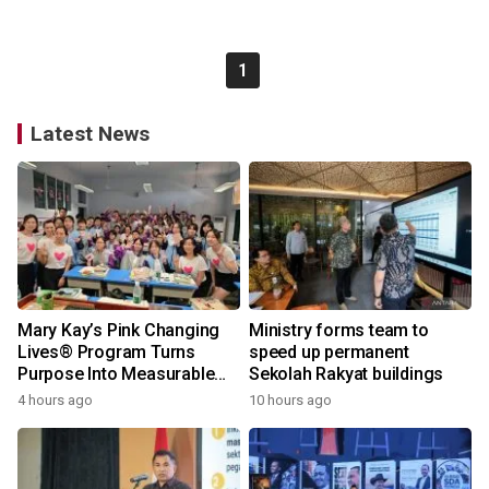
1
Latest News
Mary Kay’s Pink Changing
Ministry forms team to
Lives® Program Turns
speed up permanent
Purpose Into Measurable
Sekolah Rakyat buildings
Impact for Women Around
4 hours ago
10 hours ago
the World