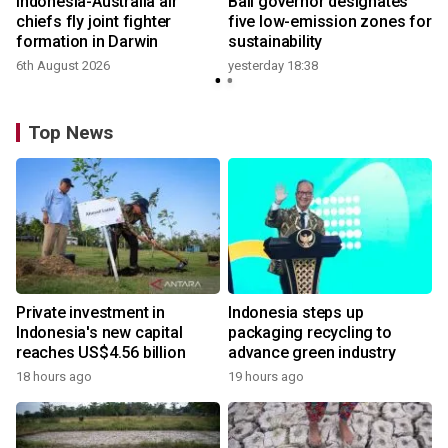
n
Indonesia-Australia air
Bali governor designates
t
chiefs fly joint fighter
five low-emission zones for
formation in Darwin
sustainability
6th August 2026
yesterday 18:38
Top News
Private investment in
Indonesia steps up
Indonesia's new capital
packaging recycling to
reaches US$4.56 billion
advance green industry
18 hours ago
19 hours ago