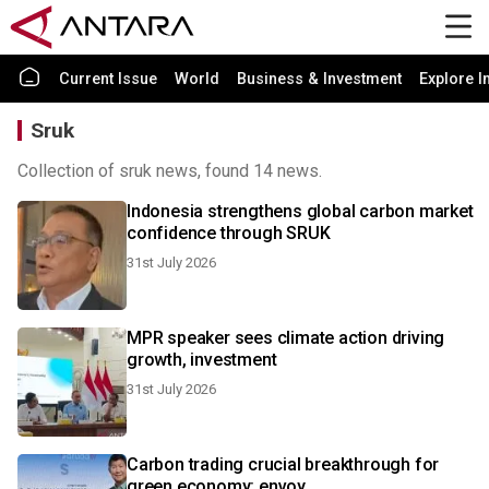
Current Issue
World
Business & Investment
Explore I
Sruk
Collection of sruk news, found 14 news.
Indonesia strengthens global carbon market
confidence through SRUK
31st July 2026
MPR speaker sees climate action driving
growth, investment
31st July 2026
Carbon trading crucial breakthrough for
green economy: envoy