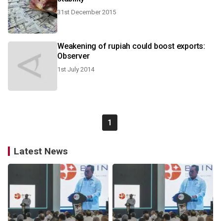
31st December 2015
Weakening of rupiah could boost exports:
Observer
1st July 2014
1
Latest News