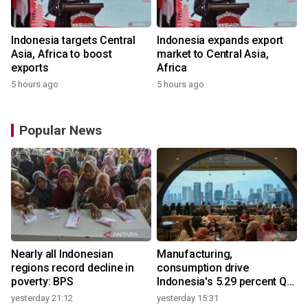
Indonesia targets Central
Indonesia expands export
Asia, Africa to boost
market to Central Asia,
exports
Africa
5 hours ago
5 hours ago
Popular News
Nearly all Indonesian
Manufacturing,
regions record decline in
consumption drive
poverty: BPS
Indonesia's 5.29 percent Q2
growth
yesterday 21:12
yesterday 15:31