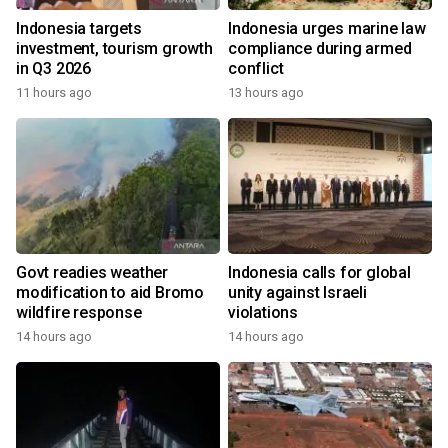
Indonesia targets
Indonesia urges marine law
investment, tourism growth
compliance during armed
in Q3 2026
conflict
11 hours ago
13 hours ago
Govt readies weather
Indonesia calls for global
modification to aid Bromo
unity against Israeli
wildfire response
violations
14 hours ago
14 hours ago