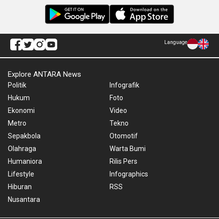
Language
Explore ANTARA News
Politik
Infografik
Hukum
Foto
Ekonomi
Video
Metro
Tekno
Sepakbola
Otomotif
Olahraga
Warta Bumi
Humaniora
Rilis Pers
Lifestyle
Infographics
Hiburan
RSS
Nusantara