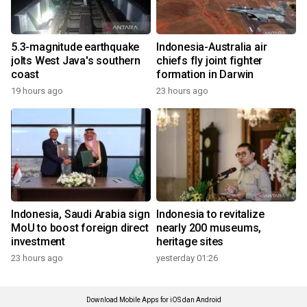
5.3-magnitude earthquake
Indonesia-Australia air
jolts West Java's southern
chiefs fly joint fighter
coast
formation in Darwin
19 hours ago
23 hours ago
Indonesia, Saudi Arabia sign
Indonesia to revitalize
MoU to boost foreign direct
nearly 200 museums,
investment
heritage sites
23 hours ago
yesterday 01:26
Download Mobile Apps for iOS dan Android