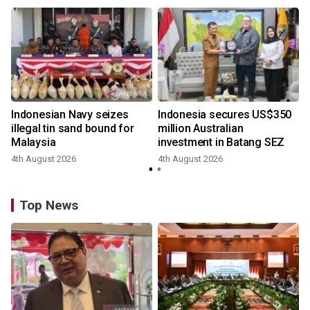
Indonesian Navy seizes
Indonesia secures US$350
illegal tin sand bound for
million Australian
Malaysia
investment in Batang SEZ
4th August 2026
4th August 2026
y
Top News