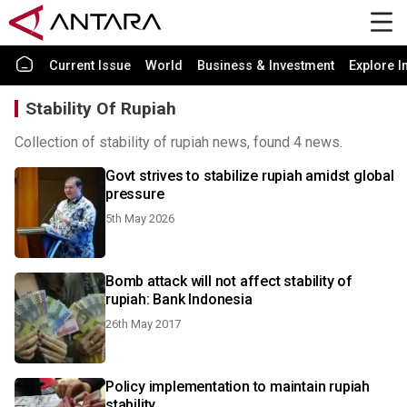
Current Issue
World
Business & Investment
Explore I
Stability Of Rupiah
Collection of stability of rupiah news, found 4 news.
Govt strives to stabilize rupiah amidst global
pressure
5th May 2026
Bomb attack will not affect stability of
rupiah: Bank Indonesia
26th May 2017
Policy implementation to maintain rupiah
stability