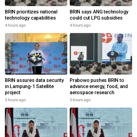
BRIN prioritizes national
BRIN says ANG technology
technology capabilities
could cut LPG subsidies
4 hours ago
4 hours ago
BRIN assures data security
Prabowo pushes BRIN to
in Lampung-1 Satellite
advance energy, food, and
project
aerospace research
5 hours ago
5 hours ago