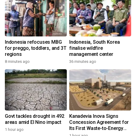
Indonesia refocuses MBG
Indonesia, South Korea
for preggo, toddlers, and 3T
finalise wildfire
regions
management center
8 minutes ago
36 minutes ago
Govt tackles drought in 492
Kanadevia Inova Signs
areas amid El Nino impact
Concession Agreement for
Its First Waste-to-Energy
1 hour ago
Plant in Africa
1 hour ago