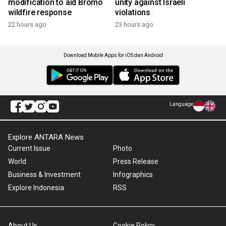
modification to aid Bromo
unity against Israeli
wildfire response
violations
22 hours ago
23 hours ago
Download Mobile Apps for iOS dan Android
Language
Explore ANTARA News
Current Issue
Photo
World
Press Release
Business & Investment
Infographics
Explore Indonesia
RSS
About Us
Cookie Policy