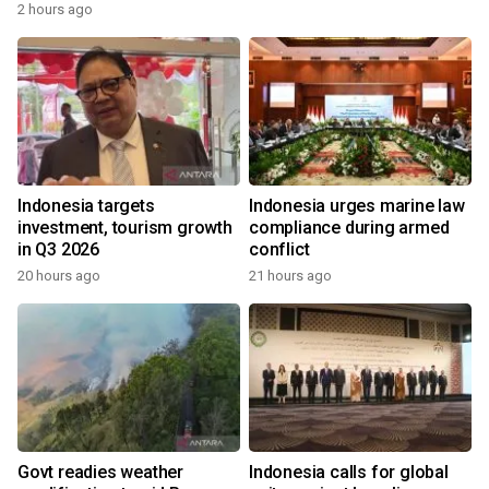
2 hours ago
Indonesia targets
Indonesia urges marine law
investment, tourism growth
compliance during armed
in Q3 2026
conflict
20 hours ago
21 hours ago
Govt readies weather
Indonesia calls for global