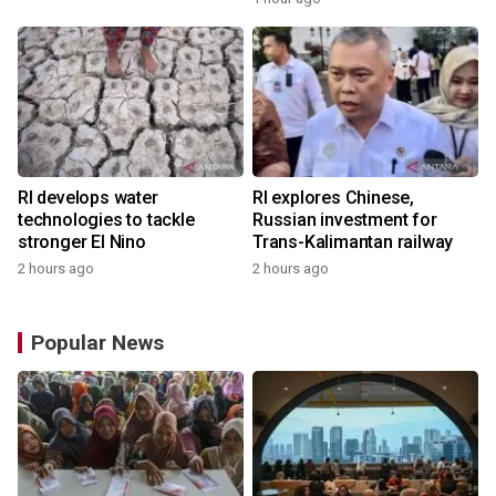
RI develops water
RI explores Chinese,
technologies to tackle
Russian investment for
stronger El Nino
Trans-Kalimantan railway
2 hours ago
2 hours ago
Popular News