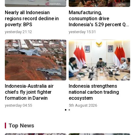
Nearly all Indonesian
Manufacturing,
regions record decline in
consumption drive
poverty: BPS
Indonesia's 5.29 percent Q2
growth
yesterday 21:12
yesterday 15:31
y
Indonesia-Australia air
Indonesia strengthens
r
chiefs fly joint fighter
national carbon trading
formation in Darwin
ecosystem
yesterday 04:55
5th August 2026
y
Top News