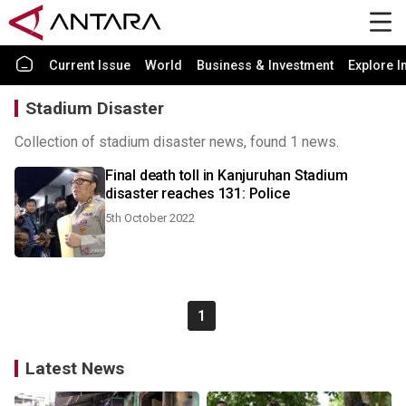
Current Issue
World
Business & Investment
Explore I
Stadium Disaster
Collection of stadium disaster news, found 1 news.
Final death toll in Kanjuruhan Stadium
disaster reaches 131: Police
5th October 2022
1
Latest News