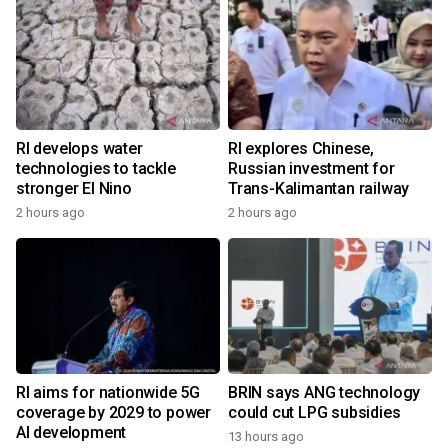
RI develops water
RI explores Chinese,
technologies to tackle
Russian investment for
stronger El Nino
Trans-Kalimantan railway
2 hours ago
2 hours ago
RI aims for nationwide 5G
BRIN says ANG technology
coverage by 2029 to power
could cut LPG subsidies
AI development
13 hours ago