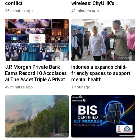
conflict
wireless: CityUHK's
world‑class research
25 minutes ago
43 minutes ago
transforms wireless
charging
J.P. Morgan Private Bank
Indonesia expands child-
Earns Record 10 Accolades
friendly spaces to support
at The Asset Triple A Private
mental health
Capital Awards 2026
49 minutes ago
1 hour ago