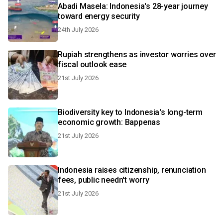
Abadi Masela: Indonesia's 28-year journey
toward energy security
24th July 2026
Rupiah strengthens as investor worries over
fiscal outlook ease
21st July 2026
Biodiversity key to Indonesia's long-term
economic growth: Bappenas
21st July 2026
Indonesia raises citizenship, renunciation
fees, public needn't worry
21st July 2026