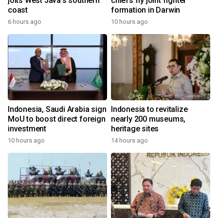
jolts West Java's southern
chiefs fly joint fighter
coast
formation in Darwin
6 hours ago
10 hours ago
Indonesia, Saudi Arabia sign
Indonesia to revitalize
MoU to boost direct foreign
nearly 200 museums,
investment
heritage sites
10 hours ago
14 hours ago