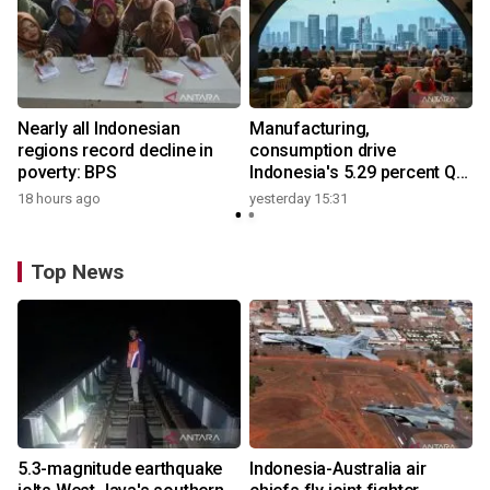
Nearly all Indonesian
Manufacturing,
regions record decline in
consumption drive
poverty: BPS
Indonesia's 5.29 percent Q2
growth
18 hours ago
yesterday 15:31
Top News
5.3-magnitude earthquake
Indonesia-Australia air