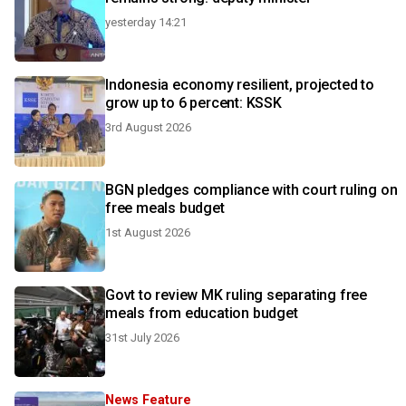
yesterday 14:21
Indonesia economy resilient, projected to
grow up to 6 percent: KSSK
3rd August 2026
BGN pledges compliance with court ruling on
free meals budget
1st August 2026
Govt to review MK ruling separating free
meals from education budget
31st July 2026
News Feature