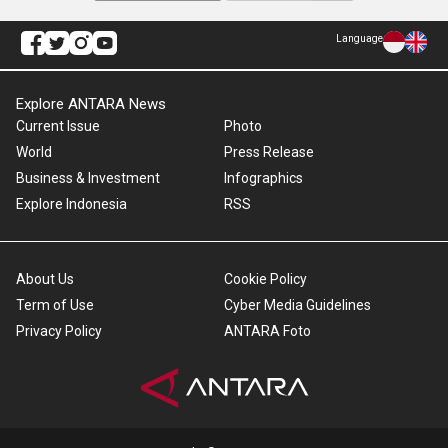
Language
Explore ANTARA News
Current Issue
Photo
World
Press Release
Business & Investment
Infographics
Explore Indonesia
RSS
About Us
Cookie Policy
Term of Use
Cyber Media Guidelines
Privacy Policy
ANTARA Foto