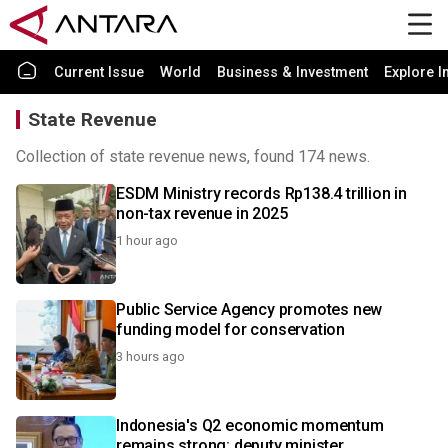
Current Issue
World
Business & Investment
Explore I
State Revenue
Collection of state revenue news, found 174 news.
ESDM Ministry records Rp138.4 trillion in
non-tax revenue in 2025
1 hour ago
Public Service Agency promotes new
funding model for conservation
3 hours ago
Indonesia's Q2 economic momentum
remains strong: deputy minister