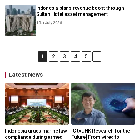
Indonesia plans revenue boost through
Sultan Hotel asset management
15th July 2026
1
2
3
4
5
Latest News
Indonesia urges marine law
[CityUHK Research for the
compliance during armed
Future] From wired to