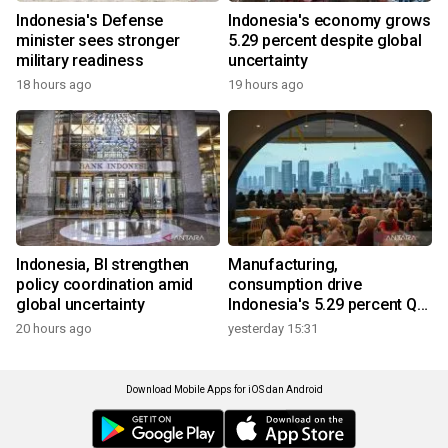
Indonesia's Defense
Indonesia's economy grows
minister sees stronger
5.29 percent despite global
military readiness
uncertainty
18 hours ago
19 hours ago
Indonesia, BI strengthen
Manufacturing,
policy coordination amid
consumption drive
global uncertainty
Indonesia's 5.29 percent Q2
growth
20 hours ago
yesterday 15:31
Download Mobile Apps for iOS dan Android