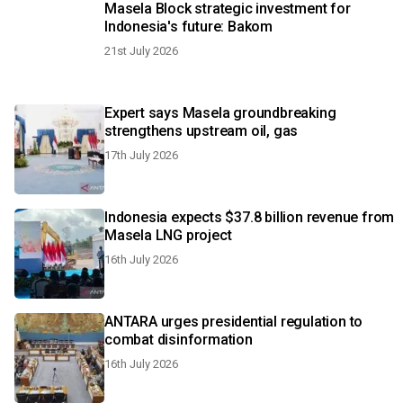
Masela Block strategic investment for
Indonesia's future: Bakom
21st July 2026
Expert says Masela groundbreaking
strengthens upstream oil, gas
17th July 2026
Indonesia expects $37.8 billion revenue from
Masela LNG project
16th July 2026
ANTARA urges presidential regulation to
combat disinformation
16th July 2026