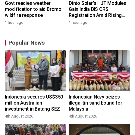
Govt readies weather
Dinto Solar's HJT Modules
modification to aid Bromo
Gain India BIS CRS
wildfire response
Registration Amid Rising
Demand for Higher-Value
1 hour ago
1 hour ago
Solar Solutions
Popular News
Indonesia secures US$350
Indonesian Navy seizes
million Australian
illegal tin sand bound for
investment in Batang SEZ
Malaysia
4th August 2026
4th August 2026
y