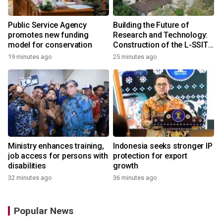
Public Service Agency
Building the Future of
promotes new funding
Research and Technology:
model for conservation
Construction of the L-SSIT
Building at Udayana
19 minutes ago
25 minutes ago
University Reaches 47.11%
Completion
Ministry enhances training,
Indonesia seeks stronger IP
job access for persons with
protection for export
disabilities
growth
32 minutes ago
36 minutes ago
Popular News