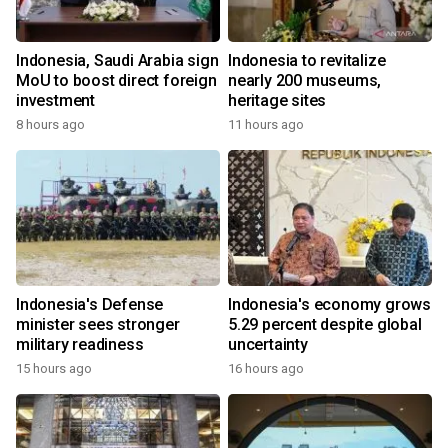
Indonesia, Saudi Arabia sign
Indonesia to revitalize
MoU to boost direct foreign
nearly 200 museums,
investment
heritage sites
8 hours ago
11 hours ago
Indonesia's Defense
Indonesia's economy grows
minister sees stronger
5.29 percent despite global
military readiness
uncertainty
15 hours ago
16 hours ago