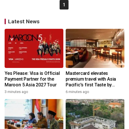
1
Latest News
Yes Please: Visa is Official
Mastercard elevates
Payment Partner for the
premium travel with Asia
Maroon 5 Asia 2027 Tour
Pacific's first Taste by
Priceless dining club at
3 minutes ago
6 minutes ago
Hong Kong International
Airport