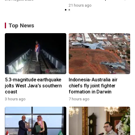
growth
21 hours ago
Top News
5.3-magnitude earthquake
Indonesia-Australia air
jolts West Java's southern
chiefs fly joint fighter
coast
formation in Darwin
3 hours ago
7 hours ago