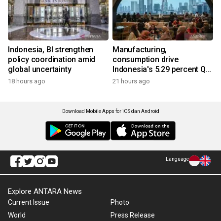
Indonesia, BI strengthen
Manufacturing,
policy coordination amid
consumption drive
global uncertainty
Indonesia's 5.29 percent Q2
growth
18 hours ago
21 hours ago
Download Mobile Apps for iOS dan Android
Language
Explore ANTARA News
Current Issue
Photo
World
Press Release