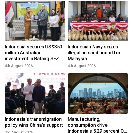
Indonesia secures US$350
Indonesian Navy seizes
million Australian
illegal tin sand bound for
investment in Batang SEZ
Malaysia
4th August 2026
4th August 2026
Indonesia's transmigration
Manufacturing,
policy wins China's support
consumption drive
Indonesia's 5.29 percent Q2
3rd August 2026