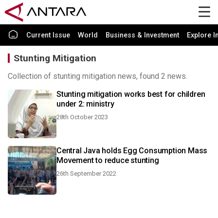
Current Issue
World
Business & Investment
Explore I
Stunting Mitigation
Collection of stunting mitigation news, found 2 news.
Stunting mitigation works best for children
under 2: ministry
28th October 2023
Central Java holds Egg Consumption Mass
Movement to reduce stunting
26th September 2022