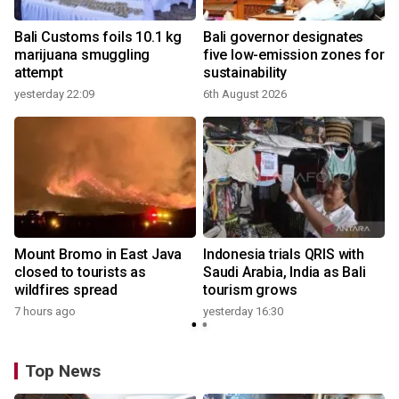
Bali Customs foils 10.1 kg
Bali governor designates
marijuana smuggling
five low-emission zones for
attempt
sustainability
yesterday 22:09
6th August 2026
y
Mount Bromo in East Java
Indonesia trials QRIS with
closed to tourists as
Saudi Arabia, India as Bali
wildfires spread
tourism grows
7 hours ago
yesterday 16:30
Top News