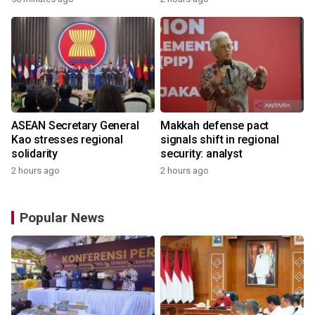
ASEAN Secretary General
Makkah defense pact
Kao stresses regional
signals shift in regional
solidarity
security: analyst
2 hours ago
2 hours ago
Popular News