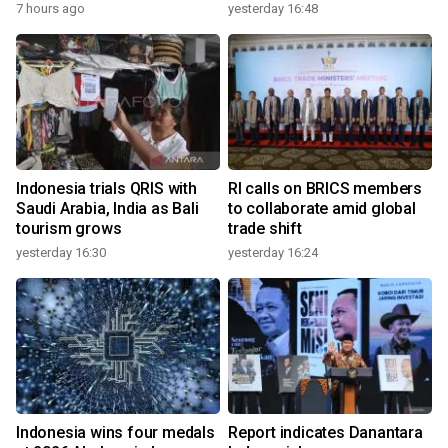
7 hours ago
yesterday 16:48
Indonesia trials QRIS with
RI calls on BRICS members
Saudi Arabia, India as Bali
to collaborate amid global
tourism grows
trade shift
yesterday 16:30
yesterday 16:24
Indonesia wins four medals
Report indicates Danantara