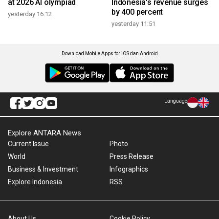
at 2026 AI olympiad
Indonesia's revenue surges
by 400 percent
yesterday 16:12
yesterday 11:51
Download Mobile Apps for iOS dan Android
Language
Explore ANTARA News
Current Issue
Photo
World
Press Release
Business & Investment
Infographics
Explore Indonesia
RSS
About Us
Cookie Policy