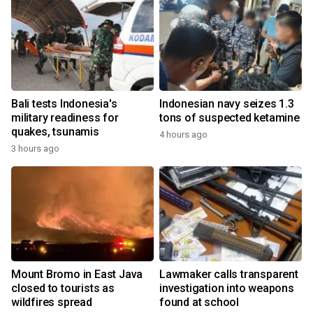
Bali tests Indonesia's
Indonesian navy seizes 1.3
military readiness for
tons of suspected ketamine
quakes, tsunamis
4 hours ago
3 hours ago
Mount Bromo in East Java
Lawmaker calls transparent
closed to tourists as
investigation into weapons
wildfires spread
found at school