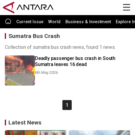
Current Issue
World
Business & Investment
Explore I
Sumatra Bus Crash
Collection of sumatra bus crash news, found 1 news.
Deadly passenger bus crash in South
Sumatra leaves 16 dead
6th May 2026
1
Latest News