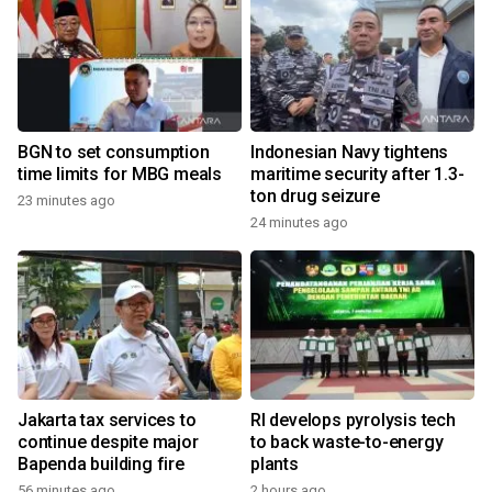
BGN to set consumption
Indonesian Navy tightens
time limits for MBG meals
maritime security after 1.3-
ton drug seizure
23 minutes ago
24 minutes ago
Jakarta tax services to
RI develops pyrolysis tech
continue despite major
to back waste-to-energy
Bapenda building fire
plants
56 minutes ago
2 hours ago