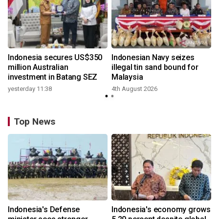
Indonesia secures US$350
Indonesian Navy seizes
million Australian
illegal tin sand bound for
investment in Batang SEZ
Malaysia
yesterday 11:38
4th August 2026
Top News
Indonesia's Defense
Indonesia's economy grows