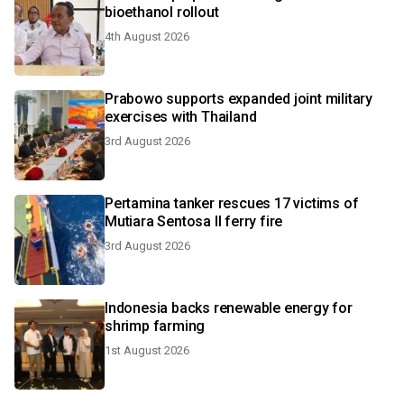
bioethanol rollout
4th August 2026
Prabowo supports expanded joint military
exercises with Thailand
3rd August 2026
Pertamina tanker rescues 17 victims of
Mutiara Sentosa II ferry fire
3rd August 2026
Indonesia backs renewable energy for
shrimp farming
1st August 2026