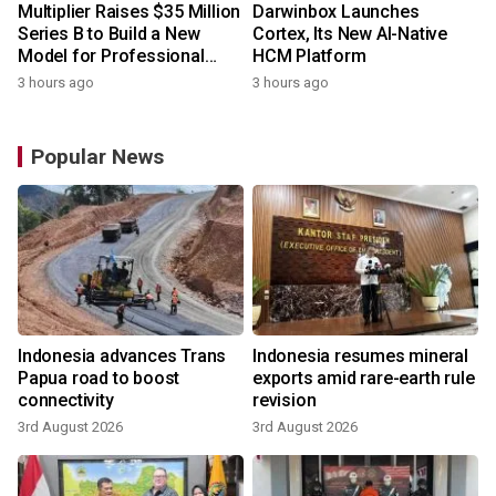
Multiplier Raises $35 Million
Darwinbox Launches
Series B to Build a New
Cortex, Its New AI-Native
Model for Professional
HCM Platform
Services
3 hours ago
3 hours ago
Popular News
Indonesia advances Trans
Indonesia resumes mineral
Papua road to boost
exports amid rare-earth rule
connectivity
revision
3rd August 2026
3rd August 2026