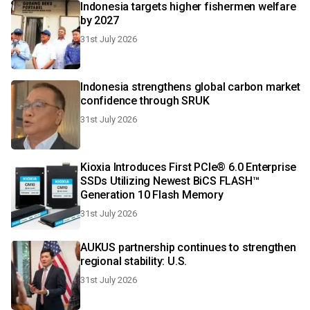
Indonesia targets higher fishermen welfare
by 2027
31st July 2026
Indonesia strengthens global carbon market
confidence through SRUK
31st July 2026
Kioxia Introduces First PCIe® 6.0 Enterprise
SSDs Utilizing Newest BiCS FLASH™
Generation 10 Flash Memory
31st July 2026
AUKUS partnership continues to strengthen
regional stability: U.S.
31st July 2026