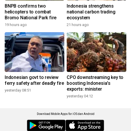
BNPB confirms two
Indonesia strengthens
helicopters to combat
national carbon trading
Bromo National Park fire
ecosystem
19 hours ago
21 hours ago
Indonesian govt to review
CPO downstreaming key to
ferry safety after deadly fire
boosting Indonesia's
exports: minister
yesterday 08:51
yesterday 04:12
Download Mobile Apps for iOS dan Android