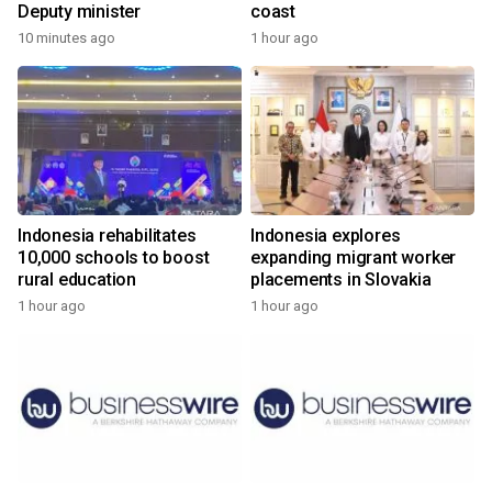
Deputy minister
coast
10 minutes ago
1 hour ago
Indonesia rehabilitates
Indonesia explores
10,000 schools to boost
expanding migrant worker
rural education
placements in Slovakia
1 hour ago
1 hour ago