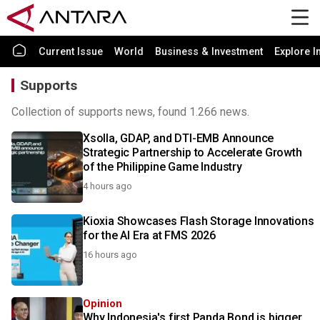
Current Issue
World
Business & Investment
Explore I
Supports
Collection of supports news, found 1.266 news.
Xsolla, GDAP, and DTI-EMB Announce
Strategic Partnership to Accelerate Growth
of the Philippine Game Industry
4 hours ago
Kioxia Showcases Flash Storage Innovations
for the AI Era at FMS 2026
16 hours ago
Opinion
Why Indonesia's first Panda Bond is bigger