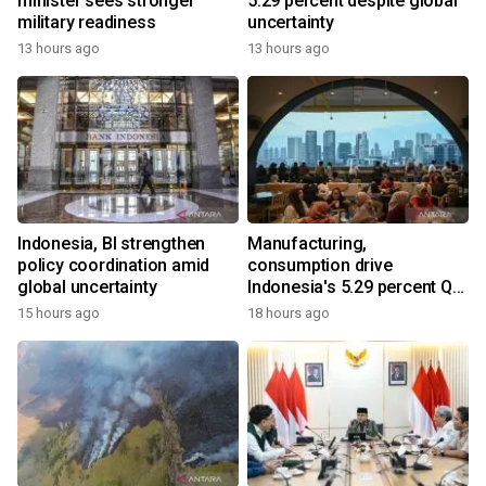
minister sees stronger
5.29 percent despite global
military readiness
uncertainty
13 hours ago
13 hours ago
Indonesia, BI strengthen
Manufacturing,
policy coordination amid
consumption drive
global uncertainty
Indonesia's 5.29 percent Q2
growth
15 hours ago
18 hours ago