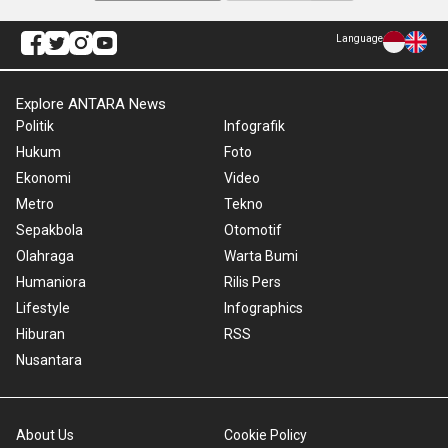
Language
Explore ANTARA News
Politik
Infografik
Hukum
Foto
Ekonomi
Video
Metro
Tekno
Sepakbola
Otomotif
Olahraga
Warta Bumi
Humaniora
Rilis Pers
Lifestyle
Infographics
Hiburan
RSS
Nusantara
About Us
Cookie Policy