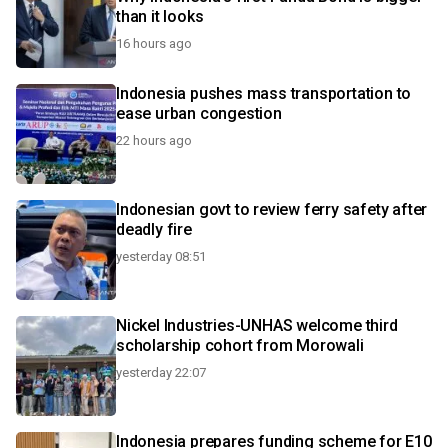
than it looks
16 hours ago
Indonesia pushes mass transportation to
ease urban congestion
22 hours ago
Indonesian govt to review ferry safety after
deadly fire
yesterday 08:51
Nickel Industries-UNHAS welcome third
scholarship cohort from Morowali
yesterday 22:07
Indonesia prepares funding scheme for E10