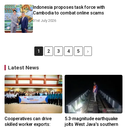
Indonesia proposes task force with
Cambodia to combat online scams
31st July 2026
1
2
3
4
5
Latest News
Cooperatives can drive
5.3-magnitude earthquake
skilled worker exports:
jolts West Java's southern