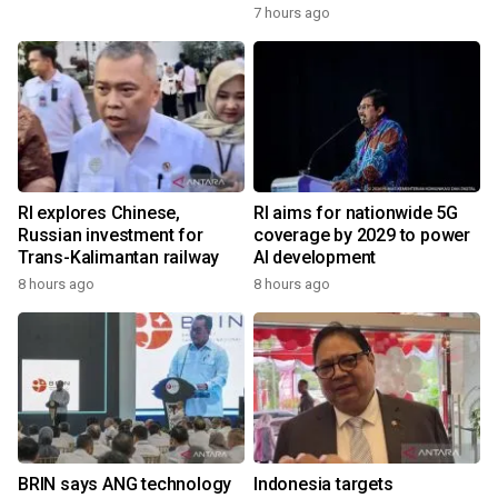
7 hours ago
RI explores Chinese,
RI aims for nationwide 5G
Russian investment for
coverage by 2029 to power
Trans-Kalimantan railway
AI development
8 hours ago
8 hours ago
BRIN says ANG technology
Indonesia targets