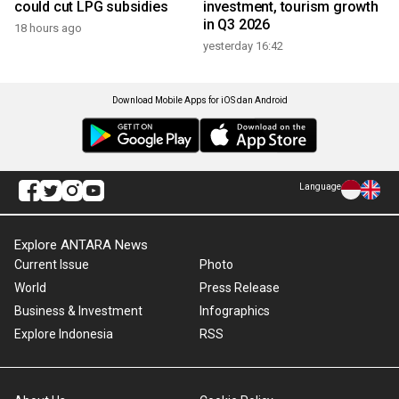
could cut LPG subsidies
investment, tourism growth
in Q3 2026
18 hours ago
yesterday 16:42
Download Mobile Apps for iOS dan Android
Language
Explore ANTARA News
Current Issue
Photo
World
Press Release
Business & Investment
Infographics
Explore Indonesia
RSS