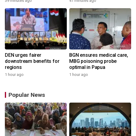
39 minutes ago
41 minutes ago
DEN urges fairer
BGN ensures medical care,
downstream benefits for
MBG poisoning probe
regions
optimal in Papua
1 hour ago
1 hour ago
Popular News