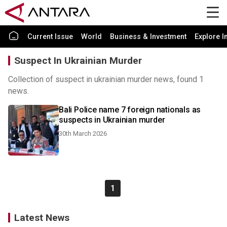
Current Issue
World
Business & Investment
Explore I
Suspect In Ukrainian Murder
Collection of suspect in ukrainian murder news, found 1
news.
Bali Police name 7 foreign nationals as
suspects in Ukrainian murder
30th March 2026
1
Latest News