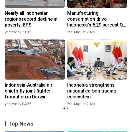
Nearly all Indonesian
Manufacturing,
r
regions record decline in
consumption drive
poverty: BPS
Indonesia's 5.29 percent Q2
growth
yesterday 21:12
5th August 2026
y
n
Indonesia-Australia air
Indonesia strengthens
t
chiefs fly joint fighter
national carbon trading
formation in Darwin
ecosystem
yesterday 04:55
5th August 2026
Top News