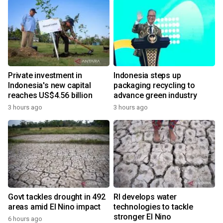
Private investment in
Indonesia steps up
Indonesia's new capital
packaging recycling to
reaches US$4.56 billion
advance green industry
3 hours ago
3 hours ago
Govt tackles drought in 492
RI develops water
areas amid El Nino impact
technologies to tackle
stronger El Nino
6 hours ago