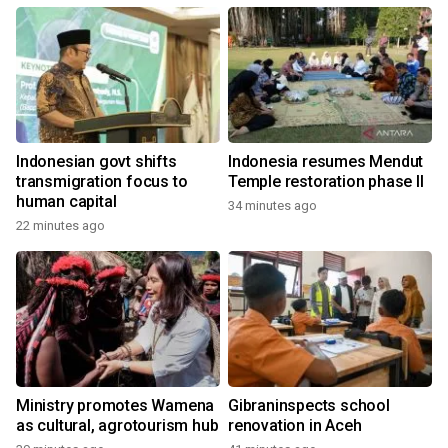
Indonesian govt shifts
Indonesia resumes Mendut
transmigration focus to
Temple restoration phase II
human capital
34 minutes ago
22 minutes ago
Ministry promotes Wamena
Gibraninspects school
as cultural, agrotourism hub
renovation in Aceh