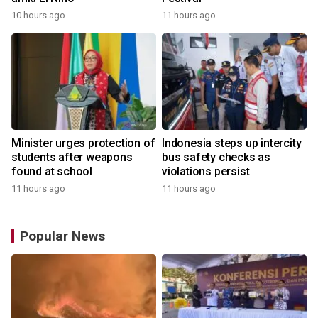
10 hours ago
11 hours ago
Minister urges protection of
Indonesia steps up intercity
students after weapons
bus safety checks as
found at school
violations persist
11 hours ago
11 hours ago
Popular News