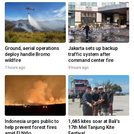
Ground, aerial operations
Jakarta sets up backup
deploy handle Bromo
traffic system after
wildfire
command center fire
7 hours ago
9 hours ago
Indonesia urges public to
1,685 kites soar at Bali's
help prevent forest fires
17th Mel Tanjung Kite
amid El Niño
Festival