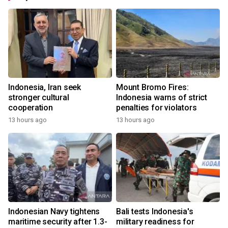
Indonesia, Iran seek
Mount Bromo Fires:
stronger cultural
Indonesia warns of strict
cooperation
penalties for violators
13 hours ago
13 hours ago
Indonesian Navy tightens
Bali tests Indonesia's
maritime security after 1.3-
military readiness for