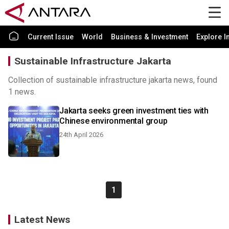
Current Issue
World
Business & Investment
Explore I
Sustainable Infrastructure Jakarta
Collection of sustainable infrastructure jakarta news, found
1 news.
Jakarta seeks green investment ties with
Chinese environmental group
24th April 2026
1
Latest News