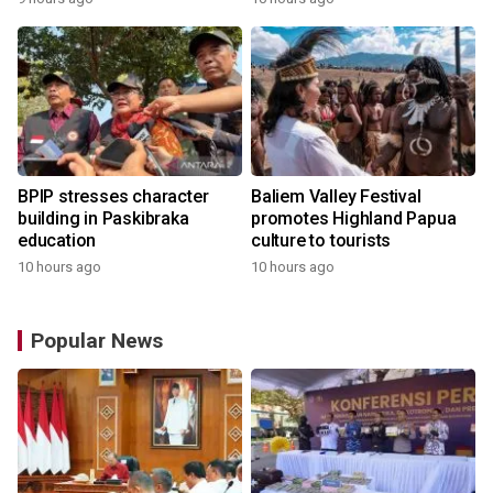
BPIP stresses character
Baliem Valley Festival
building in Paskibraka
promotes Highland Papua
education
culture to tourists
10 hours ago
10 hours ago
Popular News