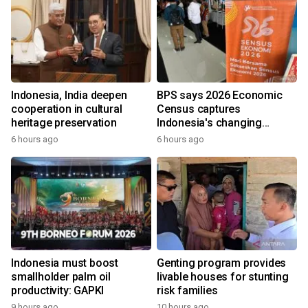
Indonesia, India deepen
BPS says 2026 Economic
cooperation in cultural
Census captures
heritage preservation
Indonesia's changing
economy
6 hours ago
6 hours ago
Indonesia must boost
Genting program provides
smallholder palm oil
livable houses for stunting
productivity: GAPKI
risk families
9 hours ago
10 hours ago