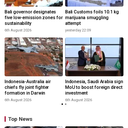
Bali governor designates
Bali Customs foils 10.1 kg
r
five low-emission zones for
marijuana smuggling
sustainability
attempt
6th August 2026
yesterday 22:09
Indonesia-Australia air
Indonesia, Saudi Arabia sign
chiefs fly joint fighter
MoU to boost foreign direct
formation in Darwin
investment
6th August 2026
6th August 2026
Top News