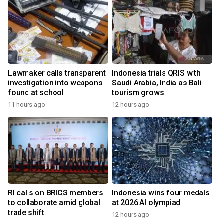
Lawmaker calls transparent
Indonesia trials QRIS with
investigation into weapons
Saudi Arabia, India as Bali
found at school
tourism grows
11 hours ago
12 hours ago
RI calls on BRICS members
Indonesia wins four medals
to collaborate amid global
at 2026 AI olympiad
trade shift
12 hours ago