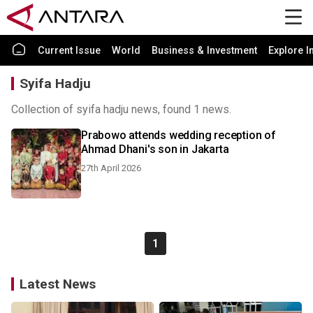
Current Issue
World
Business & Investment
Explore I
Syifa Hadju
Collection of syifa hadju news, found 1 news.
Prabowo attends wedding reception of
Ahmad Dhani's son in Jakarta
27th April 2026
1
Latest News