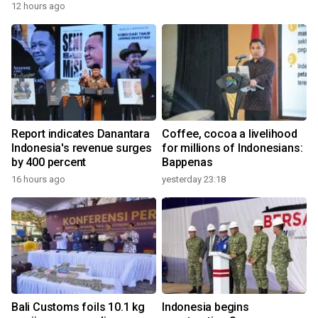
12 hours ago
Report indicates Danantara
Coffee, cocoa a livelihood
Indonesia's revenue surges
for millions of Indonesians:
by 400 percent
Bappenas
16 hours ago
yesterday 23:18
Bali Customs foils 10.1 kg
Indonesia begins