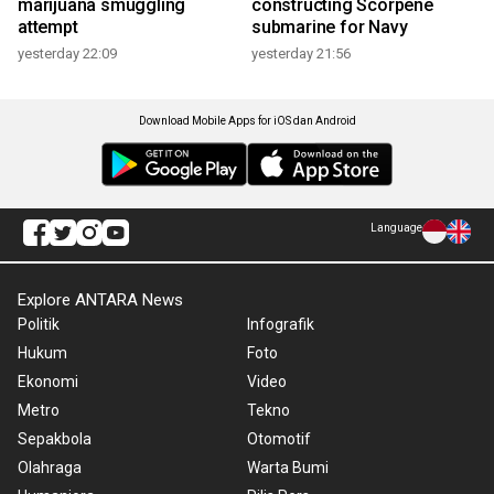
marijuana smuggling
constructing Scorpene
attempt
submarine for Navy
yesterday 22:09
yesterday 21:56
Download Mobile Apps for iOS dan Android
Language
Explore ANTARA News
Politik
Infografik
Hukum
Foto
Ekonomi
Video
Metro
Tekno
Sepakbola
Otomotif
Olahraga
Warta Bumi