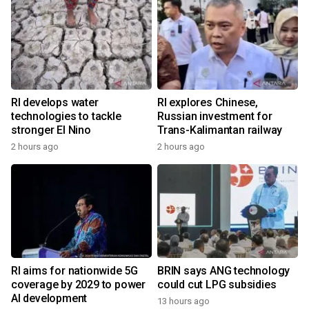
RI develops water
RI explores Chinese,
technologies to tackle
Russian investment for
stronger El Nino
Trans-Kalimantan railway
2 hours ago
2 hours ago
RI aims for nationwide 5G
BRIN says ANG technology
coverage by 2029 to power
could cut LPG subsidies
AI development
13 hours ago