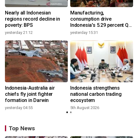
Nearly all Indonesian
Manufacturing,
regions record decline in
consumption drive
poverty: BPS
Indonesia's 5.29 percent Q2
growth
yesterday 21:12
yesterday 15:31
y
Indonesia-Australia air
Indonesia strengthens
r
chiefs fly joint fighter
national carbon trading
formation in Darwin
ecosystem
yesterday 04:55
5th August 2026
y
Top News