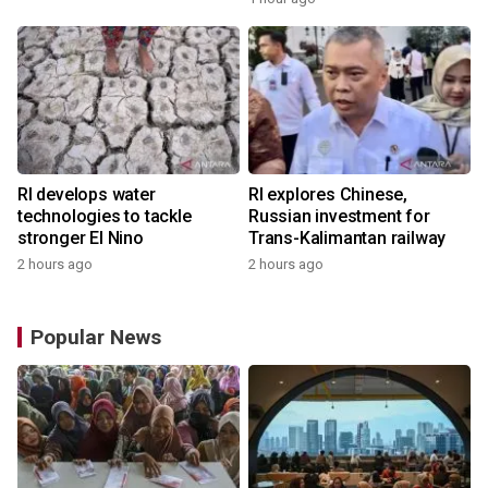
RI develops water
RI explores Chinese,
technologies to tackle
Russian investment for
stronger El Nino
Trans-Kalimantan railway
2 hours ago
2 hours ago
Popular News