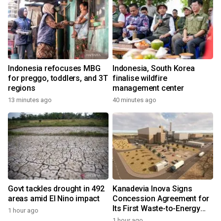
Indonesia refocuses MBG
Indonesia, South Korea
for preggo, toddlers, and 3T
finalise wildfire
regions
management center
13 minutes ago
40 minutes ago
Govt tackles drought in 492
Kanadevia Inova Signs
areas amid El Nino impact
Concession Agreement for
Its First Waste-to-Energy
1 hour ago
Plant in Africa
1 hour ago