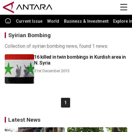
Current Issue
World
Business & Investment
Explore I
Syirian Bombing
Collection of syirian bombing news, found 1 news.
16 killed in twin bombings in Kurdish area in
N. Syria
31st December 2015
1
Latest News