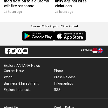
modification to aid Bromo
unity against Israeli
wildfire response
violations
22 hours ago
23 hours ago
Download Mobile Apps for iOS dan Android
Language
Explore ANTARA News
Current Issue
Photo
World
Press Release
Business & Investment
Infographics
Explore Indonesia
RSS
About Us
Cookie Policy