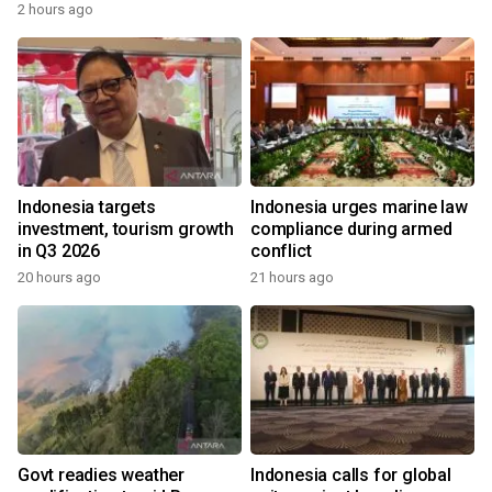
2 hours ago
Indonesia targets
Indonesia urges marine law
investment, tourism growth
compliance during armed
in Q3 2026
conflict
20 hours ago
21 hours ago
Govt readies weather
Indonesia calls for global