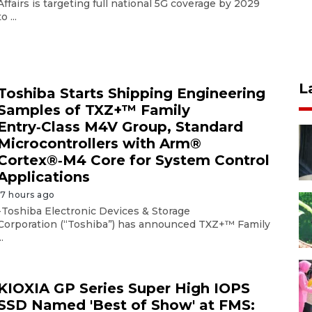
Affairs is targeting full national 5G coverage by 2029
to ...
L
Toshiba Starts Shipping Engineering
Samples of TXZ+™ Family
Entry‑Class M4V Group, Standard
Microcontrollers with Arm®
Cortex®‑M4 Core for System Control
Applications
17 hours ago
-Toshiba Electronic Devices & Storage
Corporation (“Toshiba”) has announced TXZ+™ Family
..
KIOXIA GP Series Super High IOPS
SSD Named 'Best of Show' at FMS: