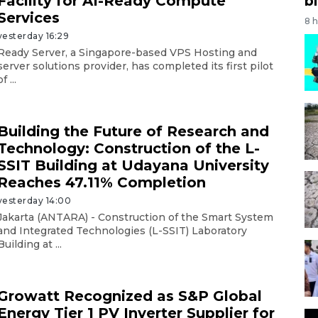
Facility for AI-Ready Compute
bi
Services
8 
yesterday 16:29
Ready Server, a Singapore-based VPS Hosting and
server solutions provider, has completed its first pilot
of ...
Building the Future of Research and
Technology: Construction of the L-
SSIT Building at Udayana University
Reaches 47.11% Completion
yesterday 14:00
Jakarta (ANTARA) - Construction of the Smart System
and Integrated Technologies (L-SSIT) Laboratory
Building at ...
Growatt Recognized as S&P Global
Energy Tier 1 PV Inverter Supplier for