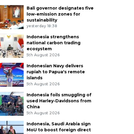
Bali governor designates five
low-emission zones for
sustainability
yesterday 18:38
Indonesia strengthens
national carbon trading
ecosystem
5th August 2026
Indonesian Navy delivers
rupiah to Papua's remote
islands
5th August 2026
Indonesia foils smuggling of
used Harley-Davidsons from
China
5th August 2026
Indonesia, Saudi Arabia sign
MoU to boost foreign direct