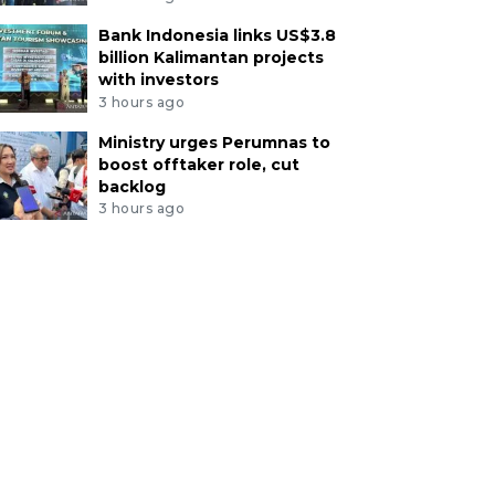
Bank Indonesia links US$3.8
billion Kalimantan projects
with investors
3 hours ago
Ministry urges Perumnas to
boost offtaker role, cut
backlog
3 hours ago