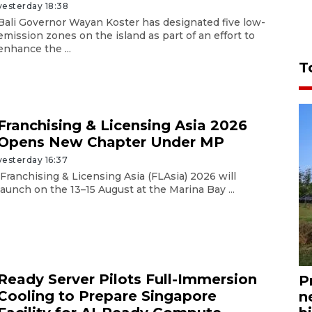
yesterday 18:38
Bali Governor Wayan Koster has designated five low-
emission zones on the island as part of an effort to
enhance the ...
T
Franchising & Licensing Asia 2026
Opens New Chapter Under MP
yesterday 16:37
Franchising & Licensing Asia (FLAsia) 2026 will
launch on the 13–15 August at the Marina Bay ...
Ready Server Pilots Full-Immersion
P
Cooling to Prepare Singapore
n