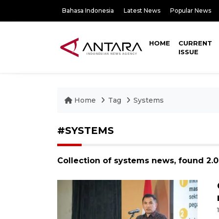
Bahasa Indonesia
Latest News
Popular News
HOME
CURRENT
ISSUE
Home
Tag
Systems
#SYSTEMS
Collection of systems news, found 2.