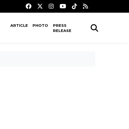
ARTICLE
PHOTO
PRESS
RELEASE