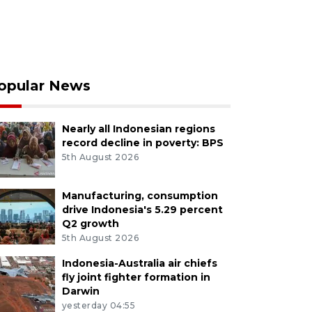
opular News
Nearly all Indonesian regions
record decline in poverty: BPS
5th August 2026
Manufacturing, consumption
drive Indonesia's 5.29 percent
Q2 growth
5th August 2026
Indonesia-Australia air chiefs
fly joint fighter formation in
Darwin
yesterday 04:55