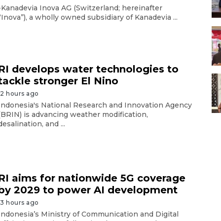
-Kanadevia Inova AG (Switzerland; hereinafter
“Inova”), a wholly owned subsidiary of Kanadevia ...
RI develops water technologies to
tackle stronger El Nino
12 hours ago
Indonesia's National Research and Innovation Agency
(BRIN) is advancing weather modification,
desalination, and ...
RI aims for nationwide 5G coverage
by 2029 to power AI development
13 hours ago
Indonesia’s Ministry of Communication and Digital