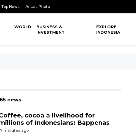
Top News
Antara Photo
WORLD
BUSINESS &
EXPLORE
INVESTMENT
INDONESIA
065 news.
Coffee, cocoa a livelihood for
millions of Indonesians: Bappenas
17 minutes ago