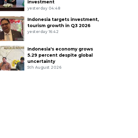
investment
yesterday 04:48
Indonesia targets investment,
tourism growth in Q3 2026
yesterday 16:42
Indonesia's economy grows
5.29 percent despite global
uncertainty
5th August 2026