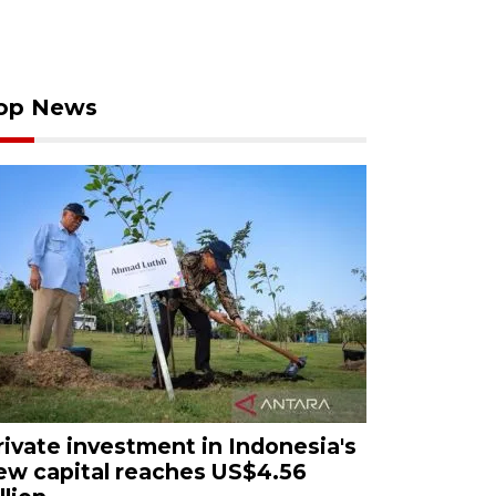
op News
rivate investment in Indonesia's
ew capital reaches US$4.56