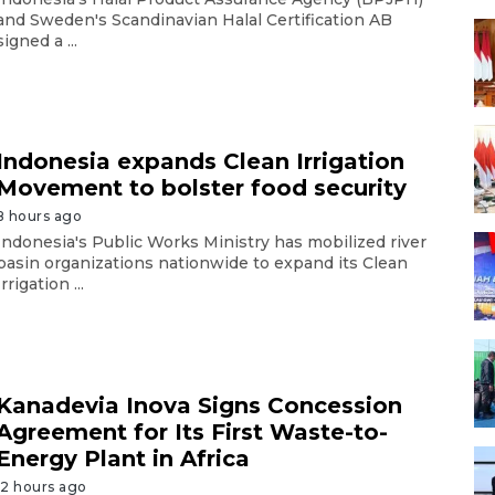
and Sweden's Scandinavian Halal Certification AB
signed a ...
Indonesia expands Clean Irrigation
Movement to bolster food security
8 hours ago
Indonesia's Public Works Ministry has mobilized river
basin organizations nationwide to expand its Clean
Irrigation ...
Kanadevia Inova Signs Concession
Agreement for Its First Waste-to-
Energy Plant in Africa
12 hours ago