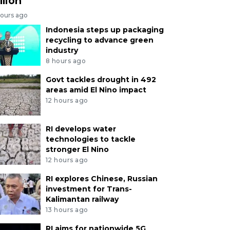
llion
hours ago
Indonesia steps up packaging
recycling to advance green
industry
8 hours ago
Govt tackles drought in 492
areas amid El Nino impact
12 hours ago
RI develops water
technologies to tackle
stronger El Nino
12 hours ago
RI explores Chinese, Russian
investment for Trans-
Kalimantan railway
13 hours ago
RI aims for nationwide 5G