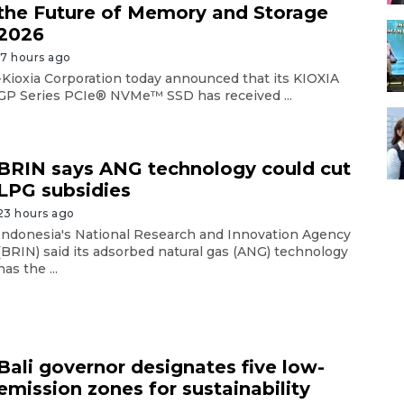
the Future of Memory and Storage
2026
17 hours ago
-Kioxia Corporation today announced that its KIOXIA
GP Series PCIe® NVMe™ SSD has received ...
BRIN says ANG technology could cut
LPG subsidies
23 hours ago
Indonesia's National Research and Innovation Agency
(BRIN) said its adsorbed natural gas (ANG) technology
has the ...
Bali governor designates five low-
emission zones for sustainability