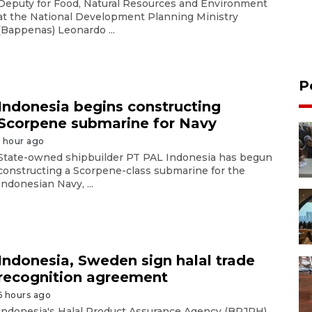
Deputy for Food, Natural Resources and Environment
at the National Development Planning Ministry
(Bappenas) Leonardo ...
P
Indonesia begins constructing
Scorpene submarine for Navy
1 hour ago
State-owned shipbuilder PT PAL Indonesia has begun
constructing a Scorpene-class submarine for the
Indonesian Navy, ...
Indonesia, Sweden sign halal trade
recognition agreement
6 hours ago
Indonesia's Halal Product Assurance Agency (BPJPH)