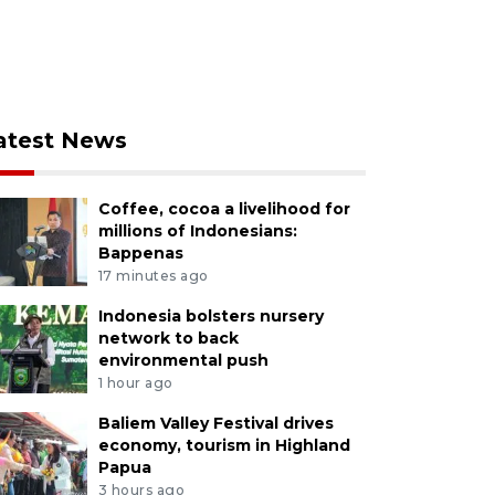
atest News
Coffee, cocoa a livelihood for
millions of Indonesians:
Bappenas
17 minutes ago
Indonesia bolsters nursery
network to back
environmental push
1 hour ago
Baliem Valley Festival drives
economy, tourism in Highland
Papua
3 hours ago