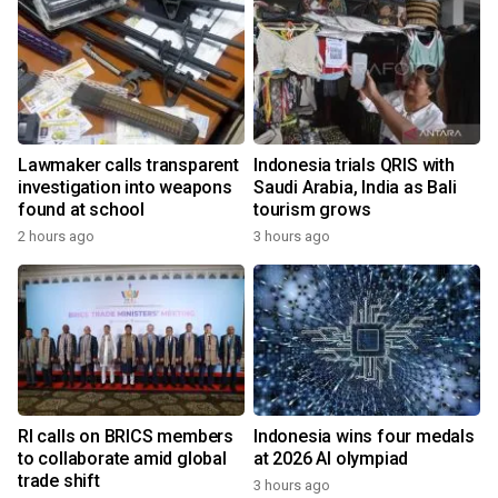
Lawmaker calls transparent
Indonesia trials QRIS with
investigation into weapons
Saudi Arabia, India as Bali
found at school
tourism grows
2 hours ago
3 hours ago
RI calls on BRICS members
Indonesia wins four medals
to collaborate amid global
at 2026 AI olympiad
trade shift
3 hours ago