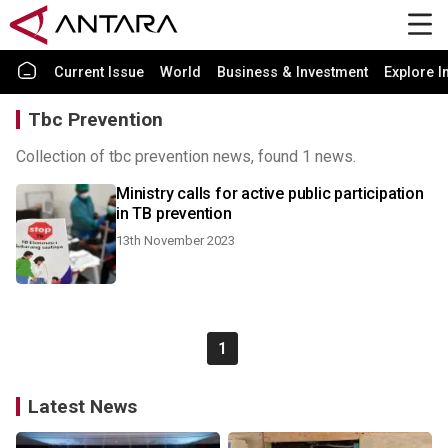
Current Issue
World
Business & Investment
Explore I
Tbc Prevention
Collection of tbc prevention news, found 1 news.
Ministry calls for active public participation
in TB prevention
13th November 2023
1
Latest News