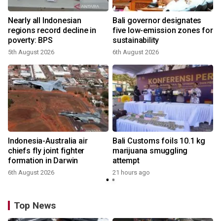
Nearly all Indonesian
Bali governor designates
regions record decline in
five low-emission zones for
poverty: BPS
sustainability
5th August 2026
6th August 2026
Indonesia-Australia air
Bali Customs foils 10.1 kg
chiefs fly joint fighter
marijuana smuggling
formation in Darwin
attempt
6th August 2026
21 hours ago
Top News