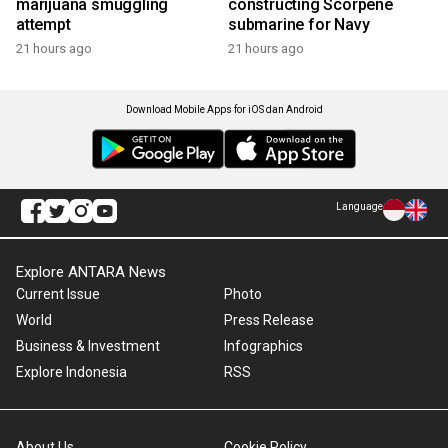
marijuana smuggling
constructing Scorpene
attempt
submarine for Navy
21 hours ago
21 hours ago
Download Mobile Apps for iOS dan Android
Language
Explore ANTARA News
Current Issue
Photo
World
Press Release
Business & Investment
Infographics
Explore Indonesia
RSS
About Us
Cookie Policy