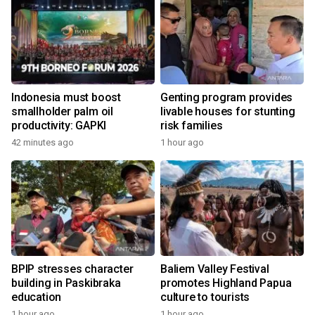
Indonesia must boost
Genting program provides
smallholder palm oil
livable houses for stunting
productivity: GAPKI
risk families
42 minutes ago
1 hour ago
BPIP stresses character
Baliem Valley Festival
building in Paskibraka
promotes Highland Papua
education
culture to tourists
1 hour ago
1 hour ago