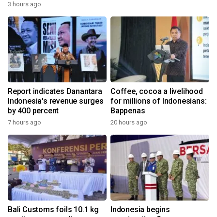
3 hours ago
Report indicates Danantara
Coffee, cocoa a livelihood
Indonesia's revenue surges
for millions of Indonesians:
by 400 percent
Bappenas
7 hours ago
20 hours ago
Bali Customs foils 10.1 kg
Indonesia begins