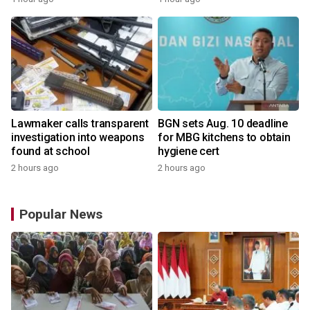
Lawmaker calls transparent
BGN sets Aug. 10 deadline
investigation into weapons
for MBG kitchens to obtain
found at school
hygiene cert
2 hours ago
2 hours ago
Popular News