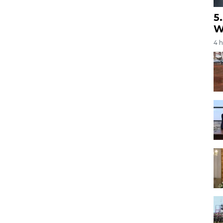
5
W
4 