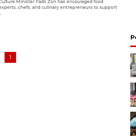
Culture Minister Fadli Zon has encouraged food
experts, chefs, and culinary entrepreneurs to support
..
P
1