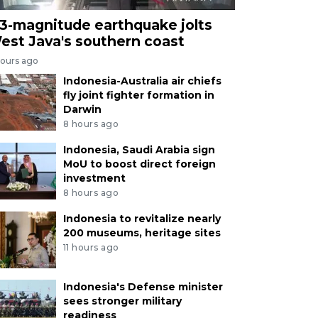
.3-magnitude earthquake jolts
est Java's southern coast
hours ago
Indonesia-Australia air chiefs
fly joint fighter formation in
Darwin
8 hours ago
Indonesia, Saudi Arabia sign
MoU to boost direct foreign
investment
8 hours ago
Indonesia to revitalize nearly
200 museums, heritage sites
11 hours ago
Indonesia's Defense minister
sees stronger military
readiness