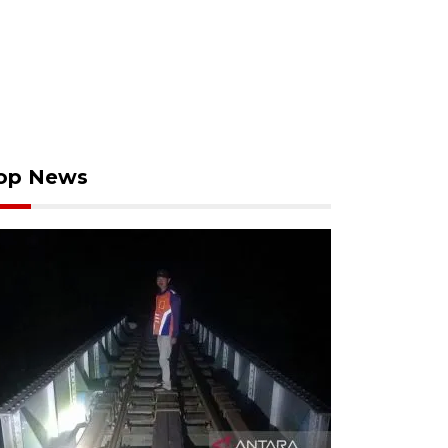
op News