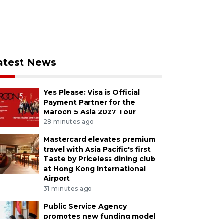
atest News
Yes Please: Visa is Official
Payment Partner for the
Maroon 5 Asia 2027 Tour
28 minutes ago
Mastercard elevates premium
travel with Asia Pacific's first
Taste by Priceless dining club
at Hong Kong International
Airport
31 minutes ago
Public Service Agency
promotes new funding model