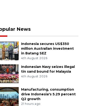
opular News
Indonesia secures US$350
million Australian investment
in Batang SEZ
4th August 2026
Indonesian Navy seizes illegal
tin sand bound for Malaysia
4th August 2026
Manufacturing, consumption
drive Indonesia's 5.29 percent
Q2 growth
21 hours ago