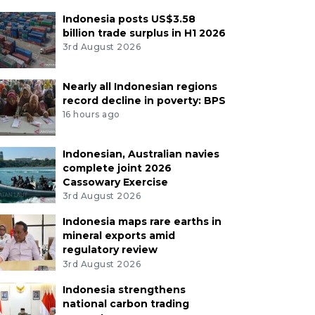
Indonesia posts US$3.58
billion trade surplus in H1 2026
3rd August 2026
Nearly all Indonesian regions
record decline in poverty: BPS
16 hours ago
Indonesian, Australian navies
complete joint 2026
Cassowary Exercise
3rd August 2026
Indonesia maps rare earths in
mineral exports amid
regulatory review
3rd August 2026
Indonesia strengthens
national carbon trading