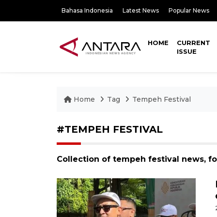
Bahasa Indonesia
Latest News
Popular News
HOME
CURRENT
ISSUE
Home
Tag
Tempeh Festival
#TEMPEH FESTIVAL
Collection of tempeh festival news, f