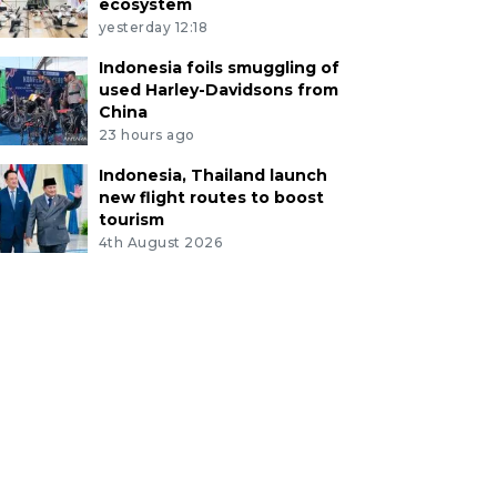
ecosystem
yesterday 12:18
Indonesia foils smuggling of
used Harley-Davidsons from
China
23 hours ago
Indonesia, Thailand launch
new flight routes to boost
tourism
4th August 2026