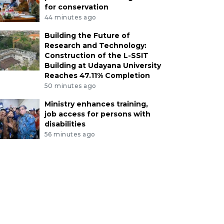
for conservation
44 minutes ago
Building the Future of
Research and Technology:
Construction of the L-SSIT
Building at Udayana University
Reaches 47.11% Completion
50 minutes ago
Ministry enhances training,
job access for persons with
disabilities
56 minutes ago