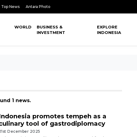
Top News
Antara Photo
WORLD
BUSINESS &
EXPLORE
INVESTMENT
INDONESIA
ound 1 news.
Indonesia promotes tempeh as a
culinary tool of gastrodiplomacy
21st December 2025