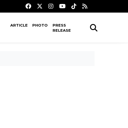
ARTICLE
PHOTO
PRESS
RELEASE