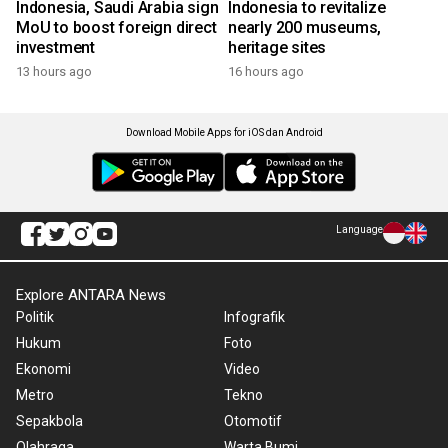
Indonesia, Saudi Arabia sign
Indonesia to revitalize
MoU to boost foreign direct
nearly 200 museums,
investment
heritage sites
13 hours ago
16 hours ago
Download Mobile Apps for iOS dan Android
Language
Explore ANTARA News
Politik
Infografik
Hukum
Foto
Ekonomi
Video
Metro
Tekno
Sepakbola
Otomotif
Olahraga
Warta Bumi