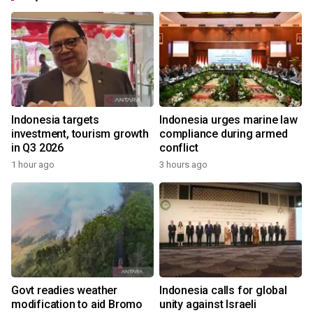
Indonesia targets
Indonesia urges marine law
investment, tourism growth
compliance during armed
in Q3 2026
conflict
1 hour ago
3 hours ago
Govt readies weather
Indonesia calls for global
modification to aid Bromo
unity against Israeli