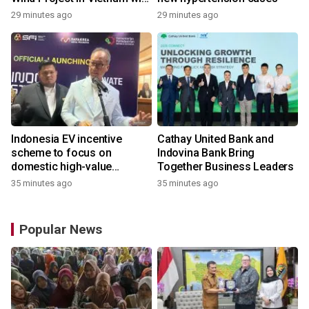
REE Energy
29 minutes ago
29 minutes ago
Indonesia EV incentive
Cathay United Bank and
scheme to focus on
Indovina Bank Bring
domestic high-value
Together Business Leaders
products
35 minutes ago
35 minutes ago
Popular News