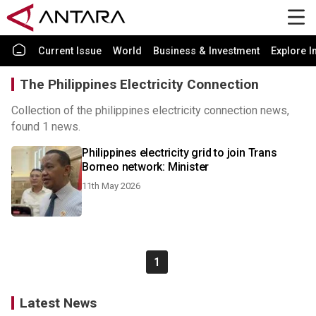
Current Issue
World
Business & Investment
Explore I
The Philippines Electricity Connection
Collection of the philippines electricity connection news,
found 1 news.
Philippines electricity grid to join Trans
Borneo network: Minister
11th May 2026
1
Latest News