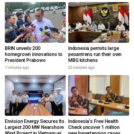
BRIN unveils 200
Indonesia permits large
homegrown innovations to
pesantrens run their own
President Prabowo
MBG kitchens
7 minutes ago
22 minutes ago
Envision Energy Secures Its
Indonesia's Free Health
Largest 200 MW Nearshore
Check uncover 1 million
Wind Project in Vietnam with
new hypertension cases