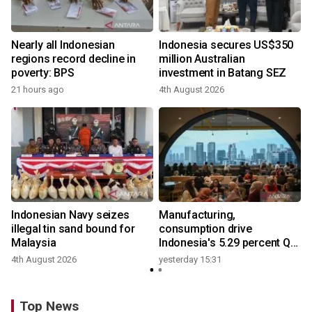
Nearly all Indonesian
Indonesia secures US$350
regions record decline in
million Australian
poverty: BPS
investment in Batang SEZ
21 hours ago
4th August 2026
y
Indonesian Navy seizes
Manufacturing,
illegal tin sand bound for
consumption drive
Malaysia
Indonesia's 5.29 percent Q2
growth
4th August 2026
yesterday 15:31
y
Top News