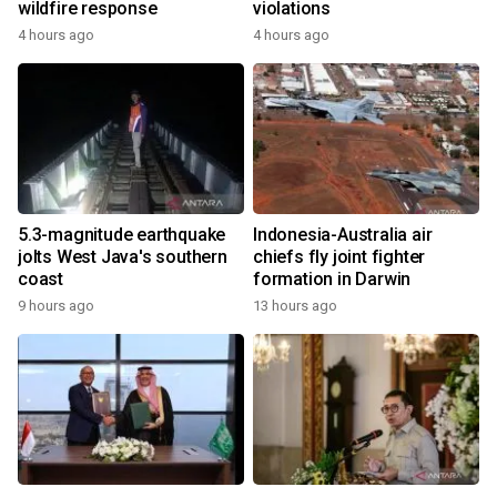
wildfire response
violations
4 hours ago
4 hours ago
5.3-magnitude earthquake
Indonesia-Australia air
jolts West Java's southern
chiefs fly joint fighter
coast
formation in Darwin
9 hours ago
13 hours ago