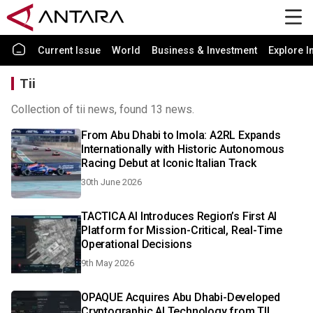
Current Issue
World
Business & Investment
Explore I
Tii
Collection of tii news, found 13 news.
From Abu Dhabi to Imola: A2RL Expands
Internationally with Historic Autonomous
Racing Debut at Iconic Italian Track
30th June 2026
TACTICA AI Introduces Region’s First AI
Platform for Mission-Critical, Real-Time
Operational Decisions
9th May 2026
OPAQUE Acquires Abu Dhabi-Developed
Cryptographic AI Technology from TII,