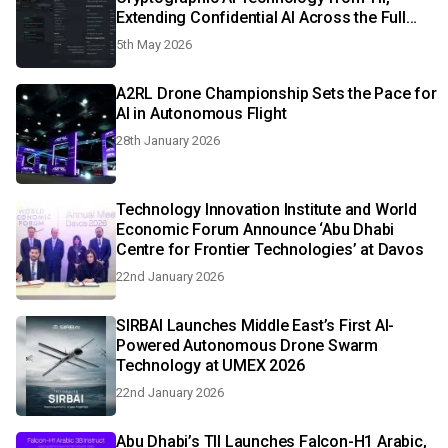
Extending Confidential AI Across the Full
Lifecycle with Post-Quantum Protection
5th May 2026
A2RL Drone Championship Sets the Pace for
AI in Autonomous Flight
28th January 2026
Technology Innovation Institute and World
Economic Forum Announce ‘Abu Dhabi
Centre for Frontier Technologies’ at Davos
22nd January 2026
SIRBAI Launches Middle East’s First AI-
Powered Autonomous Drone Swarm
Technology at UMEX 2026
22nd January 2026
Abu Dhabi’s TII Launches Falcon-H1 Arabic,