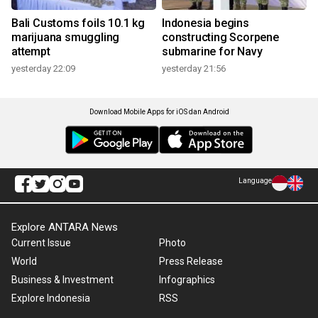
Bali Customs foils 10.1 kg
Indonesia begins
marijuana smuggling
constructing Scorpene
attempt
submarine for Navy
yesterday 22:09
yesterday 21:56
Download Mobile Apps for iOS dan Android
Language
Explore ANTARA News
Current Issue
Photo
World
Press Release
Business & Investment
Infographics
Explore Indonesia
RSS