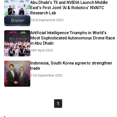
Abu Dhabi’s TII and NVIDIA Launch Middle
East’s First Joint ‘AI & Robotics’ NVAITC
Research Lab
22nd September 2025
Artificial Intelligence Triumphs in World’s
Most Sophisticated Autonomous Drone Race
in Abu Dhabi
16th April 2025
Indonesia, South Korea agree to strengthen
trade
21st September 2022
1