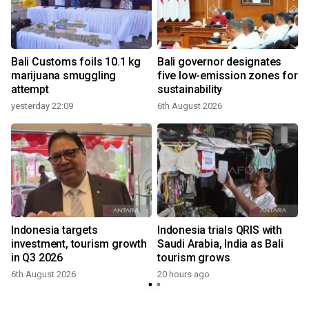
Bali Customs foils 10.1 kg
Bali governor designates
marijuana smuggling
five low-emission zones for
attempt
sustainability
yesterday 22:09
6th August 2026
Indonesia targets
Indonesia trials QRIS with
investment, tourism growth
Saudi Arabia, India as Bali
in Q3 2026
tourism grows
6th August 2026
20 hours ago