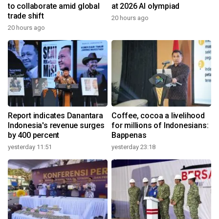
to collaborate amid global
at 2026 AI olympiad
trade shift
20 hours ago
20 hours ago
Report indicates Danantara
Coffee, cocoa a livelihood
Indonesia's revenue surges
for millions of Indonesians:
by 400 percent
Bappenas
yesterday 11:51
yesterday 23:18