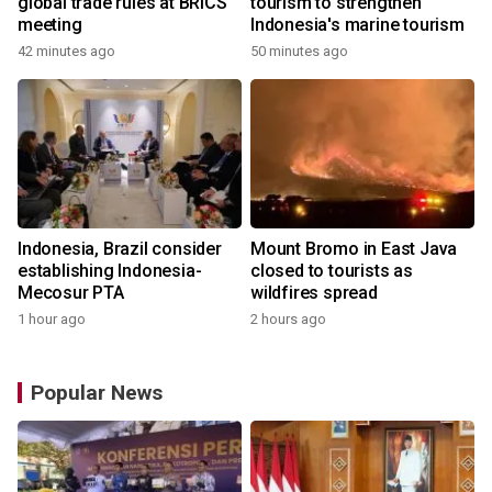
global trade rules at BRICS
tourism to strengthen
meeting
Indonesia's marine tourism
42 minutes ago
50 minutes ago
Indonesia, Brazil consider
Mount Bromo in East Java
establishing Indonesia-
closed to tourists as
Mecosur PTA
wildfires spread
1 hour ago
2 hours ago
Popular News