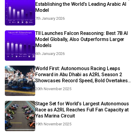
Establishing the World’s Leading Arabic AI
Model
7th January 2026
TII Launches Falcon Reasoning: Best 7B AI
Model Globally, Also Outperforms Larger
Models
6th January 2026
World First: Autonomous Racing Leaps
Forward in Abu Dhabi as A2RL Season 2
Showcases Record Speed, Bold Overtakes
and Real-Time AI Decision-Making
20th November 2025
Stage Set for World’s Largest Autonomous
Race as A2RL Reaches Full Fan Capacity at
Yas Marina Circuit
19th November 2025