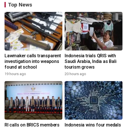
Top News
Lawmaker calls transparent
Indonesia trials QRIS with
investigation into weapons
Saudi Arabia, India as Bali
found at school
tourism grows
19 hours ago
20 hours ago
RI calls on BRICS members
Indonesia wins four medals