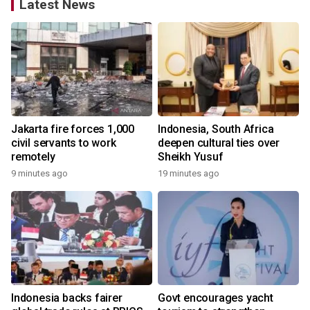
Latest News
Jakarta fire forces 1,000
Indonesia, South Africa
civil servants to work
deepen cultural ties over
remotely
Sheikh Yusuf
9 minutes ago
19 minutes ago
Indonesia backs fairer
Govt encourages yacht