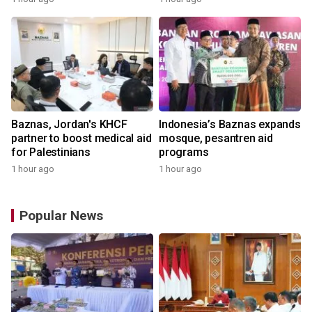
Baznas, Jordan's KHCF
Indonesia’s Baznas expands
partner to boost medical aid
mosque, pesantren aid
for Palestinians
programs
1 hour ago
1 hour ago
Popular News