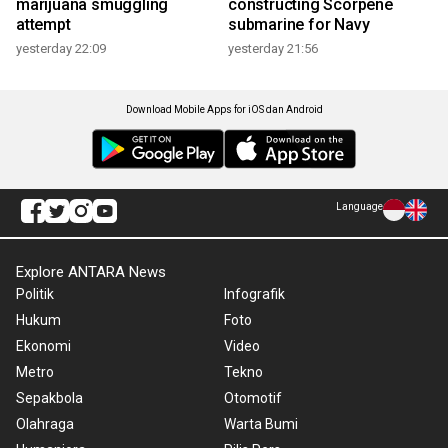
marijuana smuggling
constructing Scorpene
attempt
submarine for Navy
yesterday 22:09
yesterday 21:56
Download Mobile Apps for iOS dan Android
Language
Explore ANTARA News
Politik
Infografik
Hukum
Foto
Ekonomi
Video
Metro
Tekno
Sepakbola
Otomotif
Olahraga
Warta Bumi