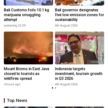
Bali Customs foils 10.1 kg
Bali governor designates
marijuana smuggling
five low-emission zones for
attempt
sustainability
yesterday 22:09
6th August 2026
Mount Bromo in East Java
Indonesia targets
closed to tourists as
investment, tourism growth
wildfires spread
in Q3 2026
4 hours ago
6th August 2026
Top News