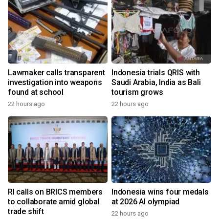
Lawmaker calls transparent
Indonesia trials QRIS with
investigation into weapons
Saudi Arabia, India as Bali
found at school
tourism grows
22 hours ago
22 hours ago
RI calls on BRICS members
Indonesia wins four medals
to collaborate amid global
at 2026 AI olympiad
trade shift
22 hours ago