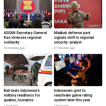
ASEAN Secretary General
Makkah defense pact
Kao stresses regional
signals shift in regional
solidarity
security: analyst
16 minutes ago
21 minutes ago
Bali tests Indonesia's
Indonesian govt to
military readiness for
reactivate game rating
quakes, tsunamis
system later this year
1 hour ago
1 hour ago