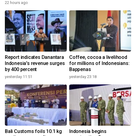
22 hours ago
Report indicates Danantara
Coffee, cocoa a livelihood
Indonesia's revenue surges
for millions of Indonesians:
by 400 percent
Bappenas
yesterday 11:51
yesterday 23:18
Bali Customs foils 10.1 kg
Indonesia begins