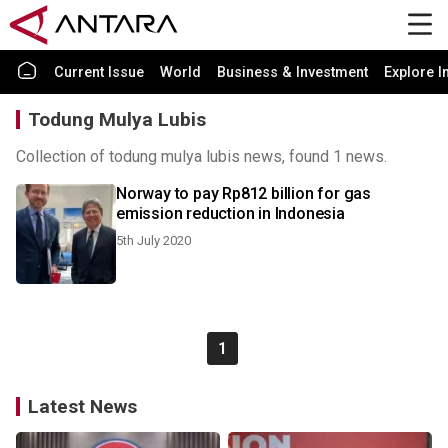
Current Issue
World
Business & Investment
Explore I
Todung Mulya Lubis
Collection of todung mulya lubis news, found 1 news.
Norway to pay Rp812 billion for gas
emission reduction in Indonesia
5th July 2020
1
Latest News