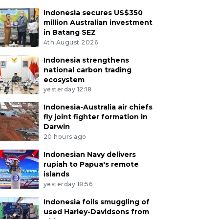
Indonesia secures US$350
million Australian investment
in Batang SEZ
4th August 2026
Indonesia strengthens
national carbon trading
ecosystem
yesterday 12:18
Indonesia-Australia air chiefs
fly joint fighter formation in
Darwin
20 hours ago
Indonesian Navy delivers
rupiah to Papua's remote
islands
yesterday 18:56
Indonesia foils smuggling of
used Harley-Davidsons from