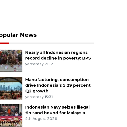
opular News
Nearly all Indonesian regions
record decline in poverty: BPS
yesterday 21:12
Manufacturing, consumption
drive Indonesia's 5.29 percent
Q2 growth
yesterday 15:31
Indonesian Navy seizes illegal
tin sand bound for Malaysia
4th August 2026