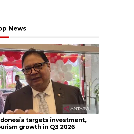
op News
ndonesia targets investment,
ourism growth in Q3 2026