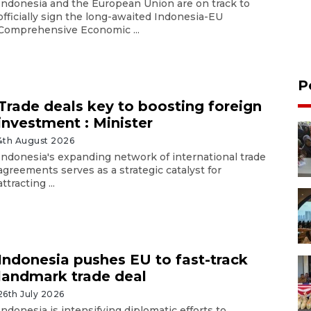
Indonesia and the European Union are on track to
officially sign the long-awaited Indonesia-EU
Comprehensive Economic ...
P
Trade deals key to boosting foreign
investment : Minister
4th August 2026
Indonesia's expanding network of international trade
agreements serves as a strategic catalyst for
attracting ...
Indonesia pushes EU to fast-track
landmark trade deal
26th July 2026
Indonesia is intensifying diplomatic efforts to