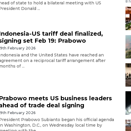
8 
head of state to hold a bilateral meeting with US
President Donald ...
Indonesia-US tariff deal finalized,
signing set Feb 19: Prabowo
19th February 2026
Indonesia and the United States have reached an
agreement on a reciprocal tariff arrangement after
months of ...
Prabowo meets US business leaders
ahead of trade deal signing
19th February 2026
President Prabowo Subianto began his official agenda
in Washington, D.C., on Wednesday local time by
meeting with the ...