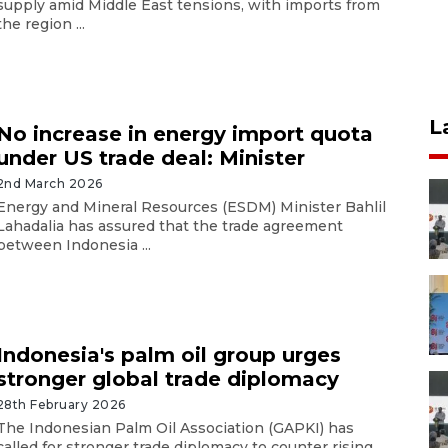
supply amid Middle East tensions, with imports from
the region ...
L
No increase in energy import quota
under US trade deal: Minister
2nd March 2026
Energy and Mineral Resources (ESDM) Minister Bahlil
Lahadalia has assured that the trade agreement
between Indonesia ...
Indonesia's palm oil group urges
stronger global trade diplomacy
28th February 2026
The Indonesian Palm Oil Association (GAPKI) has
called for stronger trade diplomacy to counter rising