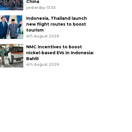
China
yesterday 13:55
Indonesia, Thailand launch
new flight routes to boost
tourism
4th August 2026
NMC incentives to boost
nickel-based EVs in Indonesia:
Bahlil
4th August 2026