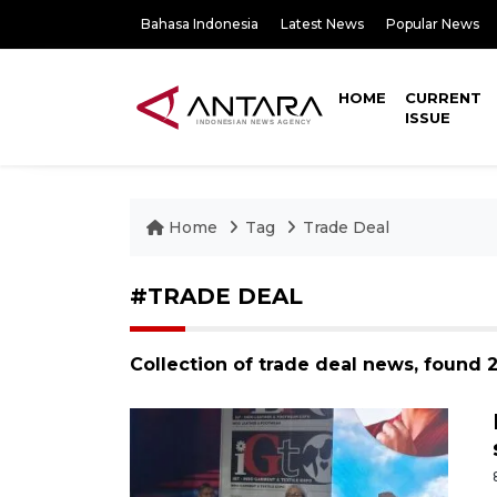
Bahasa Indonesia
Latest News
Popular News
HOME
CURRENT
ISSUE
Home
Tag
Trade Deal
#TRADE DEAL
Collection of trade deal news, found 