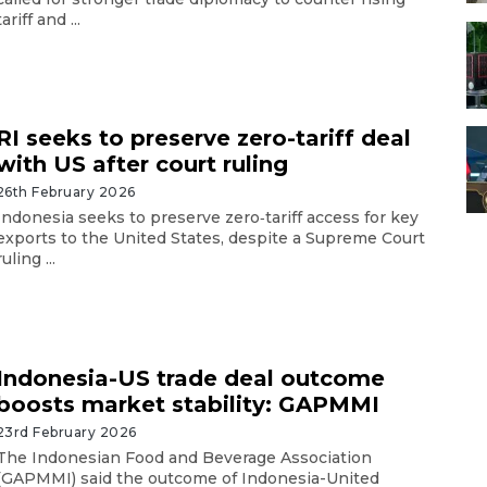
tariff and ...
RI seeks to preserve zero-tariff deal
with US after court ruling
26th February 2026
Indonesia seeks to preserve zero‑tariff access for key
exports to the United States, despite a Supreme Court
ruling ...
Indonesia-US trade deal outcome
boosts market stability: GAPMMI
23rd February 2026
The Indonesian Food and Beverage Association
(GAPMMI) said the outcome of Indonesia-United