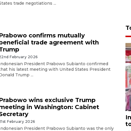
States trade negotiations ...
T
Prabowo confirms mutually
beneficial trade agreement with
Trump
22nd February 2026
Indonesian President Prabowo Subianto confirmed
that his latest meeting with United States President
Donald Trump ...
Prabowo wins exclusive Trump
meeting in Washington: Cabinet
Secretary
I
21st February 2026
t
Indonesian President Prabowo Subianto was the only