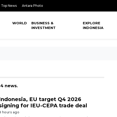
Top News
Antara Photo
WORLD
BUSINESS &
EXPLORE
INVESTMENT
INDONESIA
24 news.
Indonesia, EU target Q4 2026
signing for IEU-CEPA trade deal
8 hours ago