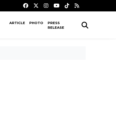
ARTICLE
PHOTO
PRESS
RELEASE