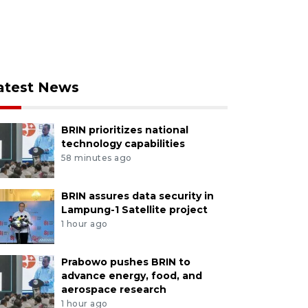
atest News
BRIN prioritizes national
technology capabilities
58 minutes ago
BRIN assures data security in
Lampung-1 Satellite project
1 hour ago
Prabowo pushes BRIN to
advance energy, food, and
aerospace research
1 hour ago