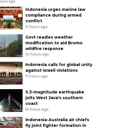
hours ago
Indonesia urges marine law
compliance during armed
conflict
9 hours ago
Govt readies weather
modification to aid Bromo
wildfire response
10 hours ago
Indonesia calls for global unity
against Israeli violations
11 hours ago
5.3-magnitude earthquake
jolts West Java's southern
coast
15 hours ago
Indonesia-Australia air chiefs
fly joint fighter formation in