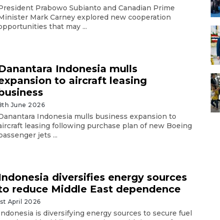
President Prabowo Subianto and Canadian Prime
Minister Mark Carney explored new cooperation
opportunities that may ...
Danantara Indonesia mulls
expansion to aircraft leasing
business
8th June 2026
Danantara Indonesia mulls business expansion to
aircraft leasing following purchase plan of new Boeing
passenger jets ...
Indonesia diversifies energy sources
to reduce Middle East dependence
1st April 2026
Indonesia is diversifying energy sources to secure fuel