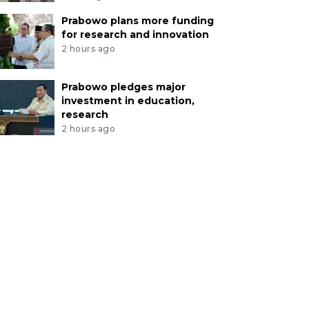
Prabowo plans more funding
for research and innovation
2 hours ago
Prabowo pledges major
investment in education,
research
2 hours ago