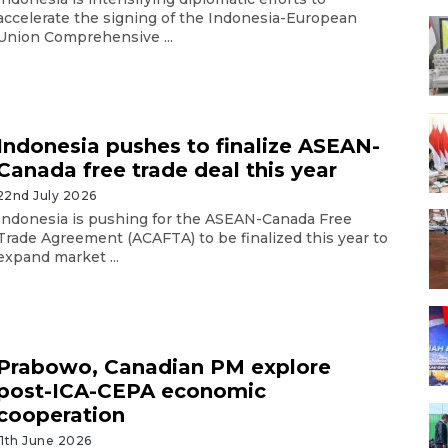
accelerate the signing of the Indonesia-European
Union Comprehensive ...
Indonesia pushes to finalize ASEAN-
Canada free trade deal this year
22nd July 2026
Indonesia is pushing for the ASEAN-Canada Free
Trade Agreement (ACAFTA) to be finalized this year to
expand market ...
Prabowo, Canadian PM explore
post-ICA-CEPA economic
cooperation
11th June 2026