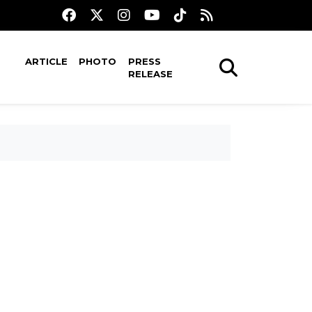
ARTICLE
PHOTO
PRESS
RELEASE