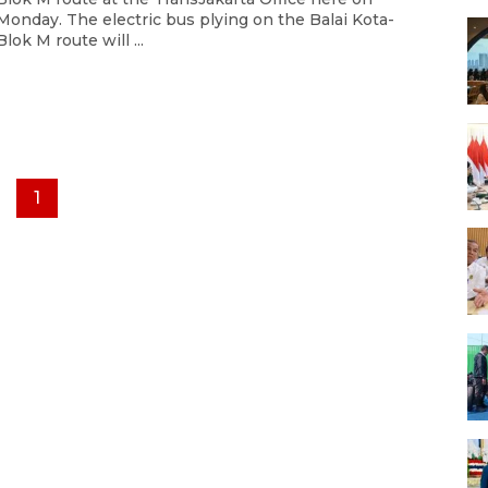
Monday. The electric bus plying on the Balai Kota-
Blok M route will ...
1