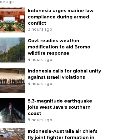
our ago
Indonesia urges marine law
compliance during armed
conflict
3 hours ago
Govt readies weather
modification to aid Bromo
wildfire response
4 hours ago
Indonesia calls for global unity
against Israeli violations
4 hours ago
5.3-magnitude earthquake
jolts West Java's southern
coast
9 hours ago
Indonesia-Australia air chiefs
fly joint fighter formation in