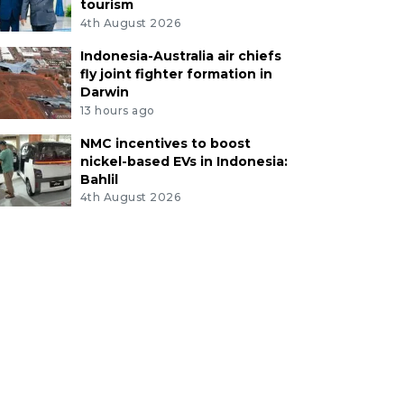
tourism
4th August 2026
Indonesia-Australia air chiefs
fly joint fighter formation in
Darwin
13 hours ago
NMC incentives to boost
nickel-based EVs in Indonesia:
Bahlil
4th August 2026