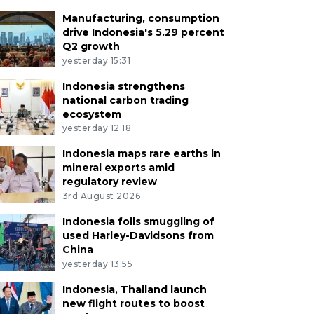
Manufacturing, consumption
drive Indonesia's 5.29 percent
Q2 growth
yesterday 15:31
Indonesia strengthens
national carbon trading
ecosystem
yesterday 12:18
Indonesia maps rare earths in
mineral exports amid
regulatory review
3rd August 2026
Indonesia foils smuggling of
used Harley-Davidsons from
China
yesterday 13:55
Indonesia, Thailand launch
new flight routes to boost