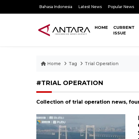
Bahasa Indonesia
Latest News
Popular News
HOME
CURRENT
ISSUE
Home
Tag
Trial Operation
#TRIAL OPERATION
Collection of trial operation news, fo