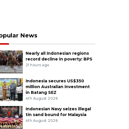
opular News
Nearly all Indonesian regions
record decline in poverty: BPS
21 hours ago
Indonesia secures US$350
million Australian investment
in Batang SEZ
4th August 2026
Indonesian Navy seizes illegal
tin sand bound for Malaysia
4th August 2026