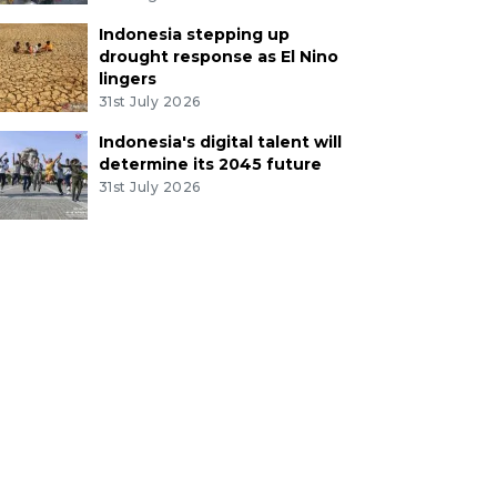
Indonesia stepping up
drought response as El Nino
lingers
31st July 2026
Indonesia's digital talent will
determine its 2045 future
31st July 2026