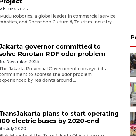
Project
4th June 2026
Pudu Robotics, a global leader in commercial service
robotics, and Shenzhen Culture & Tourism Industry ...
P
Jakarta governor committed to
solve Rorotan RDF odor problem
3rd November 2025
The Jakarta Provincial Government conveyed its
commitment to address the odor problem
experienced by residents around ...
TransJakarta plans to start operating
100 electric buses by 2020-end
6th July 2020
Blok M route at the TransJakarta Office here on