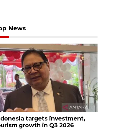
op News
ndonesia targets investment,
ourism growth in Q3 2026