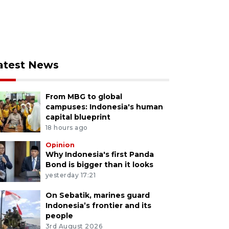
atest News
From MBG to global
campuses: Indonesia's human
capital blueprint
18 hours ago
Opinion
Why Indonesia's first Panda
Bond is bigger than it looks
yesterday 17:21
On Sebatik, marines guard
Indonesia’s frontier and its
people
3rd August 2026