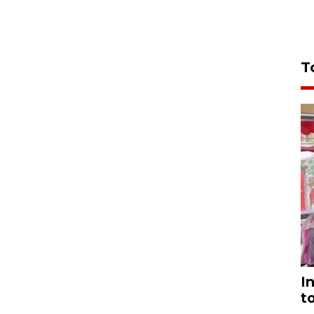
T
I
t