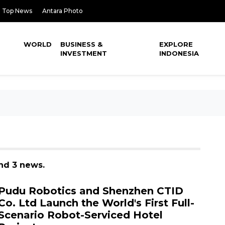
Top News
Antara Photo
WORLD
BUSINESS &
EXPLORE
INVESTMENT
INDONESIA
und 3 news.
Pudu Robotics and Shenzhen CTID
Co. Ltd Launch the World's First Full-
Scenario Robot-Serviced Hotel