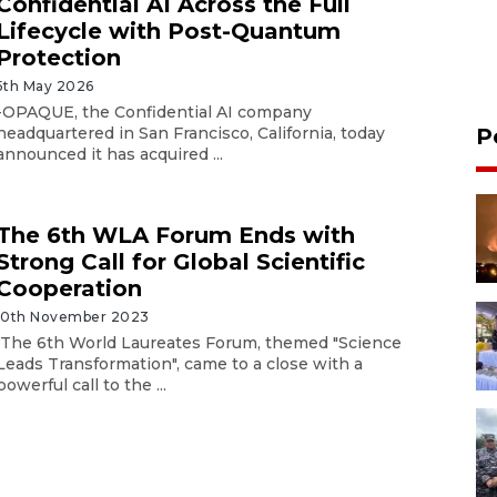
Confidential AI Across the Full
Lifecycle with Post-Quantum
Protection
5th May 2026
-OPAQUE, the Confidential AI company
headquartered in San Francisco, California, today
P
announced it has acquired ...
The 6th WLA Forum Ends with
Strong Call for Global Scientific
Cooperation
10th November 2023
The 6th World Laureates Forum, themed "Science
Leads Transformation", came to a close with a
powerful call to the ...