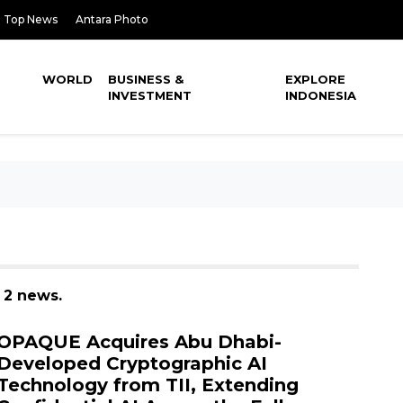
Top News
Antara Photo
WORLD
BUSINESS &
EXPLORE
INVESTMENT
INDONESIA
 2 news.
OPAQUE Acquires Abu Dhabi-
Developed Cryptographic AI
Technology from TII, Extending