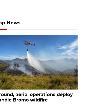
op News
round, aerial operations deploy
andle Bromo wildfire