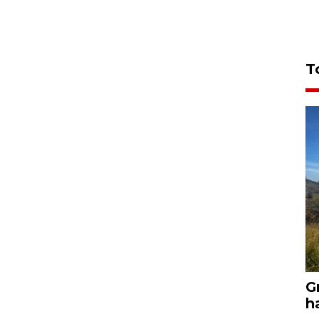
T
G
h