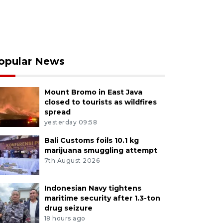
opular News
Mount Bromo in East Java
closed to tourists as wildfires
spread
yesterday 09:58
Bali Customs foils 10.1 kg
marijuana smuggling attempt
7th August 2026
Indonesian Navy tightens
maritime security after 1.3-ton
drug seizure
18 hours ago