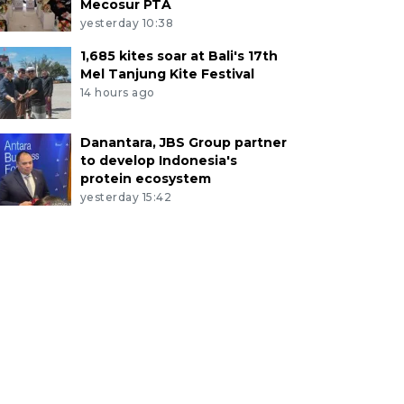
Mecosur PTA
yesterday 10:38
1,685 kites soar at Bali's 17th
Mel Tanjung Kite Festival
14 hours ago
Danantara, JBS Group partner
to develop Indonesia's
protein ecosystem
yesterday 15:42