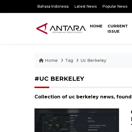
Bahasa Indonesia
Latest News
Popular News
HOME
CURRENT
ISSUE
Home
Tag
Uc Berkeley
#UC BERKELEY
Collection of uc berkeley news, found