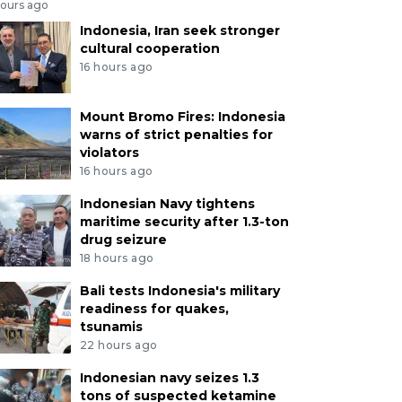
hours ago
Indonesia, Iran seek stronger
cultural cooperation
16 hours ago
Mount Bromo Fires: Indonesia
warns of strict penalties for
violators
16 hours ago
Indonesian Navy tightens
maritime security after 1.3-ton
drug seizure
18 hours ago
Bali tests Indonesia's military
readiness for quakes,
tsunamis
22 hours ago
Indonesian navy seizes 1.3
tons of suspected ketamine