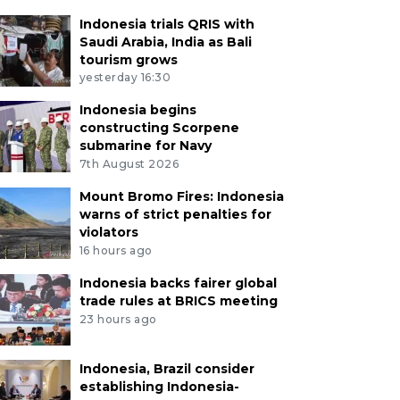
Indonesia trials QRIS with
Saudi Arabia, India as Bali
tourism grows
yesterday 16:30
Indonesia begins
constructing Scorpene
submarine for Navy
7th August 2026
Mount Bromo Fires: Indonesia
warns of strict penalties for
violators
16 hours ago
Indonesia backs fairer global
trade rules at BRICS meeting
23 hours ago
Indonesia, Brazil consider
establishing Indonesia-