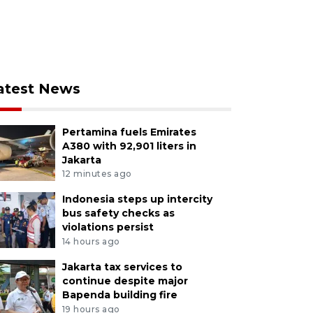
atest News
Pertamina fuels Emirates
A380 with 92,901 liters in
Jakarta
12 minutes ago
Indonesia steps up intercity
bus safety checks as
violations persist
14 hours ago
Jakarta tax services to
continue despite major
Bapenda building fire
19 hours ago