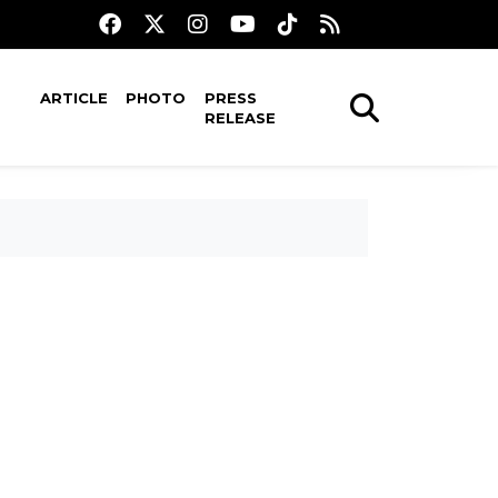
ARTICLE
PHOTO
PRESS
RELEASE