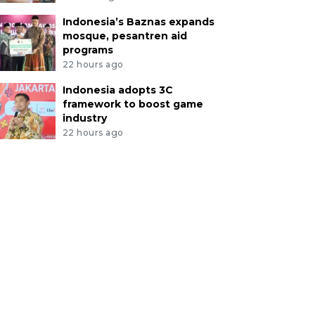
Indonesia’s Baznas expands
mosque, pesantren aid
programs
22 hours ago
Indonesia adopts 3C
framework to boost game
industry
22 hours ago