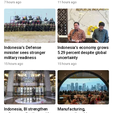
7 hours ago
11 hours ago
Indonesia's Defense
Indonesia's economy grows
minister sees stronger
5.29 percent despite global
military readiness
uncertainty
15 hours ago
15 hours ago
Indonesia, BI strengthen
Manufacturing,