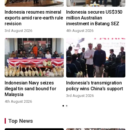
Indonesia resumes mineral
Indonesia secures US$350
exports amid rare-earth rule
million Australian
revision
investment in Batang SEZ
3rd August 2026
4th August 2026
Indonesian Navy seizes
Indonesia's transmigration
illegal tin sand bound for
policy wins China's support
Malaysia
3rd August 2026
4th August 2026
Top News