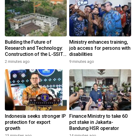
Building the Future of
Ministry enhances training,
Research and Technology:
job access for persons with
Construction of the L-SSIT
disabilities
Building at Udayana
2 minutes ago
9 minutes ago
University Reaches 47.11%
Completion
Indonesia seeks stronger IP
Finance Ministry to take 60
protection for export
pct stake in Jakarta-
growth
Bandung HSR operator
13 minutes ago
14 minutes ago