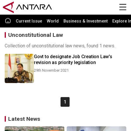
Current Issue
World
Business & Investment
Explore I
Unconstitutional Law
Collection of unconstitutional law news, found 1 news.
Govt to designate Job Creation Law's
revision as priority legislation
29th November 2021
1
Latest News