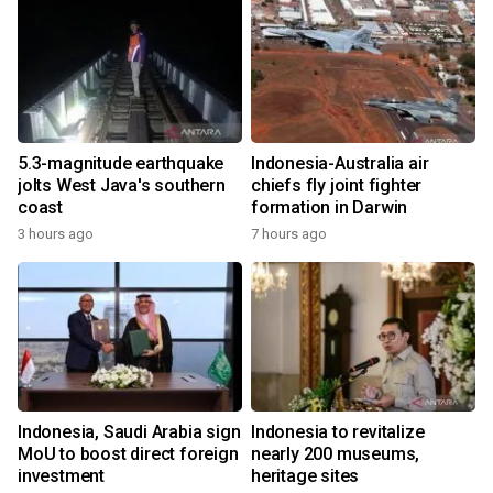
5.3-magnitude earthquake
Indonesia-Australia air
jolts West Java's southern
chiefs fly joint fighter
coast
formation in Darwin
3 hours ago
7 hours ago
Indonesia, Saudi Arabia sign
Indonesia to revitalize
MoU to boost direct foreign
nearly 200 museums,
investment
heritage sites