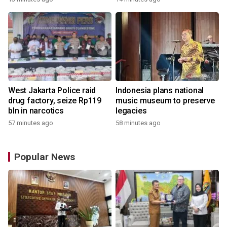
West Jakarta Police raid
Indonesia plans national
drug factory, seize Rp119
music museum to preserve
bln in narcotics
legacies
57 minutes ago
58 minutes ago
Popular News