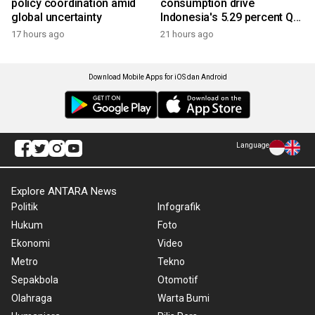
policy coordination amid
consumption drive
global uncertainty
Indonesia's 5.29 percent Q2
growth
17 hours ago
21 hours ago
Download Mobile Apps for iOS dan Android
Language
Explore ANTARA News
Politik
Infografik
Hukum
Foto
Ekonomi
Video
Metro
Tekno
Sepakbola
Otomotif
Olahraga
Warta Bumi