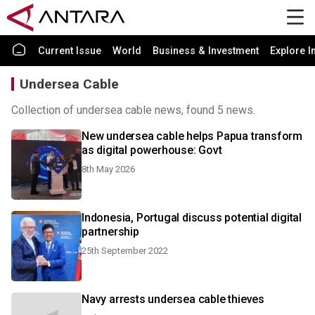
Current Issue
World
Business & Investment
Explore I
Undersea Cable
Collection of undersea cable news, found 5 news.
New undersea cable helps Papua transform
as digital powerhouse: Govt
8th May 2026
Indonesia, Portugal discuss potential digital
partnership
25th September 2022
Navy arrests undersea cable thieves