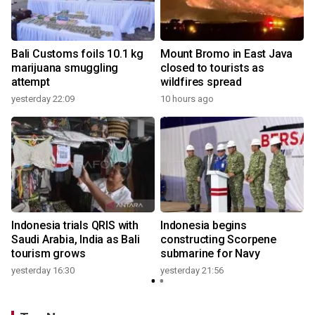
Bali Customs foils 10.1 kg
Mount Bromo in East Java
marijuana smuggling
closed to tourists as
attempt
wildfires spread
yesterday 22:09
10 hours ago
Indonesia trials QRIS with
Indonesia begins
Saudi Arabia, India as Bali
constructing Scorpene
tourism grows
submarine for Navy
yesterday 16:30
yesterday 21:56