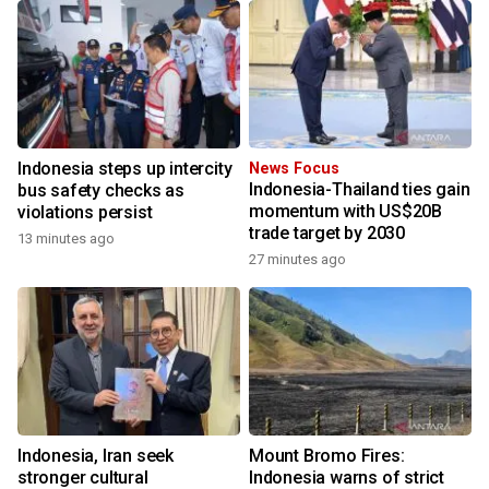
Indonesia steps up intercity
News Focus
Indonesia-Thailand ties gain
bus safety checks as
momentum with US$20B
violations persist
trade target by 2030
13 minutes ago
27 minutes ago
Indonesia, Iran seek
Mount Bromo Fires:
stronger cultural
Indonesia warns of strict