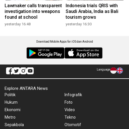
Lawmaker calls transparent
Indonesia trials QRIS with
investigation into weapons
Saudi Arabia, India as Bali
found at school
tourism grows
yesterday 16:48
yesterday 16:30
Download Mobile Apps for iOS dan Android
Language
Explore ANTARA News
Politik
Infografik
Hukum
Foto
Ekonomi
Video
Metro
Tekno
Sepakbola
Otomotif