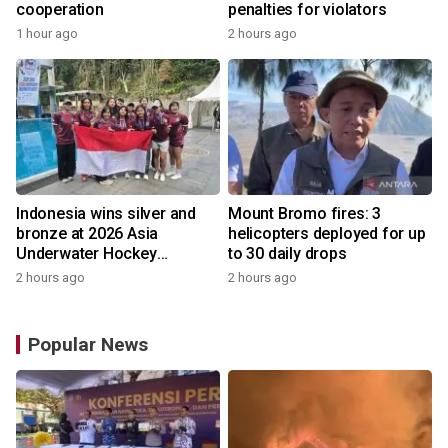
cooperation
penalties for violators
1 hour ago
2 hours ago
Indonesia wins silver and
Mount Bromo fires: 3
bronze at 2026 Asia
helicopters deployed for up
Underwater Hockey
to 30 daily drops
Champs
2 hours ago
2 hours ago
Popular News