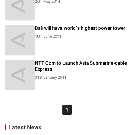
26th May 2014
Bali will have world`s highest power tower
10th June 2011
NTT Com to Launch Asia Submarine-cable
Express
31st January 2011
1
Latest News