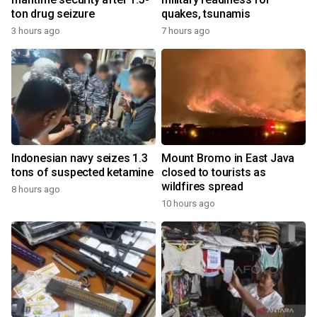
ton drug seizure
quakes, tsunamis
3 hours ago
7 hours ago
Indonesian navy seizes 1.3
Mount Bromo in East Java
tons of suspected ketamine
closed to tourists as
wildfires spread
8 hours ago
10 hours ago