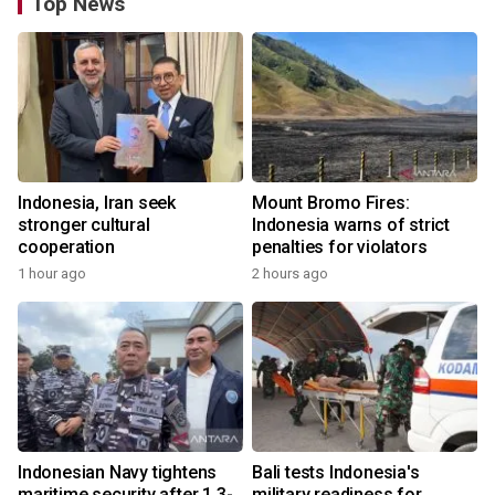
Top News
Indonesia, Iran seek
Mount Bromo Fires:
stronger cultural
Indonesia warns of strict
cooperation
penalties for violators
1 hour ago
2 hours ago
Indonesian Navy tightens
Bali tests Indonesia's
maritime security after 1.3-
military readiness for