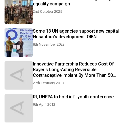
equality campaign
2nd October 2025
Some 13 UN agencies support new capital
Nusantara's development: OIKN
8th November 2023
Innovative Partnership Reduces Cost Of
Bayer's Long-Acting Reversible
Contraceptive Implant By More Than 50
Percent
27th February 2013
RI, UNFPA to hold int`l youth conference
9th April 2012