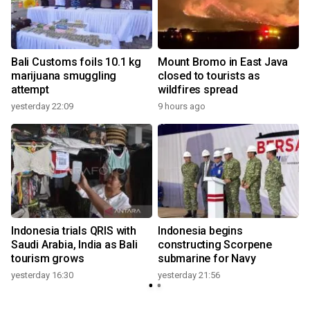
Bali Customs foils 10.1 kg
Mount Bromo in East Java
marijuana smuggling
closed to tourists as
attempt
wildfires spread
yesterday 22:09
9 hours ago
s
Indonesia trials QRIS with
Indonesia begins
Saudi Arabia, India as Bali
constructing Scorpene
tourism grows
submarine for Navy
yesterday 16:30
yesterday 21:56