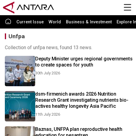
Current Issue
World
Business & Investment
Explore I
Unfpa
Collection of unfpa news, found 13 news.
Deputy Minister urges regional governments
to create spaces for youth
30th July 2026
dsm-firmenich awards 2026 Nutrition
Research Grant investigating nutrients bio-
actives healthy longevity Asia Pacific
11th July 2026
Baznas, UNFPA plan reproductive health
education for pesantren