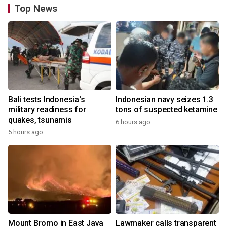
Top News
Bali tests Indonesia's
Indonesian navy seizes 1.3
military readiness for
tons of suspected ketamine
quakes, tsunamis
6 hours ago
5 hours ago
Mount Bromo in East Java
Lawmaker calls transparent