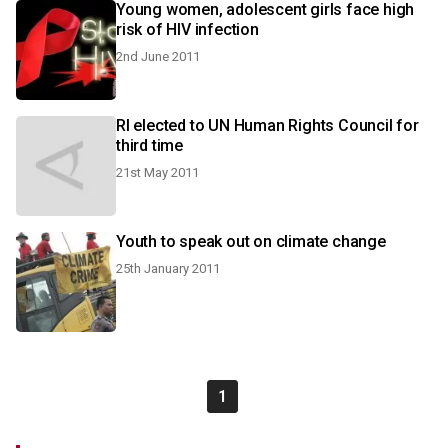
Young women, adolescent girls face high
risk of HIV infection
2nd June 2011
RI elected to UN Human Rights Council for
third time
21st May 2011
Youth to speak out on climate change
25th January 2011
1