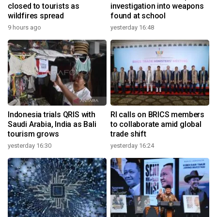
closed to tourists as
investigation into weapons
wildfires spread
found at school
9 hours ago
yesterday 16:48
Indonesia trials QRIS with
RI calls on BRICS members
Saudi Arabia, India as Bali
to collaborate amid global
tourism grows
trade shift
yesterday 16:30
yesterday 16:24