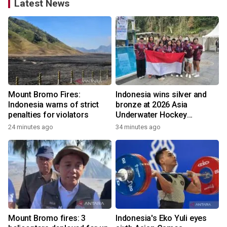
Latest News
Mount Bromo Fires:
Indonesia wins silver and
Indonesia warns of strict
bronze at 2026 Asia
penalties for violators
Underwater Hockey
Champs
24 minutes ago
34 minutes ago
Mount Bromo fires: 3
Indonesia's Eko Yuli eyes