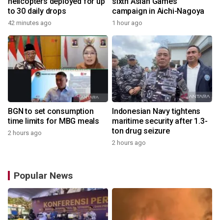
helicopters deployed for up
sixth Asian Games
to 30 daily drops
campaign in Aichi-Nagoya
42 minutes ago
1 hour ago
BGN to set consumption
Indonesian Navy tightens
time limits for MBG meals
maritime security after 1.3-
ton drug seizure
2 hours ago
2 hours ago
Popular News