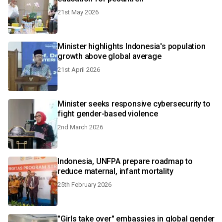
21st May 2026
Minister highlights Indonesia's population
growth above global average
21st April 2026
Minister seeks responsive cybersecurity to
fight gender-based violence
2nd March 2026
Indonesia, UNFPA prepare roadmap to
reduce maternal, infant mortality
25th February 2026
"Girls take over" embassies in global gender