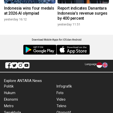
Indonesia wins four medals
Report indicates Danantara
at 2026 AI olympiad
Indonesia's revenue surges
by 400 percent
yesterday 16:12
yesterday 11:51
Download Mobile Apps for iOS dan Android
Language
Explore ANTARA News
Politik
Infografik
Hukum
Foto
Ekonomi
Video
Metro
Tekno
Sepakbola
Otomotif