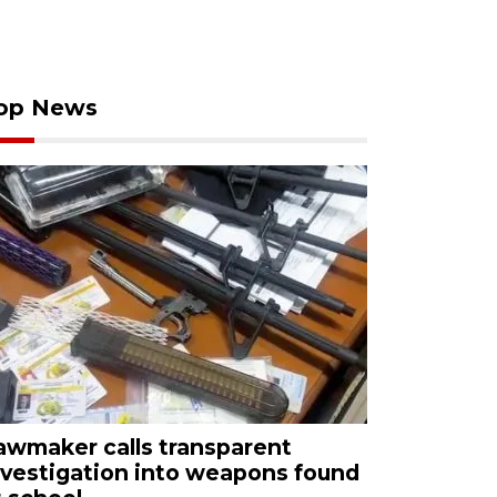
op News
awmaker calls transparent
nvestigation into weapons found