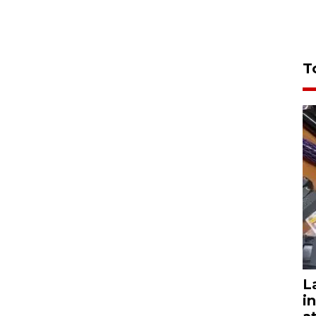
T
L
i