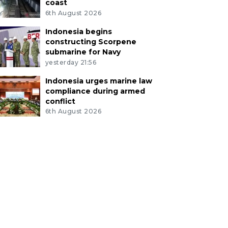
coast
6th August 2026
Indonesia begins
constructing Scorpene
submarine for Navy
yesterday 21:56
Indonesia urges marine law
compliance during armed
conflict
6th August 2026