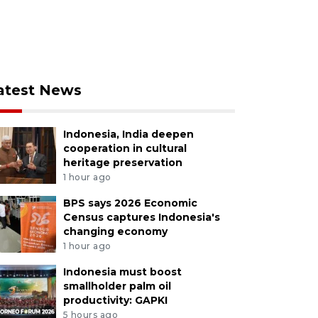
atest News
Indonesia, India deepen
cooperation in cultural
heritage preservation
1 hour ago
BPS says 2026 Economic
Census captures Indonesia's
changing economy
1 hour ago
Indonesia must boost
smallholder palm oil
productivity: GAPKI
5 hours ago