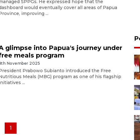
managed SPPGs. He expressed hope that the
dashboard would eventually cover all areas of Papua
Province, improving ...
P
A glimpse into Papua's journey under
free meals program
8th November 2025
President Prabowo Subianto introduced the Free
Nutritious Meals (MBG) program as one of his flagship
initiatives ...
1