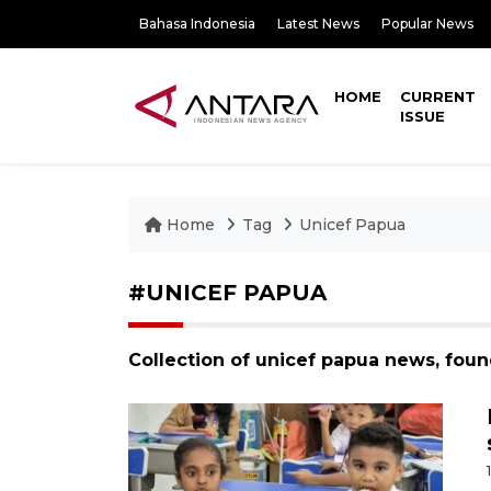
Bahasa Indonesia
Latest News
Popular News
HOME
CURRENT
ISSUE
Home
Tag
Unicef Papua
#UNICEF PAPUA
Collection of unicef papua news, foun