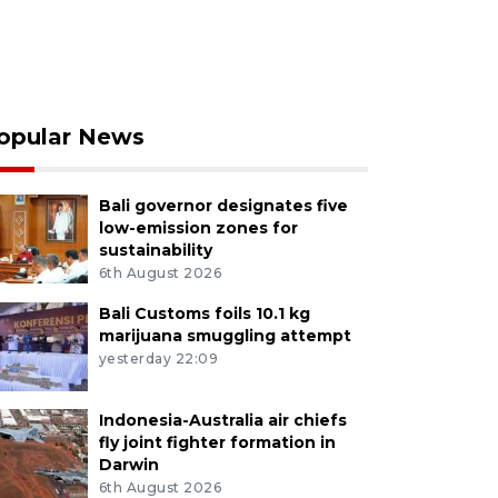
opular News
Bali governor designates five
low-emission zones for
sustainability
6th August 2026
Bali Customs foils 10.1 kg
marijuana smuggling attempt
yesterday 22:09
Indonesia-Australia air chiefs
fly joint fighter formation in
Darwin
6th August 2026