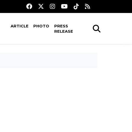
ARTICLE
PHOTO
PRESS
RELEASE