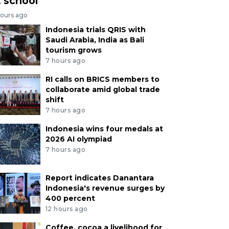
t school
hours ago
Indonesia trials QRIS with
Saudi Arabia, India as Bali
tourism grows
7 hours ago
RI calls on BRICS members to
collaborate amid global trade
shift
7 hours ago
Indonesia wins four medals at
2026 AI olympiad
7 hours ago
Report indicates Danantara
Indonesia's revenue surges by
400 percent
12 hours ago
Coffee, cocoa a livelihood for