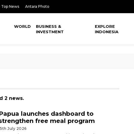
Top News
Antara Photo
WORLD
BUSINESS &
EXPLORE
INVESTMENT
INDONESIA
d 2 news.
Papua launches dashboard to
strengthen free meal program
15th July 2026