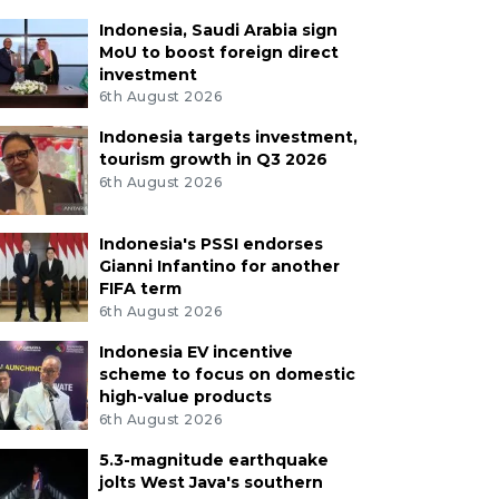
Indonesia, Saudi Arabia sign
MoU to boost foreign direct
investment
6th August 2026
Indonesia targets investment,
tourism growth in Q3 2026
6th August 2026
Indonesia's PSSI endorses
Gianni Infantino for another
FIFA term
6th August 2026
Indonesia EV incentive
scheme to focus on domestic
high-value products
6th August 2026
5.3-magnitude earthquake
jolts West Java's southern