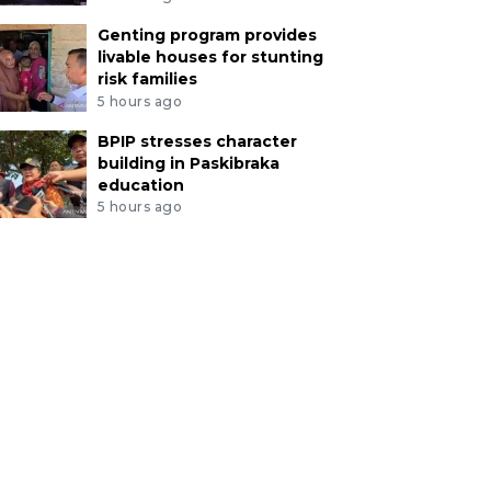
Genting program provides
livable houses for stunting
risk families
5 hours ago
BPIP stresses character
building in Paskibraka
education
5 hours ago