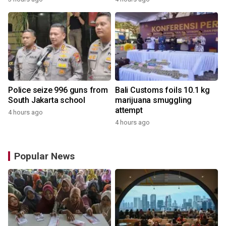
Police seize 996 guns from
Bali Customs foils 10.1 kg
South Jakarta school
marijuana smuggling
attempt
4 hours ago
4 hours ago
Popular News