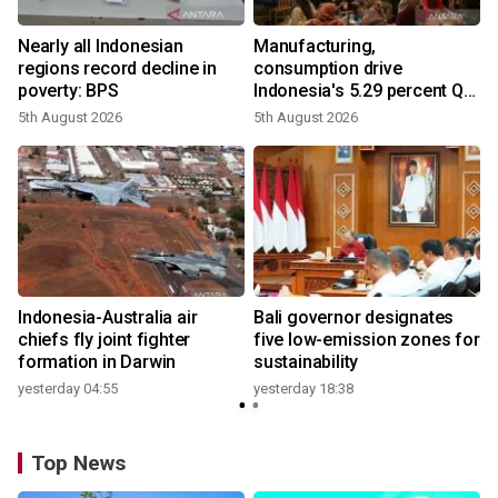
Nearly all Indonesian
Manufacturing,
regions record decline in
consumption drive
poverty: BPS
Indonesia's 5.29 percent Q2
growth
5th August 2026
5th August 2026
n
Indonesia-Australia air
Bali governor designates
t
chiefs fly joint fighter
five low-emission zones for
formation in Darwin
sustainability
yesterday 04:55
yesterday 18:38
Top News