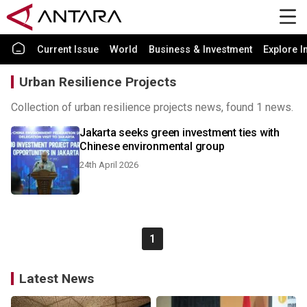
Current Issue
World
Business & Investment
Explore I
Urban Resilience Projects
Collection of urban resilience projects news, found 1 news.
Jakarta seeks green investment ties with
Chinese environmental group
24th April 2026
1
Latest News