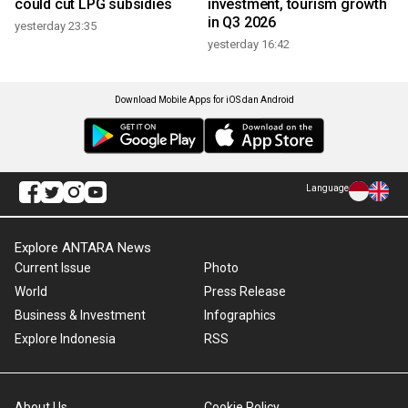
could cut LPG subsidies
investment, tourism growth
in Q3 2026
yesterday 23:35
yesterday 16:42
Download Mobile Apps for iOS dan Android
Language
Explore ANTARA News
Current Issue
Photo
World
Press Release
Business & Investment
Infographics
Explore Indonesia
RSS
About Us
Cookie Policy