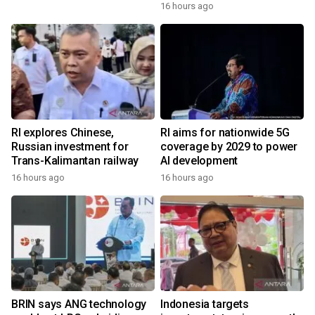
16 hours ago
RI explores Chinese,
RI aims for nationwide 5G
Russian investment for
coverage by 2029 to power
Trans-Kalimantan railway
AI development
16 hours ago
16 hours ago
BRIN says ANG technology
Indonesia targets