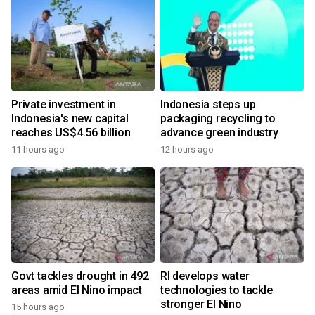
Private investment in
Indonesia steps up
Indonesia's new capital
packaging recycling to
reaches US$4.56 billion
advance green industry
11 hours ago
12 hours ago
Govt tackles drought in 492
RI develops water
areas amid El Nino impact
technologies to tackle
stronger El Nino
15 hours ago