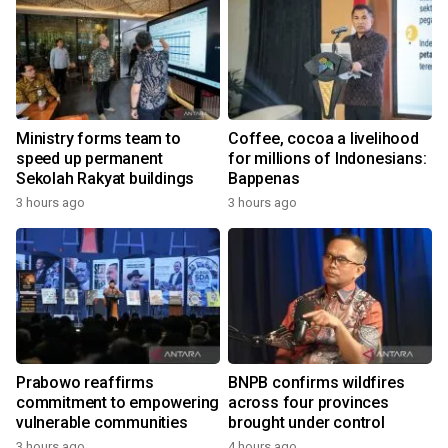
Ministry forms team to
Coffee, cocoa a livelihood
speed up permanent
for millions of Indonesians:
Sekolah Rakyat buildings
Bappenas
3 hours ago
3 hours ago
Prabowo reaffirms
BNPB confirms wildfires
commitment to empowering
across four provinces
vulnerable communities
brought under control
3 hours ago
4 hours ago