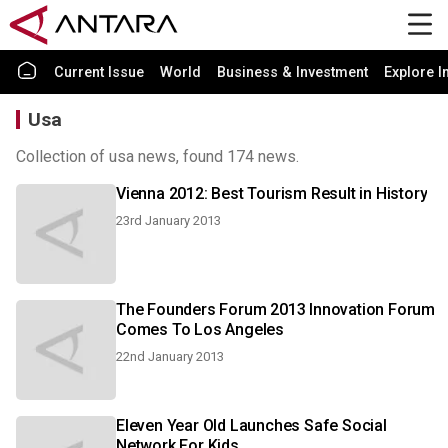
Current Issue
World
Business & Investment
Explore I
Usa
Collection of usa news, found 174 news.
Vienna 2012: Best Tourism Result in History
23rd January 2013
The Founders Forum 2013 Innovation Forum
Comes To Los Angeles
22nd January 2013
Eleven Year Old Launches Safe Social
Network For Kids