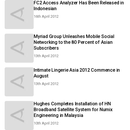
FC2 Access Analyzer Has Been Released in
Indonesian
16th April 2012
Myriad Group Unleashes Mobile Social
Networking to the 80 Percent of Asian
Subscribers
13th April 2012
Intimate Lingerie Asia 2012 Commence in
August
13th April 2012
Hughes Completes Installation of HN
Broadband Satellite System for Numix
Engineering in Malaysia
10th April 2012