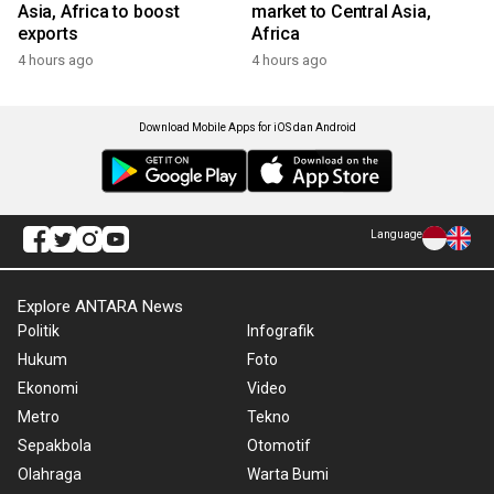
Asia, Africa to boost
market to Central Asia,
exports
Africa
4 hours ago
4 hours ago
Download Mobile Apps for iOS dan Android
Language
Explore ANTARA News
Politik
Infografik
Hukum
Foto
Ekonomi
Video
Metro
Tekno
Sepakbola
Otomotif
Olahraga
Warta Bumi