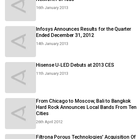
16th January 2013
Infosys Announces Results for the Quarter
Ended December 31, 2012
14th January 2013
Hisense U-LED Debuts at 2013 CES
11th January 2013
From Chicago to Moscow, Bali to Bangkok
Hard Rock Announces Local Bands From Ten
Cities
26th April 2012
Filtrona Porous Technologies' Acquisition Of