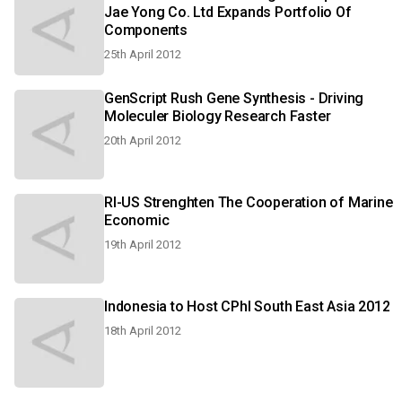
Jae Yong Co. Ltd Expands Portfolio Of
Components
25th April 2012
GenScript Rush Gene Synthesis - Driving
Moleculer Biology Research Faster
20th April 2012
RI-US Strenghten The Cooperation of Marine
Economic
19th April 2012
Indonesia to Host CPhl South East Asia 2012
18th April 2012