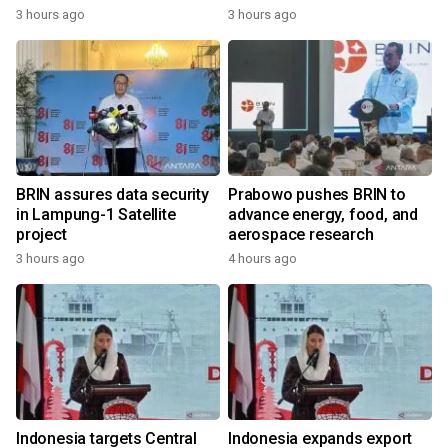
3 hours ago
3 hours ago
BRIN assures data security
Prabowo pushes BRIN to
in Lampung-1 Satellite
advance energy, food, and
project
aerospace research
3 hours ago
4 hours ago
Indonesia targets Central
Indonesia expands export