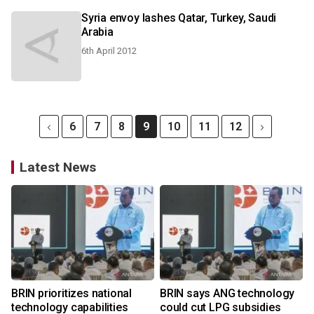
Syria envoy lashes Qatar, Turkey, Saudi
Arabia
6th April 2012
6
7
8
9
10
11
12
Latest News
BRIN prioritizes national
BRIN says ANG technology
technology capabilities
could cut LPG subsidies