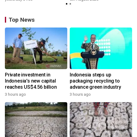
Top News
Private investment in
Indonesia steps up
Indonesia's new capital
packaging recycling to
reaches US$4.56 billion
advance green industry
3 hours ago
3 hours ago