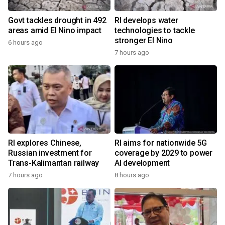
Govt tackles drought in 492
RI develops water
areas amid El Nino impact
technologies to tackle
stronger El Nino
6 hours ago
7 hours ago
RI explores Chinese,
RI aims for nationwide 5G
Russian investment for
coverage by 2029 to power
Trans-Kalimantan railway
AI development
7 hours ago
8 hours ago