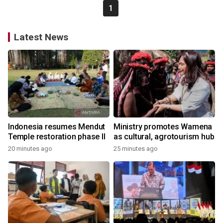
1
Latest News
Indonesia resumes Mendut
Ministry promotes Wamena
Temple restoration phase II
as cultural, agrotourism hub
20 minutes ago
25 minutes ago