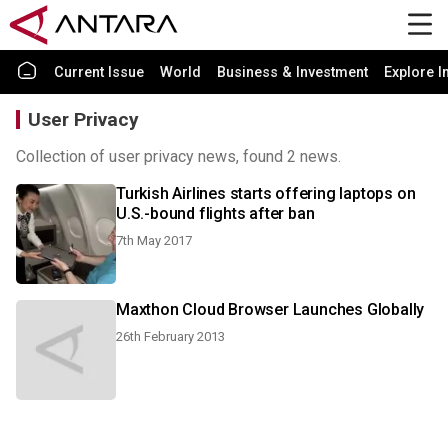
Current Issue
World
Business & Investment
Explore I
User Privacy
Collection of user privacy news, found 2 news.
Turkish Airlines starts offering laptops on
U.S.-bound flights after ban
7th May 2017
Maxthon Cloud Browser Launches Globally
26th February 2013