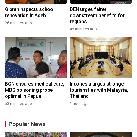
Gibraninspects school
DEN urges fairer
renovation in Aceh
downstream benefits for
regions
26 minutes ago
48 minutes ago
BGN ensures medical care,
Indonesia urges stronger
MBG poisoning probe
tourism ties with Malaysia,
optimal in Papua
Thailand
53 minutes ago
1 hour ago
Popular News