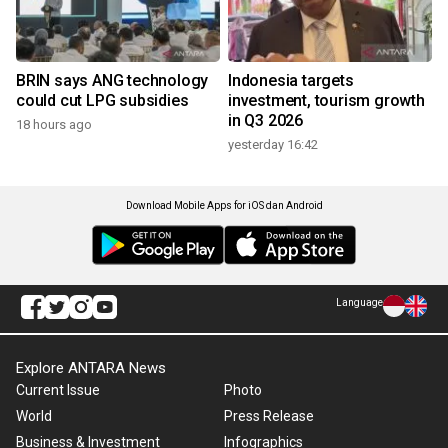
BRIN says ANG technology
Indonesia targets
could cut LPG subsidies
investment, tourism growth
in Q3 2026
18 hours ago
yesterday 16:42
Download Mobile Apps for iOS dan Android
Language
Explore ANTARA News
Current Issue
Photo
World
Press Release
Business & Investment
Infographics