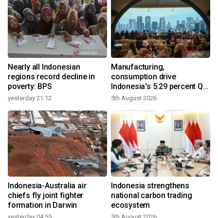
Nearly all Indonesian
Manufacturing,
r
regions record decline in
consumption drive
poverty: BPS
Indonesia's 5.29 percent Q2
growth
yesterday 21:12
5th August 2026
y
n
Indonesia-Australia air
Indonesia strengthens
t
chiefs fly joint fighter
national carbon trading
formation in Darwin
ecosystem
yesterday 04:55
5th August 2026