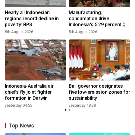
Nearly all Indonesian
Manufacturing,
regions record decline in
consumption drive
poverty: BPS
Indonesia's 5.29 percent Q2
growth
5th August 2026
5th August 2026
n
Indonesia-Australia air
Bali governor designates
t
chiefs fly joint fighter
five low-emission zones for
formation in Darwin
sustainability
yesterday 04:55
yesterday 18:38
Top News