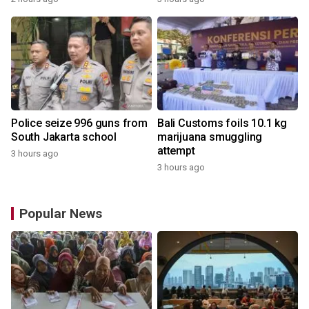
Police seize 996 guns from
Bali Customs foils 10.1 kg
South Jakarta school
marijuana smuggling
attempt
3 hours ago
3 hours ago
Popular News