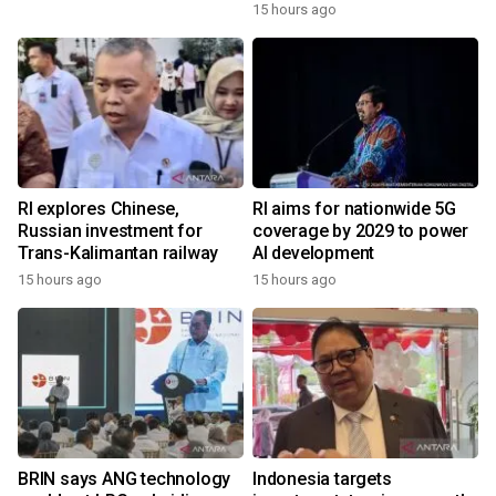
15 hours ago
RI explores Chinese,
RI aims for nationwide 5G
Russian investment for
coverage by 2029 to power
Trans-Kalimantan railway
AI development
15 hours ago
15 hours ago
BRIN says ANG technology
Indonesia targets