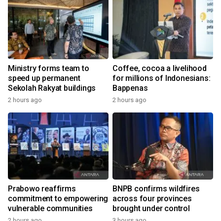
Ministry forms team to
Coffee, cocoa a livelihood
speed up permanent
for millions of Indonesians:
Sekolah Rakyat buildings
Bappenas
2 hours ago
2 hours ago
Prabowo reaffirms
BNPB confirms wildfires
commitment to empowering
across four provinces
vulnerable communities
brought under control
2 hours ago
3 hours ago