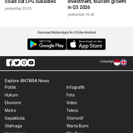
could cut LPG subsidies
investment, tourism growth
in Q3 2026
yesterday 23:35
yesterday 16:42
Download Mobile Apps for iOS dan Android
Language
Explore ANTARA News
Politik
Infografik
Hukum
Foto
Ekonomi
Video
Metro
Tekno
Sepakbola
Otomotif
Olahraga
Warta Bumi