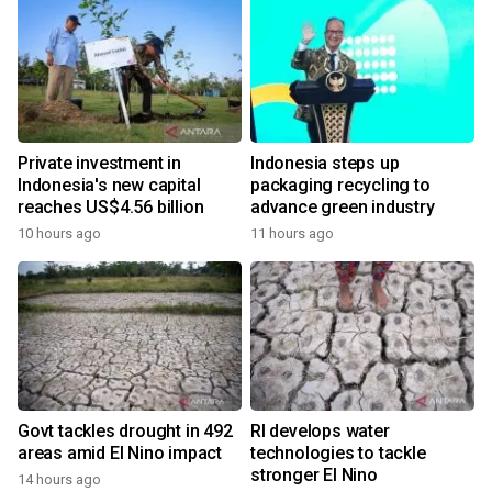
Private investment in
Indonesia steps up
Indonesia's new capital
packaging recycling to
reaches US$4.56 billion
advance green industry
10 hours ago
11 hours ago
Govt tackles drought in 492
RI develops water
areas amid El Nino impact
technologies to tackle
stronger El Nino
14 hours ago