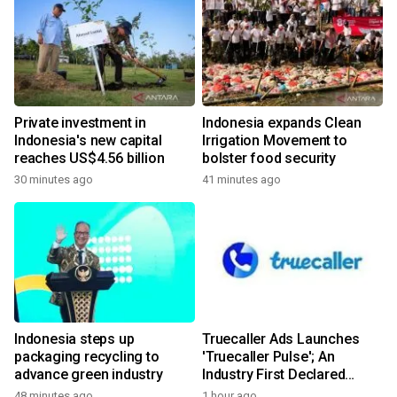
Private investment in
Indonesia expands Clean
Indonesia's new capital
Irrigation Movement to
reaches US$4.56 billion
bolster food security
30 minutes ago
41 minutes ago
Indonesia steps up
Truecaller Ads Launches
packaging recycling to
'Truecaller Pulse'; An
advance green industry
Industry First Declared
Intent Media Solution
48 minutes ago
1 hour ago