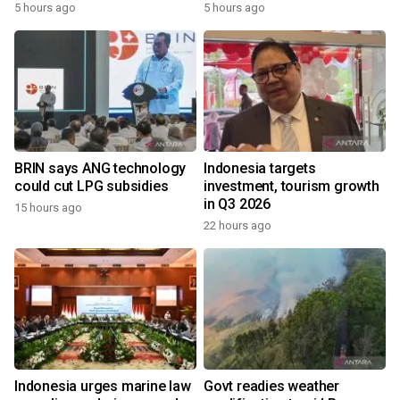
5 hours ago
5 hours ago
BRIN says ANG technology
Indonesia targets
could cut LPG subsidies
investment, tourism growth
in Q3 2026
15 hours ago
22 hours ago
Indonesia urges marine law
Govt readies weather