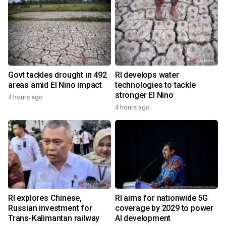
Govt tackles drought in 492
RI develops water
areas amid El Nino impact
technologies to tackle
stronger El Nino
4 hours ago
4 hours ago
RI explores Chinese,
RI aims for nationwide 5G
Russian investment for
coverage by 2029 to power
Trans-Kalimantan railway
AI development