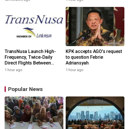
TransNusa Launch High-
KPK accepts AGO's request
Frequency, Twice-Daily
to question Febrie
Direct Flights Between
Adriansyah
Jakarta And Bangkok
1 hour ago
1 hour ago
Popular News