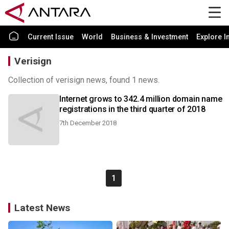
Current Issue
World
Business & Investment
Explore I
Verisign
Collection of verisign news, found 1 news.
Internet grows to 342.4 million domain name
registrations in the third quarter of 2018
7th December 2018
1
Latest News