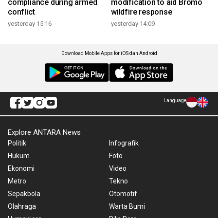
compliance during armed
modification to aid Bromo
conflict
wildfire response
yesterday 15:16
yesterday 14:09
Download Mobile Apps for iOS dan Android
Language
Explore ANTARA News
Politik
Infografik
Hukum
Foto
Ekonomi
Video
Metro
Tekno
Sepakbola
Otomotif
Olahraga
Warta Bumi