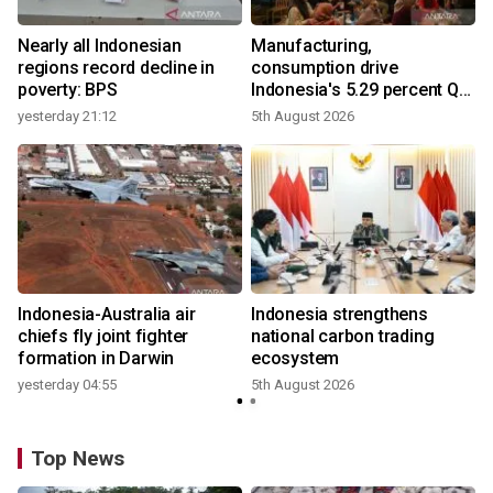
Nearly all Indonesian
Manufacturing,
regions record decline in
consumption drive
poverty: BPS
Indonesia's 5.29 percent Q2
growth
yesterday 21:12
5th August 2026
y
n
Indonesia-Australia air
Indonesia strengthens
t
chiefs fly joint fighter
national carbon trading
formation in Darwin
ecosystem
yesterday 04:55
5th August 2026
Top News