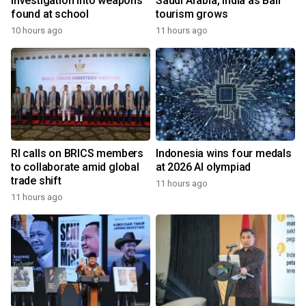
investigation into weapons
Saudi Arabia, India as Bali
found at school
tourism grows
10 hours ago
11 hours ago
RI calls on BRICS members
Indonesia wins four medals
to collaborate amid global
at 2026 AI olympiad
trade shift
11 hours ago
11 hours ago