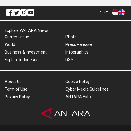
Language
Explore ANTARA News
Current Issue
Photo
World
Press Release
Business & Investment
Infographics
Explore Indonesia
RSS
About Us
Cookie Policy
Term of Use
Cyber Media Guidelines
Privacy Policy
ANTARA Foto