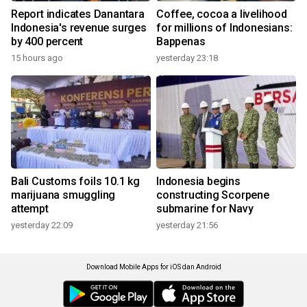
Report indicates Danantara
Coffee, cocoa a livelihood
Indonesia's revenue surges
for millions of Indonesians:
by 400 percent
Bappenas
15 hours ago
yesterday 23:18
Bali Customs foils 10.1 kg
Indonesia begins
marijuana smuggling
constructing Scorpene
attempt
submarine for Navy
yesterday 22:09
yesterday 21:56
Download Mobile Apps for iOS dan Android