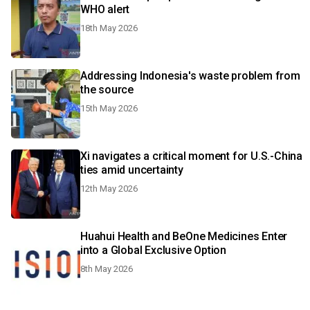
WHO alert
18th May 2026
Addressing Indonesia's waste problem from
the source
15th May 2026
Xi navigates a critical moment for U.S.-China
ties amid uncertainty
12th May 2026
Huahui Health and BeOne Medicines Enter
into a Global Exclusive Option
8th May 2026