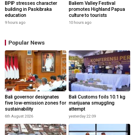
BPIP stresses character
Baliem Valley Festival
building in Paskibraka
promotes Highland Papua
education
culture to tourists
9 hours ago
10 hours ago
Popular News
Bali governor designates
Bali Customs foils 10.1 kg
r
five low-emission zones for
marijuana smuggling
sustainability
attempt
6th August 2026
yesterday 22:09