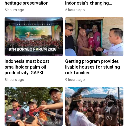
heritage preservation
Indonesia's changing
economy
5 hours ago
5 hours ago
Indonesia must boost
Genting program provides
smallholder palm oil
livable houses for stunting
productivity: GAPKI
risk families
8 hours ago
9 hours ago