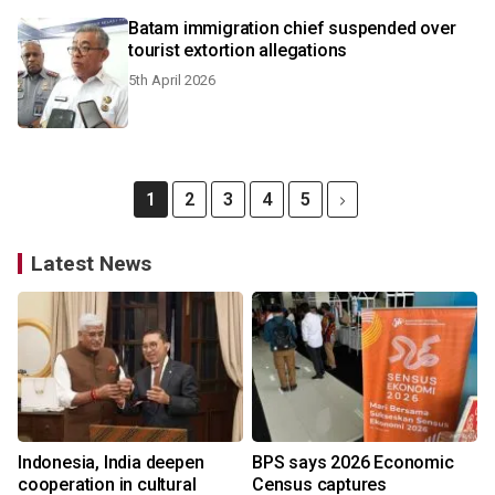
Batam immigration chief suspended over
tourist extortion allegations
5th April 2026
1
2
3
4
5
Latest News
Indonesia, India deepen
BPS says 2026 Economic
cooperation in cultural
Census captures