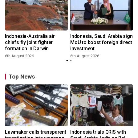
Indonesia-Australia air
Indonesia, Saudi Arabia sign
chiefs fly joint fighter
MoU to boost foreign direct
formation in Darwin
investment
6th August 2026
6th August 2026
Top News
Lawmaker calls transparent
Indonesia trials QRIS with