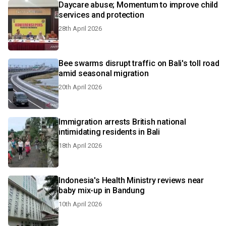
Daycare abuse; Momentum to improve child
services and protection
28th April 2026
Bee swarms disrupt traffic on Bali's toll road
amid seasonal migration
20th April 2026
Immigration arrests British national
intimidating residents in Bali
18th April 2026
Indonesia's Health Ministry reviews near
baby mix-up in Bandung
10th April 2026