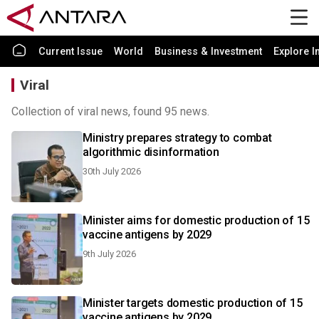
Current Issue
World
Business & Investment
Explore I
Viral
Collection of viral news, found 95 news.
Ministry prepares strategy to combat
algorithmic disinformation
30th July 2026
Minister aims for domestic production of 15
vaccine antigens by 2029
9th July 2026
Minister targets domestic production of 15
vaccine antigens by 2029