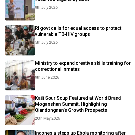
9th July 2026
RI govt calls for equal access to protect
vulnerable TB-HIV groups
5th July 2026
Ministry to expand creative skills training for
correctional inmates
9th June 2026
Kaili Sour Soup Featured at World Brand
Moganshan Summit, Highlighting
Qiandongnan's Growth Prospects
20th May 2026
Indonesia steps up Ebola monitoring after