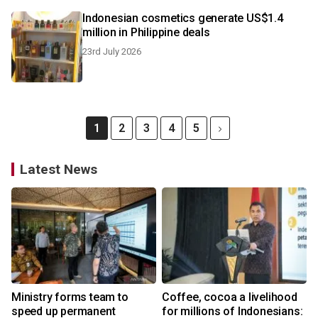
Indonesian cosmetics generate US$1.4
million in Philippine deals
23rd July 2026
1
2
3
4
5
Latest News
Ministry forms team to
Coffee, cocoa a livelihood
speed up permanent
for millions of Indonesians: