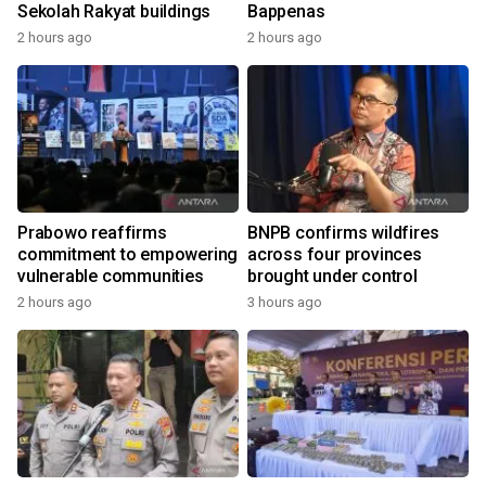
Sekolah Rakyat buildings
Bappenas
2 hours ago
2 hours ago
Prabowo reaffirms
BNPB confirms wildfires
commitment to empowering
across four provinces
vulnerable communities
brought under control
2 hours ago
3 hours ago