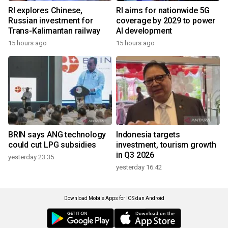
RI explores Chinese,
RI aims for nationwide 5G
Russian investment for
coverage by 2029 to power
Trans-Kalimantan railway
AI development
15 hours ago
15 hours ago
BRIN says ANG technology
Indonesia targets
could cut LPG subsidies
investment, tourism growth
in Q3 2026
yesterday 23:35
yesterday 16:42
Download Mobile Apps for iOS dan Android