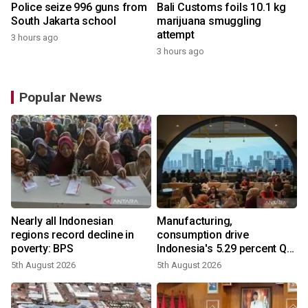
Police seize 996 guns from
Bali Customs foils 10.1 kg
South Jakarta school
marijuana smuggling
attempt
3 hours ago
3 hours ago
Popular News
Nearly all Indonesian
Manufacturing,
regions record decline in
consumption drive
poverty: BPS
Indonesia's 5.29 percent Q2
growth
5th August 2026
5th August 2026