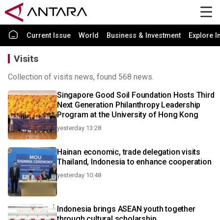
Current Issue
World
Business & Investment
Explore I
Visits
Collection of visits news, found 568 news.
Singapore Good Soil Foundation Hosts Third
Next Generation Philanthropy Leadership
Program at the University of Hong Kong
yesterday 13:28
Hainan economic, trade delegation visits
Thailand, Indonesia to enhance cooperation
yesterday 10:48
Indonesia brings ASEAN youth together
through cultural scholarship