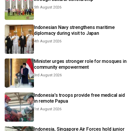
5th August 2026
Indonesian Navy strengthens maritime
diplomacy during visit to Japan
4th August 2026
Minister urges stronger role for mosques in
community empowerment
3rd August 2026
Indonesia's troops provide free medical aid
in remote Papua
1st August 2026
Indonesia, Singapore Air Forces hold junior