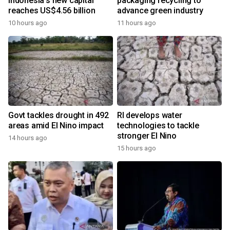
Indonesia's new capital
packaging recycling to
reaches US$4.56 billion
advance green industry
10 hours ago
11 hours ago
Govt tackles drought in 492
RI develops water
areas amid El Nino impact
technologies to tackle
stronger El Nino
14 hours ago
15 hours ago