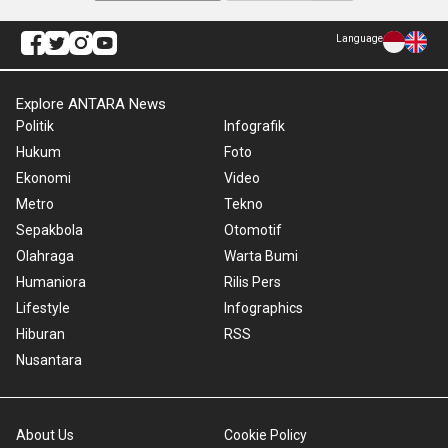
Language
Explore ANTARA News
Politik
Infografik
Hukum
Foto
Ekonomi
Video
Metro
Tekno
Sepakbola
Otomotif
Olahraga
Warta Bumi
Humaniora
Rilis Pers
Lifestyle
Infographics
Hiburan
RSS
Nusantara
About Us
Cookie Policy