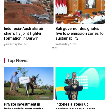
n
Indonesia-Australia air
Bali governor designates
t
chiefs fly joint fighter
five low-emission zones for
formation in Darwin
sustainability
yesterday 04:55
yesterday 18:38
Top News
Private investment in
Indonesia steps up