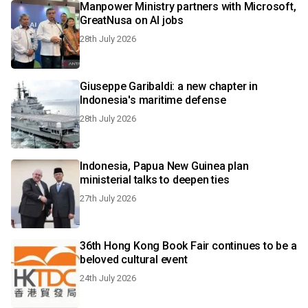
Manpower Ministry partners with Microsoft,
GreatNusa on AI jobs
28th July 2026
Giuseppe Garibaldi: a new chapter in
Indonesia's maritime defense
28th July 2026
Indonesia, Papua New Guinea plan
ministerial talks to deepen ties
27th July 2026
36th Hong Kong Book Fair continues to be a
beloved cultural event
24th July 2026