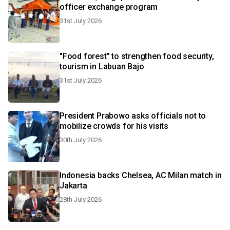
officer exchange program
31st July 2026
"Food forest" to strengthen food security,
tourism in Labuan Bajo
31st July 2026
President Prabowo asks officials not to
mobilize crowds for his visits
30th July 2026
Indonesia backs Chelsea, AC Milan match in
Jakarta
28th July 2026