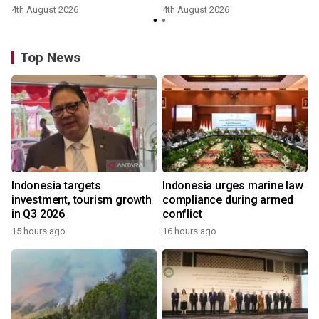
4th August 2026
4th August 2026
y
Top News
Indonesia targets
Indonesia urges marine law
investment, tourism growth
compliance during armed
in Q3 2026
conflict
15 hours ago
16 hours ago