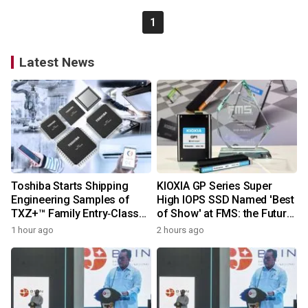
1
Latest News
Toshiba Starts Shipping
KIOXIA GP Series Super
Engineering Samples of
High IOPS SSD Named 'Best
TXZ+™ Family Entry‑Class
of Show' at FMS: the Future
M4V Group, Standard
of Memory and Storage
1 hour ago
2 hours ago
Microcontrollers with Arm®
2026
Cortex®‑M4 Core for
System Control Applications