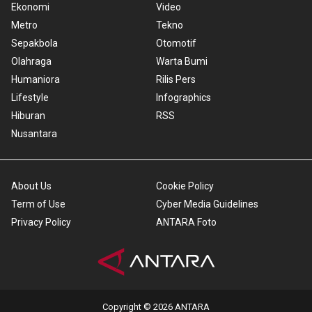
Ekonomi
Video
Metro
Tekno
Sepakbola
Otomotif
Olahraga
Warta Bumi
Humaniora
Rilis Pers
Lifestyle
Infographics
Hiburan
RSS
Nusantara
About Us
Cookie Policy
Term of Use
Cyber Media Guidelines
Privacy Policy
ANTARA Foto
Copyright © 2026 ANTARA