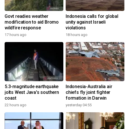
Govt readies weather
Indonesia calls for global
modification to aid Bromo
unity against Israeli
wildfire response
violations
17 hours ago
18 hours ago
5.3-magnitude earthquake
Indonesia-Australia air
jolts West Java's southern
chiefs fly joint fighter
coast
formation in Darwin
22 hours ago
yesterday 04:55