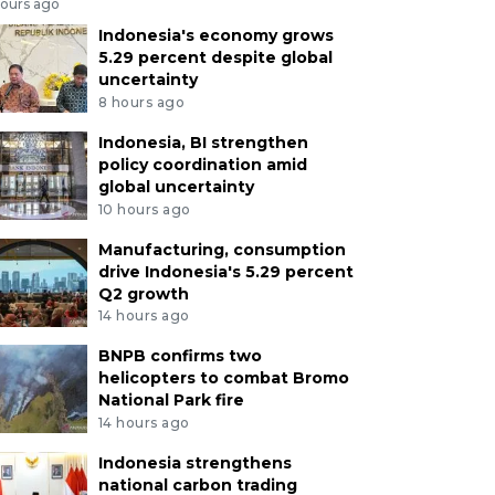
hours ago
Indonesia's economy grows
5.29 percent despite global
uncertainty
8 hours ago
Indonesia, BI strengthen
policy coordination amid
global uncertainty
10 hours ago
Manufacturing, consumption
drive Indonesia's 5.29 percent
Q2 growth
14 hours ago
BNPB confirms two
helicopters to combat Bromo
National Park fire
14 hours ago
Indonesia strengthens
national carbon trading