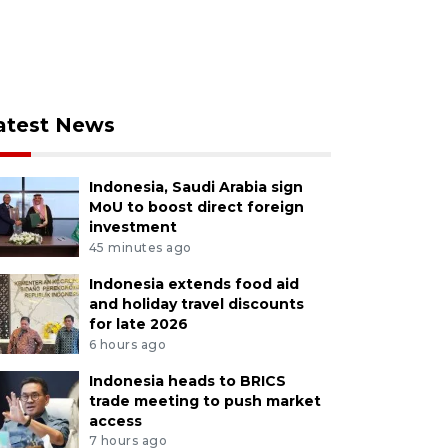
atest News
Indonesia, Saudi Arabia sign
MoU to boost direct foreign
investment
45 minutes ago
Indonesia extends food aid
and holiday travel discounts
for late 2026
6 hours ago
Indonesia heads to BRICS
trade meeting to push market
access
7 hours ago