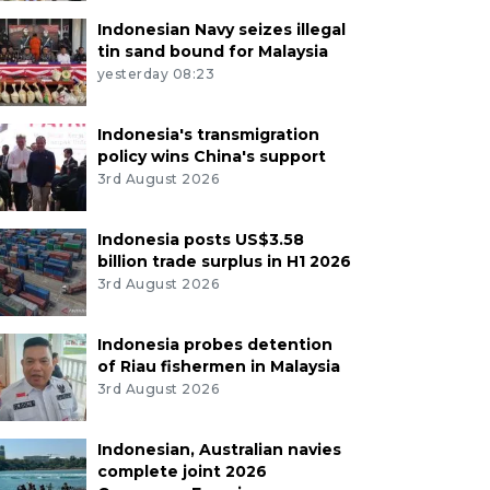
Indonesian Navy seizes illegal
tin sand bound for Malaysia
yesterday 08:23
Indonesia's transmigration
policy wins China's support
3rd August 2026
Indonesia posts US$3.58
billion trade surplus in H1 2026
3rd August 2026
Indonesia probes detention
of Riau fishermen in Malaysia
3rd August 2026
Indonesian, Australian navies
complete joint 2026