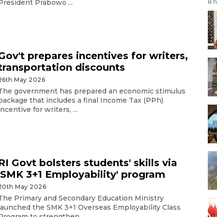
President Prabowo ...
8 
Gov't prepares incentives for writers,
transportation discounts
26th May 2026
The government has prepared an economic stimulus
package that includes a final Income Tax (PPh)
incentive for writers, ...
RI Govt bolsters students' skills via
'SMK 3+1 Employability' program
20th May 2026
The Primary and Secondary Education Ministry
launched the SMK 3+1 Overseas Employability Class
Program to strengthen ...