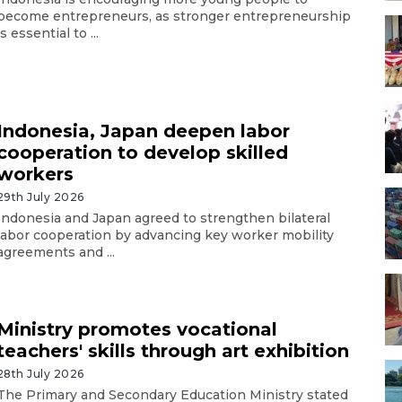
become entrepreneurs, as stronger entrepreneurship
is essential to ...
Indonesia, Japan deepen labor
cooperation to develop skilled
workers
29th July 2026
Indonesia and Japan agreed to strengthen bilateral
labor cooperation by advancing key worker mobility
agreements and ...
Ministry promotes vocational
teachers' skills through art exhibition
28th July 2026
The Primary and Secondary Education Ministry stated