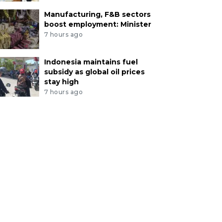
Manufacturing, F&B sectors
boost employment: Minister
7 hours ago
Indonesia maintains fuel
subsidy as global oil prices
stay high
7 hours ago