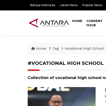
Bahasa Indonesia
Latest News
Popular News
HOME
CURRENT
ISSUE
Home
Tag
Vocational High School
#VOCATIONAL HIGH SCHOOL
Collection of vocational high school 