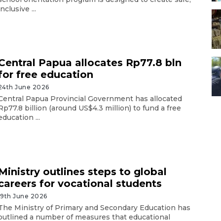
inclusive ...
Central Papua allocates Rp77.8 bln
for free education
24th June 2026
Central Papua Provincial Government has allocated
Rp77.8 billion (around US$4.3 million) to fund a free
education ...
Ministry outlines steps to global
careers for vocational students
19th June 2026
The Ministry of Primary and Secondary Education has
outlined a number of measures that educational