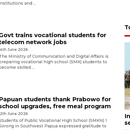
institutions and ...
T
Govt trains vocational students for
telecom network jobs
14th June 2026
The Ministry of Communication and Digital Affairs is
preparing vocational high school (SMK) students to
become skilled ...
Papuan students thank Prabowo for
school upgrades, free meal program
12th June 2026
I
Students of Public Vocational High School (SMKN) 1
s
Sorong in Southwest Papua expressed gratitude to