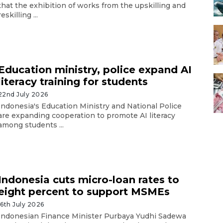
that the exhibition of works from the upskilling and
reskilling ...
Education ministry, police expand AI
literacy training for students
22nd July 2026
Indonesia's Education Ministry and National Police
are expanding cooperation to promote AI literacy
among students ...
Indonesia cuts micro-loan rates to
eight percent to support MSMEs
16th July 2026
Indonesian Finance Minister Purbaya Yudhi Sadewa