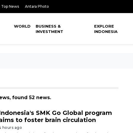
Top News
Antara Photo
WORLD
BUSINESS &
EXPLORE
INVESTMENT
INDONESIA
news, found 52 news.
Indonesia's SMK Go Global program
aims to foster brain circulation
4 hours ago