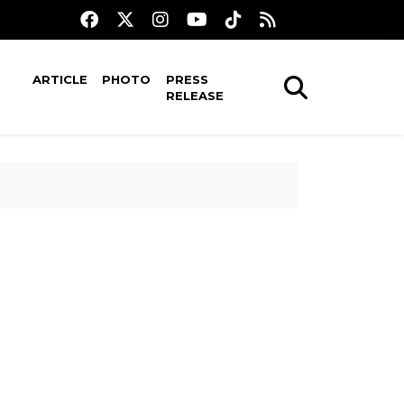
ARTICLE
PHOTO
PRESS
RELEASE