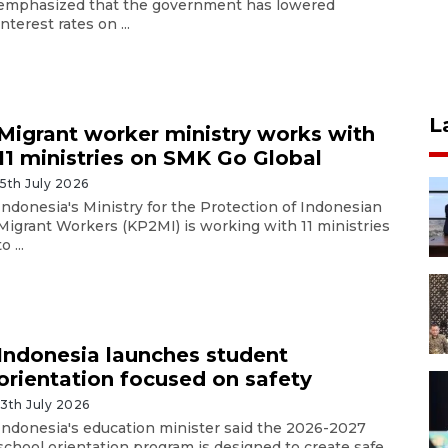
emphasized that the government has lowered
interest rates on ...
L
Migrant worker ministry works with
11 ministries on SMK Go Global
15th July 2026
Indonesia's Ministry for the Protection of Indonesian
Migrant Workers (KP2MI) is working with 11 ministries
to ...
Indonesia launches student
orientation focused on safety
13th July 2026
Indonesia's education minister said the 2026-2027
school orientation program is designed to create safe,