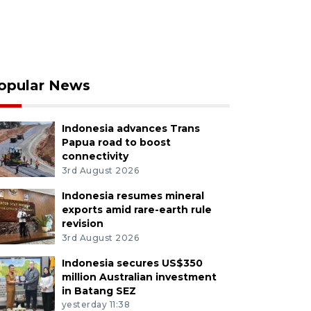
opular News
Indonesia advances Trans
Papua road to boost
connectivity
3rd August 2026
Indonesia resumes mineral
exports amid rare-earth rule
revision
3rd August 2026
Indonesia secures US$350
million Australian investment
in Batang SEZ
yesterday 11:38