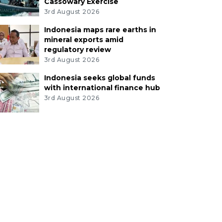
Cassowary Exercise
3rd August 2026
Indonesia maps rare earths in
mineral exports amid
regulatory review
3rd August 2026
Indonesia seeks global funds
with international finance hub
3rd August 2026