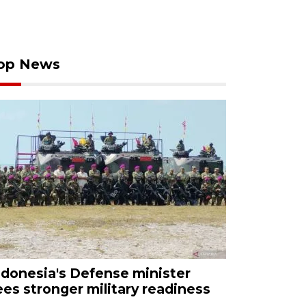
op News
ndonesia's Defense minister
ees stronger military readiness