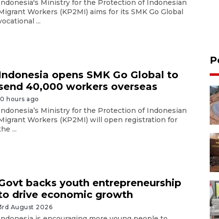
Indonesia's Ministry for the Protection of Indonesian
Migrant Workers (KP2MI) aims for its SMK Go Global
vocational ...
P
Indonesia opens SMK Go Global to
send 40,000 workers overseas
10 hours ago
Indonesia’s Ministry for the Protection of Indonesian
Migrant Workers (KP2MI) will open registration for
the ...
Govt backs youth entrepreneurship
to drive economic growth
3rd August 2026
Indonesia is encouraging more young people to