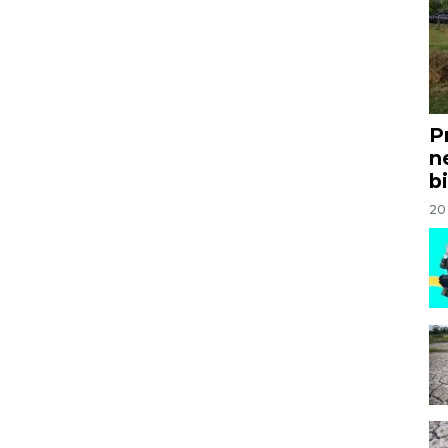
P
n
bi
20