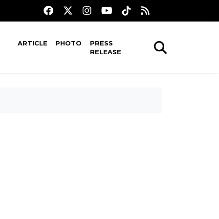
ARTICLE
PHOTO
PRESS
RELEASE