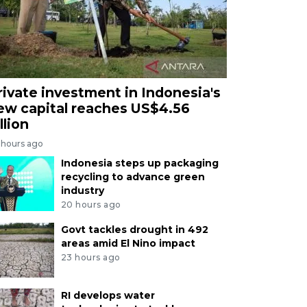
rivate investment in Indonesia's
ew capital reaches US$4.56
llion
 hours ago
Indonesia steps up packaging
recycling to advance green
industry
20 hours ago
Govt tackles drought in 492
areas amid El Nino impact
23 hours ago
RI develops water