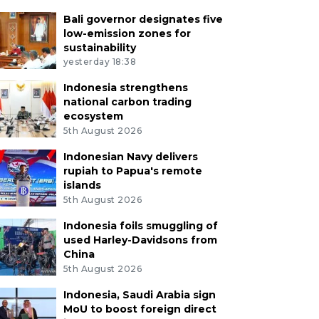
Bali governor designates five
low-emission zones for
sustainability
yesterday 18:38
Indonesia strengthens
national carbon trading
ecosystem
5th August 2026
Indonesian Navy delivers
rupiah to Papua's remote
islands
5th August 2026
Indonesia foils smuggling of
used Harley-Davidsons from
China
5th August 2026
Indonesia, Saudi Arabia sign
MoU to boost foreign direct