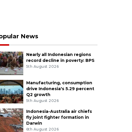
opular News
Nearly all Indonesian regions
record decline in poverty: BPS
5th August 2026
Manufacturing, consumption
drive Indonesia's 5.29 percent
Q2 growth
5th August 2026
Indonesia-Australia air chiefs
fly joint fighter formation in
Darwin
6th August 2026