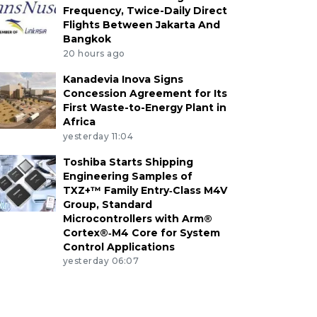
Frequency, Twice-Daily Direct
Flights Between Jakarta And
Bangkok
20 hours ago
Kanadevia Inova Signs
Concession Agreement for Its
First Waste-to-Energy Plant in
Africa
yesterday 11:04
Toshiba Starts Shipping
Engineering Samples of
TXZ+™ Family Entry‑Class M4V
Group, Standard
Microcontrollers with Arm®
Cortex®‑M4 Core for System
Control Applications
yesterday 06:07