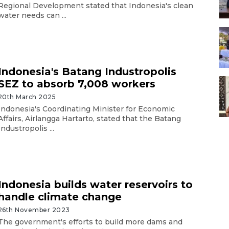
Regional Development stated that Indonesia's clean
water needs can ...
Indonesia's Batang Industropolis
SEZ to absorb 7,008 workers
20th March 2025
Indonesia's Coordinating Minister for Economic
Affairs, Airlangga Hartarto, stated that the Batang
Industropolis ...
Indonesia builds water reservoirs to
handle climate change
26th November 2023
The government's efforts to build more dams and