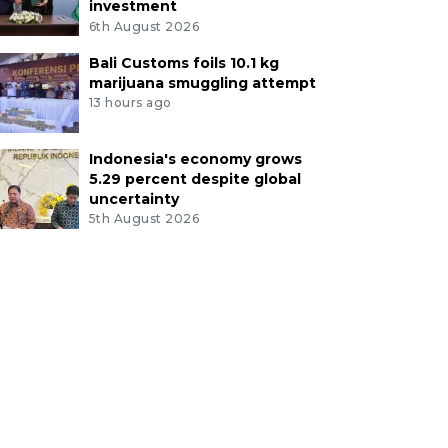
investment
6th August 2026
Bali Customs foils 10.1 kg
marijuana smuggling attempt
13 hours ago
Indonesia's economy grows
5.29 percent despite global
uncertainty
5th August 2026