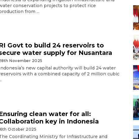
water conservation projects to protect rice
production from ...
RI Govt to build 24 reservoirs to
secure water supply for Nusantara
28th November 2025
Indonesia’s new capital authority will build 24 water
reservoirs with a combined capacity of 2 million cubic
..
Ensuring clean water for all:
Collaboration key in Indonesia
16th October 2025
The Coordinating Ministry for Infrastructure and