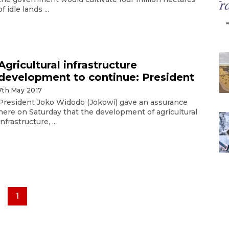
of idle lands ...
Agricultural infrastructure
development to continue: President
7th May 2017
President Joko Widodo (Jokowi) gave an assurance
here on Saturday that the development of agricultural
infrastructure, ...
1