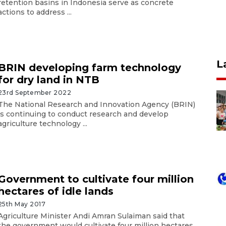
retention basins in Indonesia serve as concrete
actions to address ...
L
BRIN developing farm technology
for dry land in NTB
23rd September 2022
The National Research and Innovation Agency (BRIN)
is continuing to conduct research and develop
agriculture technology ...
Government to cultivate four million
hectares of idle lands
25th May 2017
Agriculture Minister Andi Amran Sulaiman said that
the government would cultivate four million hectares