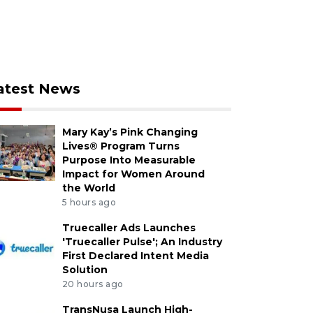
atest News
Mary Kay’s Pink Changing
Lives® Program Turns
Purpose Into Measurable
Impact for Women Around
the World
5 hours ago
Truecaller Ads Launches
'Truecaller Pulse'; An Industry
First Declared Intent Media
Solution
20 hours ago
TransNusa Launch High-