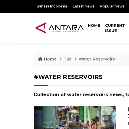
Bahasa Indonesia
Latest News
Popular News
HOME
CURRENT
ISSUE
Home
Tag
Water Reservoirs
#WATER RESERVOIRS
Collection of water reservoirs news, 