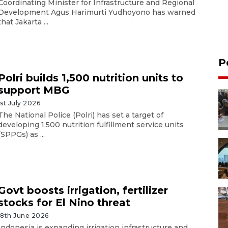
Coordinating Minister for Infrastructure and Regional
Development Agus Harimurti Yudhoyono has warned
that Jakarta ...
P
Polri builds 1,500 nutrition units to
support MBG
1st July 2026
The National Police (Polri) has set a target of
developing 1,500 nutrition fulfillment service units
(SPPGs) as ...
Govt boosts irrigation, fertilizer
stocks for El Nino threat
18th June 2026
Indonesia is expanding irrigation infrastructure and