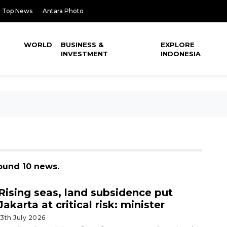
Top News
Antara Photo
WORLD
BUSINESS &
EXPLORE
INVESTMENT
INDONESIA
found 10 news.
Rising seas, land subsidence put
Jakarta at critical risk: minister
13th July 2026