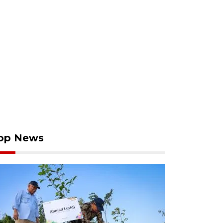
op News