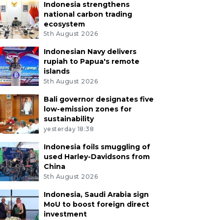
Indonesia strengthens
national carbon trading
ecosystem
5th August 2026
Indonesian Navy delivers
rupiah to Papua's remote
islands
5th August 2026
Bali governor designates five
low-emission zones for
sustainability
yesterday 18:38
Indonesia foils smuggling of
used Harley-Davidsons from
China
5th August 2026
Indonesia, Saudi Arabia sign
MoU to boost foreign direct
investment