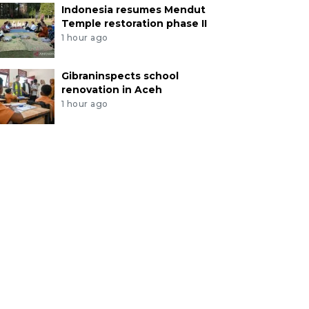
Indonesia resumes Mendut
Temple restoration phase II
1 hour ago
Gibraninspects school
renovation in Aceh
1 hour ago