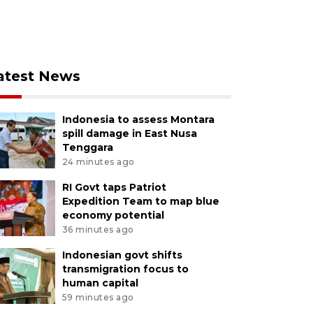
atest News
Indonesia to assess Montara
spill damage in East Nusa
Tenggara
24 minutes ago
RI Govt taps Patriot
Expedition Team to map blue
economy potential
36 minutes ago
Indonesian govt shifts
transmigration focus to
human capital
59 minutes ago