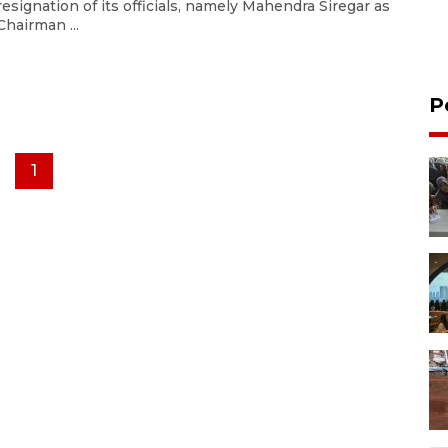
resignation of its officials, namely Mahendra Siregar as
Chairman ...
P
1