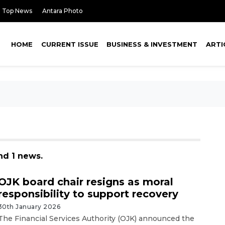
Top News
Antara Photo
HOME
CURRENT ISSUE
BUSINESS & INVESTMENT
ARTI
nd 1 news.
OJK board chair resigns as moral
responsibility to support recovery
30th January 2026
The Financial Services Authority (OJK) announced the