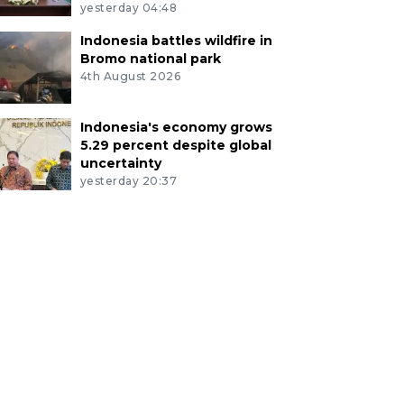
yesterday 04:48
Indonesia battles wildfire in
Bromo national park
4th August 2026
Indonesia's economy grows
5.29 percent despite global
uncertainty
yesterday 20:37