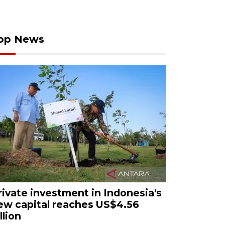
op News
rivate investment in Indonesia's
ew capital reaches US$4.56
llion