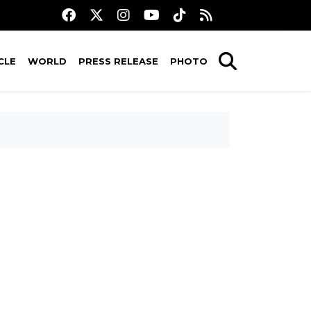
CLE
WORLD
PRESS RELEASE
PHOTO