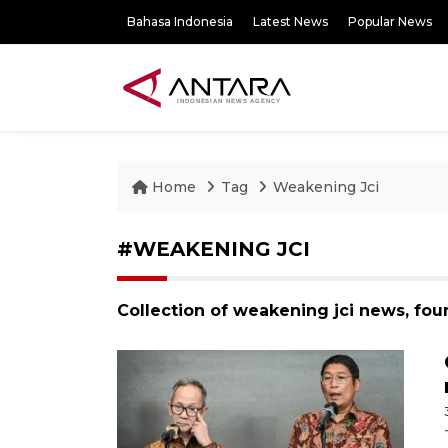
Bahasa Indonesia
Latest News
Popular News
Home
Tag
Weakening Jci
#WEAKENING JCI
Collection of weakening jci news, fou