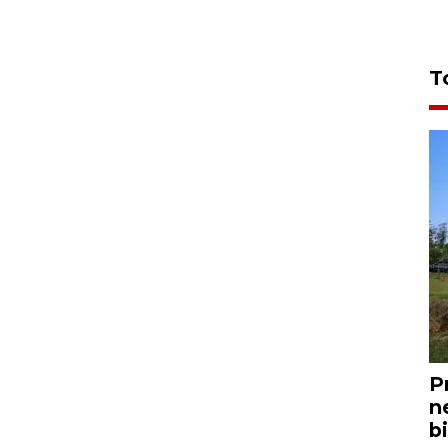
T
P
n
bi