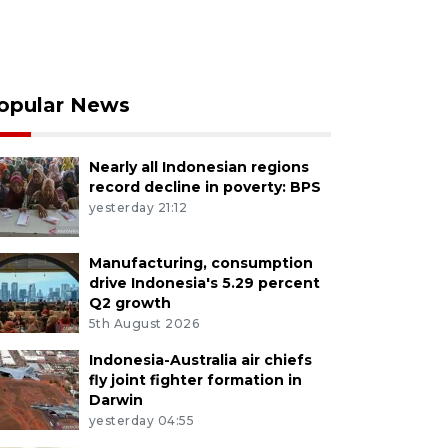
opular News
Nearly all Indonesian regions
record decline in poverty: BPS
yesterday 21:12
Manufacturing, consumption
drive Indonesia's 5.29 percent
Q2 growth
5th August 2026
Indonesia-Australia air chiefs
fly joint fighter formation in
Darwin
yesterday 04:55