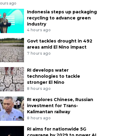
hours ago
Indonesia steps up packaging
recycling to advance green
industry
4 hours ago
Govt tackles drought in 492
areas amid El Nino impact
7 hours ago
RI develops water
technologies to tackle
stronger El Nino
8 hours ago
RI explores Chinese, Russian
investment for Trans-
Kalimantan railway
8 hours ago
RI aims for nationwide 5G
coverage by 2029 to power AI