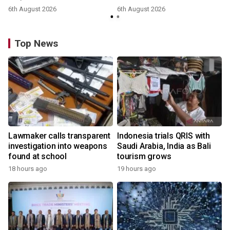
6th August 2026
6th August 2026
y
Top News
Lawmaker calls transparent
Indonesia trials QRIS with
investigation into weapons
Saudi Arabia, India as Bali
found at school
tourism grows
18 hours ago
19 hours ago