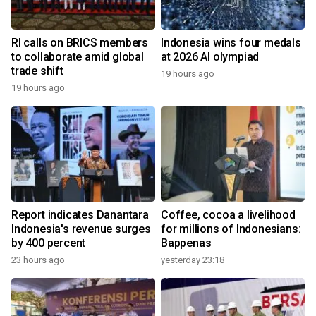
RI calls on BRICS members
Indonesia wins four medals
to collaborate amid global
at 2026 AI olympiad
trade shift
19 hours ago
19 hours ago
Report indicates Danantara
Coffee, cocoa a livelihood
Indonesia's revenue surges
for millions of Indonesians:
by 400 percent
Bappenas
23 hours ago
yesterday 23:18