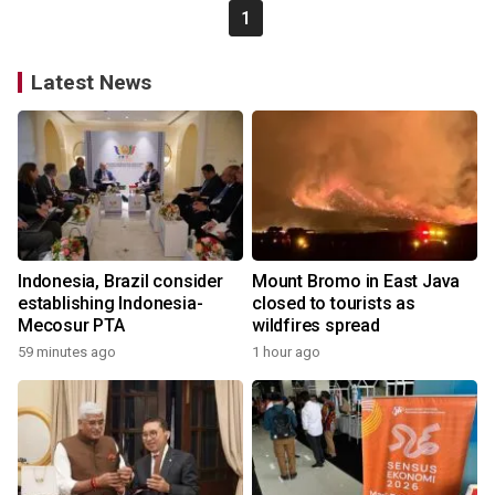
1
Latest News
Indonesia, Brazil consider
Mount Bromo in East Java
establishing Indonesia-
closed to tourists as
Mecosur PTA
wildfires spread
59 minutes ago
1 hour ago