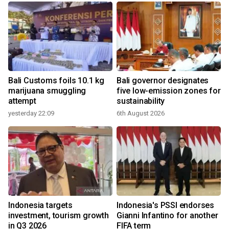
Bali Customs foils 10.1 kg
Bali governor designates
marijuana smuggling
five low-emission zones for
attempt
sustainability
yesterday 22:09
6th August 2026
Indonesia targets
Indonesia's PSSI endorses
investment, tourism growth
Gianni Infantino for another
in Q3 2026
FIFA term