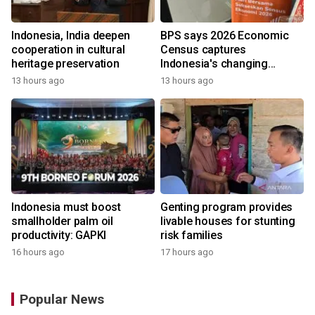
Indonesia, India deepen
BPS says 2026 Economic
cooperation in cultural
Census captures
heritage preservation
Indonesia's changing
economy
13 hours ago
13 hours ago
Indonesia must boost
Genting program provides
smallholder palm oil
livable houses for stunting
productivity: GAPKI
risk families
16 hours ago
17 hours ago
Popular News