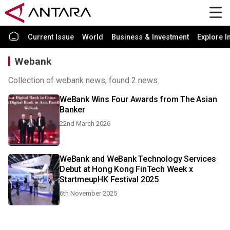
Current Issue
World
Business & Investment
Explore I
Webank
Collection of webank news, found 2 news.
WeBank Wins Four Awards from The Asian
Banker
22nd March 2026
WeBank and WeBank Technology Services
Debut at Hong Kong FinTech Week x
StartmeupHK Festival 2025
6th November 2025