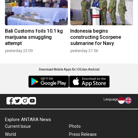
Bali Customs foils 10.1 kg
Indonesia begins
marijuana smuggling
constructing Scorpene
attempt
submarine for Navy
yesterday 22:09
yesterday 21:56
Download Mobile Apps for iOS dan Android
Language
Explore ANTARA News
Current Issue
Photo
World
Press Release