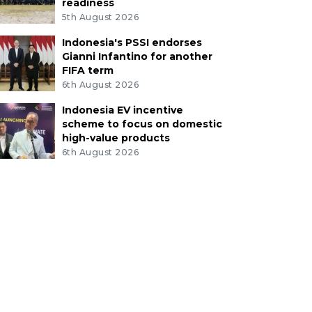
readiness
5th August 2026
Indonesia's PSSI endorses
Gianni Infantino for another
FIFA term
6th August 2026
Indonesia EV incentive
scheme to focus on domestic
high-value products
6th August 2026