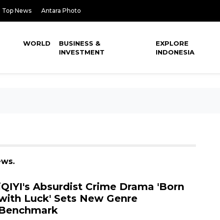
Top News
Antara Photo
WORLD
BUSINESS &
EXPLORE
INVESTMENT
INDONESIA
ews.
iQIYI's Absurdist Crime Drama 'Born
with Luck' Sets New Genre
Benchmark