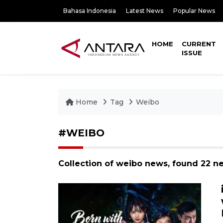
Bahasa Indonesia
Latest News
Popular News
HOME
CURRENT
ISSUE
Home
Tag
Weibo
#WEIBO
Collection of weibo news, found 22 n