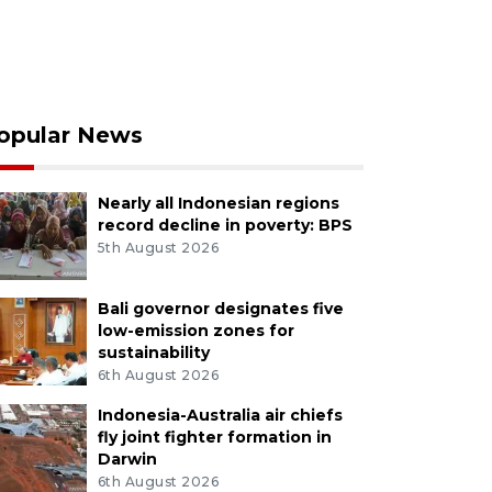
opular News
Nearly all Indonesian regions
record decline in poverty: BPS
5th August 2026
Bali governor designates five
low-emission zones for
sustainability
6th August 2026
Indonesia-Australia air chiefs
fly joint fighter formation in
Darwin
6th August 2026