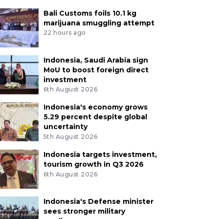
Bali Customs foils 10.1 kg
marijuana smuggling attempt
22 hours ago
Indonesia, Saudi Arabia sign
MoU to boost foreign direct
investment
6th August 2026
Indonesia's economy grows
5.29 percent despite global
uncertainty
5th August 2026
Indonesia targets investment,
tourism growth in Q3 2026
6th August 2026
Indonesia's Defense minister
sees stronger military