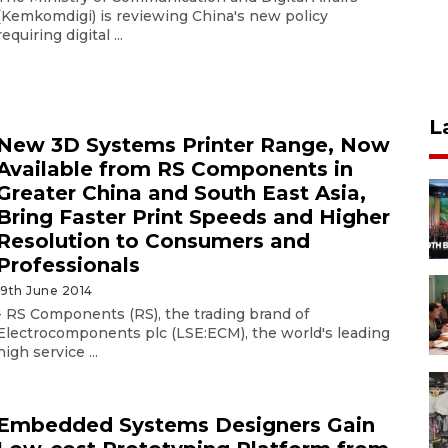
(Kemkomdigi) is reviewing China's new policy
requiring digital ...
L
New 3D Systems Printer Range, Now
Available from RS Components in
Greater China and South East Asia,
Bring Faster Print Speeds and Higher
Resolution to Consumers and
Professionals
19th June 2014
- RS Components (RS), the trading brand of
Electrocomponents plc (LSE:ECM), the world's leading
high service ...
Embedded Systems Designers Gain