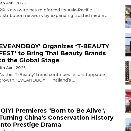
6th April 2026
PR Newswire has reinforced its Asia‑Pacific
distribution network by expanding trusted media ...
EVEANDBOY’ Organizes ‘T-BEAUTY
FEST’ to Bring Thai Beauty Brands
to the Global Stage
6th April 2026
As the ‘T-Beauty’ trend continues its unstoppable
growth, ‘EVEANDBOY’ , Thailand’s ...
iQIYI Premieres "Born to Be Alive",
Turning China's Conservation History
into Prestige Drama