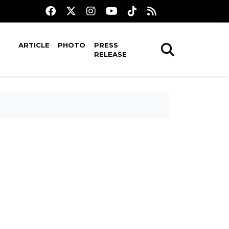
ARTICLE
PHOTO
PRESS
RELEASE