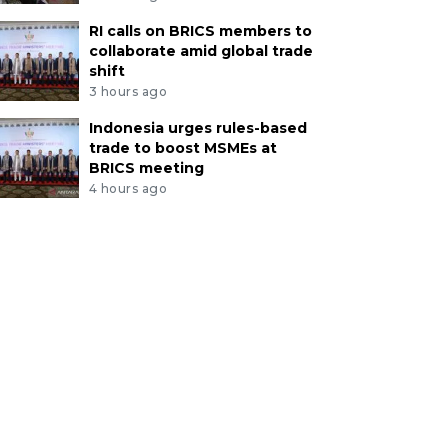
RI calls on BRICS members to
collaborate amid global trade
shift
3 hours ago
Indonesia urges rules-based
trade to boost MSMEs at
BRICS meeting
4 hours ago