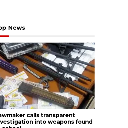
op News
awmaker calls transparent
nvestigation into weapons found