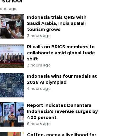
t school
hours ago
Indonesia trials QRIS with
Saudi Arabia, India as Bali
tourism grows
3 hours ago
RI calls on BRICS members to
collaborate amid global trade
shift
3 hours ago
Indonesia wins four medals at
2026 AI olympiad
4 hours ago
Report indicates Danantara
Indonesia's revenue surges by
400 percent
8 hours ago
Coffee, cocoa a livelihood for