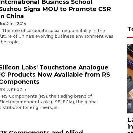
International Business School
Suzhou Signs MOU to Promote CSR
in China
3rd June 2014
T
- The role of corporate social responsibility in the
future of China's evolving business environment was
the topic ...
Silicon Labs' Touchstone Analogue
IC Products Now Available from RS
Components
3rd June 2014
- RS Components (RS), the trading brand of
Electrocomponents plc (LSE: ECM), the global
distributor for engineers, is ...
L
i
RS Components and Allied