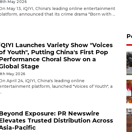
18th May 2026
On May 13, iQIYI, China's leading online entertainment
platform, announced that its crime drama "Born with ...
P
iQIYI Launches Variety Show "Voices
of Youth", Putting China's First Pop
Performance Choral Show on a
Global Stage
8th May 2026
On April 24, iQIYI, China's leading online
entertainment platform, launched "Voices of Youth", a
..
Beyond Exposure: PR Newswire
Elevates Trusted Distribution Across
Asia-Pacific