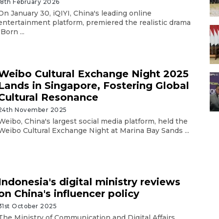
18th February 2026
On January 30, iQIYI, China's leading online
entertainment platform, premiered the realistic drama
"Born ...
Weibo Cultural Exchange Night 2025
Lands in Singapore, Fostering Global
Cultural Resonance
24th November 2025
Weibo, China's largest social media platform, held the
Weibo Cultural Exchange Night at Marina Bay Sands ...
Indonesia's digital ministry reviews
on China's influencer policy
31st October 2025
The Ministry of Communication and Digital Affairs