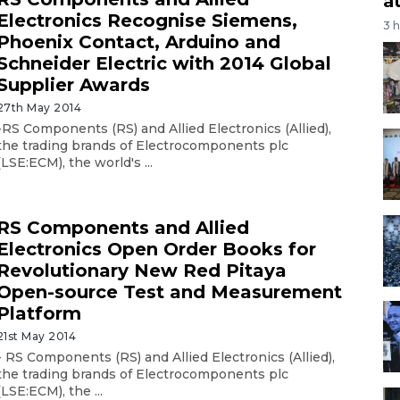
a
Electronics Recognise Siemens,
3 
Phoenix Contact, Arduino and
Schneider Electric with 2014 Global
Supplier Awards
27th May 2014
-RS Components (RS) and Allied Electronics (Allied),
the trading brands of Electrocomponents plc
(LSE:ECM), the world's ...
RS Components and Allied
Electronics Open Order Books for
Revolutionary New Red Pitaya
Open-source Test and Measurement
Platform
21st May 2014
- RS Components (RS) and Allied Electronics (Allied),
the trading brands of Electrocomponents plc
(LSE:ECM), the ...