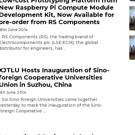
Low-cost Prototyping Platform from
New Raspberry Pi Compute Module
Development Kit, Now Available for
pre-order from RS Components
18th June 2014
- RS Components (RS), the trading brand of
Electrocomponents plc (LSE:ECM), the global
distributor for engineers, has ...
XJTLU Hosts Inauguration of Sino-
foreign Cooperative Universities
Union in Suzhou, China
5th June 2014
- Six Sino-foreign Universities came together
yesterday to mark the inauguration of the Sino-
foreign Cooperative ...