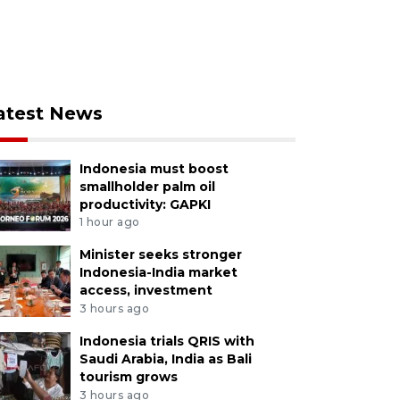
atest News
Indonesia must boost
smallholder palm oil
productivity: GAPKI
1 hour ago
Minister seeks stronger
Indonesia-India market
access, investment
3 hours ago
Indonesia trials QRIS with
Saudi Arabia, India as Bali
tourism grows
3 hours ago