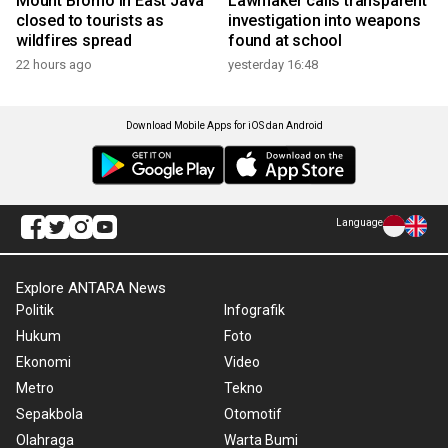
Mount Bromo in East Java
Lawmaker calls transparent
closed to tourists as
investigation into weapons
wildfires spread
found at school
22 hours ago
yesterday 16:48
Download Mobile Apps for iOS dan Android
Language
Explore ANTARA News
Politik
Infografik
Hukum
Foto
Ekonomi
Video
Metro
Tekno
Sepakbola
Otomotif
Olahraga
Warta Bumi