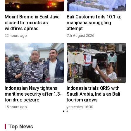
Mount Bromo in East Java
Bali Customs foils 10.1 kg
closed to tourists as
marijuana smuggling
wildfires spread
attempt
22 hours ago
7th August 2026
Indonesian Navy tightens
Indonesia trials QRIS with
maritime security after 1.3-
Saudi Arabia, India as Bali
ton drug seizure
tourism grows
15 hours ago
yesterday 16:30
Top News