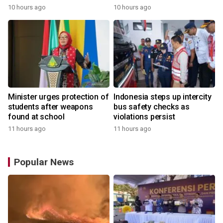
10 hours ago
10 hours ago
Minister urges protection of
Indonesia steps up intercity
students after weapons
bus safety checks as
found at school
violations persist
11 hours ago
11 hours ago
Popular News