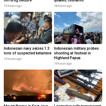
ton drug seizure
quakes, tsunamis
15 hours ago
18 hours ago
Indonesian navy seizes 1.3
Indonesian military probes
tons of suspected ketamine
shooting at festival in
Highland Papua
19 hours ago
19 hours ago