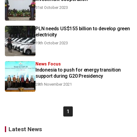
31st October 2023
PLN needs US$155 billion to develop green
electricity
19th October 2023
News Focus
Indonesia to push for energy transition
support during G20 Presidency
28th November 2021
1
Latest News