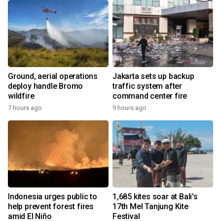
Ground, aerial operations
Jakarta sets up backup
deploy handle Bromo
traffic system after
wildfire
command center fire
7 hours ago
9 hours ago
Indonesia urges public to
1,685 kites soar at Bali's
help prevent forest fires
17th Mel Tanjung Kite
amid El Niño
Festival