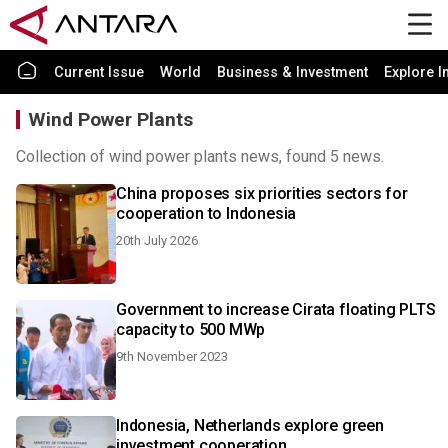
Current Issue
World
Business & Investment
Explore I
Wind Power Plants
Collection of wind power plants news, found 5 news.
China proposes six priorities sectors for
cooperation to Indonesia
20th July 2026
Government to increase Cirata floating PLTS
capacity to 500 MWp
9th November 2023
Indonesia, Netherlands explore green
investment cooperation