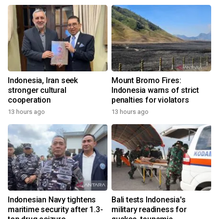
Indonesia, Iran seek
Mount Bromo Fires:
stronger cultural
Indonesia warns of strict
cooperation
penalties for violators
13 hours ago
13 hours ago
Indonesian Navy tightens
Bali tests Indonesia's
maritime security after 1.3-
military readiness for