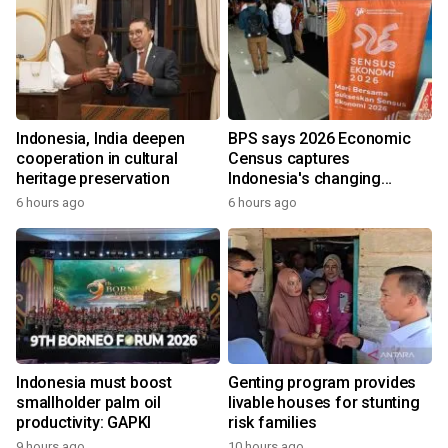
Indonesia, India deepen
BPS says 2026 Economic
cooperation in cultural
Census captures
heritage preservation
Indonesia's changing
economy
6 hours ago
6 hours ago
Indonesia must boost
Genting program provides
smallholder palm oil
livable houses for stunting
productivity: GAPKI
risk families
9 hours ago
10 hours ago