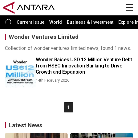
Current Issue
World
Business & Investment
Explore I
Wonder Ventures Limited
Collection of wonder ventures limited news, found 1 news.
Wonder Raises USD 12 Million Venture Debt
from HSBC Innovation Banking to Drive
Growth and Expansion
14th February 2026
1
Latest News