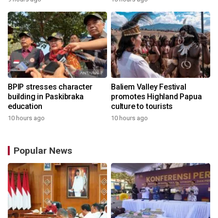
BPIP stresses character
Baliem Valley Festival
building in Paskibraka
promotes Highland Papua
education
culture to tourists
10 hours ago
10 hours ago
Popular News