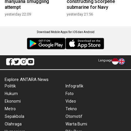
marijuana smuggling
constructing Scorpene
attempt
submarine for Navy
yesterday 22:09
yesterday 21:56
Download Mobile Apps for iOS dan Android
Language
Explore ANTARA News
Politik
Infografik
Hukum
Foto
Ekonomi
Video
Metro
Tekno
Sepakbola
Otomotif
Olahraga
Warta Bumi