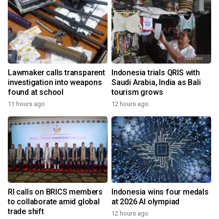
Lawmaker calls transparent
Indonesia trials QRIS with
investigation into weapons
Saudi Arabia, India as Bali
found at school
tourism grows
11 hours ago
12 hours ago
RI calls on BRICS members
Indonesia wins four medals
to collaborate amid global
at 2026 AI olympiad
trade shift
12 hours ago