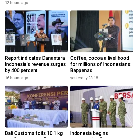
12 hours ago
Report indicates Danantara
Coffee, cocoa a livelihood
Indonesia's revenue surges
for millions of Indonesians:
by 400 percent
Bappenas
16 hours ago
yesterday 23:18
Bali Customs foils 10.1 kg
Indonesia begins