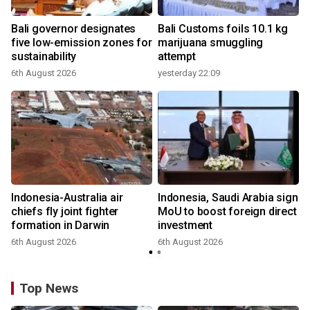
Bali governor designates
Bali Customs foils 10.1 kg
r
five low-emission zones for
marijuana smuggling
sustainability
attempt
6th August 2026
yesterday 22:09
Indonesia-Australia air
Indonesia, Saudi Arabia sign
chiefs fly joint fighter
MoU to boost foreign direct
formation in Darwin
investment
6th August 2026
6th August 2026
Top News