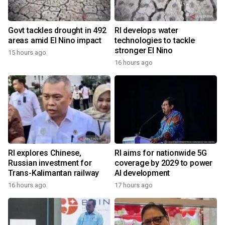
Govt tackles drought in 492
RI develops water
areas amid El Nino impact
technologies to tackle
stronger El Nino
15 hours ago
16 hours ago
RI explores Chinese,
RI aims for nationwide 5G
Russian investment for
coverage by 2029 to power
Trans-Kalimantan railway
AI development
16 hours ago
17 hours ago