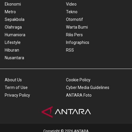
Ekonomi
Video
Metro
Tekno
Sepakbola
Otomotif
Olahraga
Warta Bumi
Humaniora
Rilis Pers
Lifestyle
Infographics
Hiburan
RSS
Nusantara
About Us
Cookie Policy
Term of Use
Cyber Media Guidelines
Privacy Policy
ANTARA Foto
Copyright © 2026 ANTARA