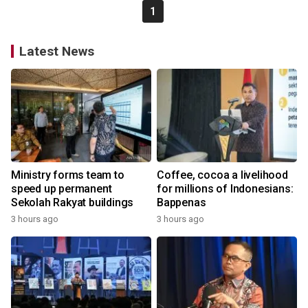
1
Latest News
Ministry forms team to
Coffee, cocoa a livelihood
speed up permanent
for millions of Indonesians:
Sekolah Rakyat buildings
Bappenas
3 hours ago
3 hours ago