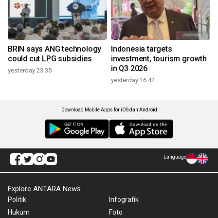
BRIN says ANG technology
Indonesia targets
could cut LPG subsidies
investment, tourism growth
in Q3 2026
yesterday 23:35
yesterday 16:42
Download Mobile Apps for iOS dan Android
Language
Explore ANTARA News
Politik
Infografik
Hukum
Foto