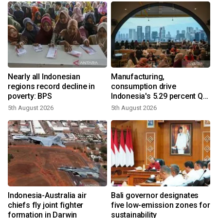
Nearly all Indonesian
Manufacturing,
regions record decline in
consumption drive
poverty: BPS
Indonesia's 5.29 percent Q2
growth
5th August 2026
5th August 2026
n
Indonesia-Australia air
Bali governor designates
t
chiefs fly joint fighter
five low-emission zones for
formation in Darwin
sustainability