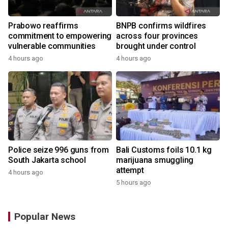
Prabowo reaffirms
BNPB confirms wildfires
commitment to empowering
across four provinces
vulnerable communities
brought under control
4 hours ago
4 hours ago
Police seize 996 guns from
Bali Customs foils 10.1 kg
South Jakarta school
marijuana smuggling
attempt
4 hours ago
5 hours ago
Popular News