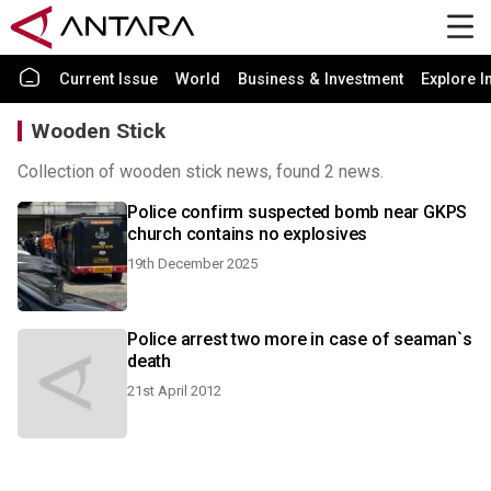
Current Issue
World
Business & Investment
Explore I
Wooden Stick
Collection of wooden stick news, found 2 news.
Police confirm suspected bomb near GKPS
church contains no explosives
19th December 2025
Police arrest two more in case of seaman`s
death
21st April 2012