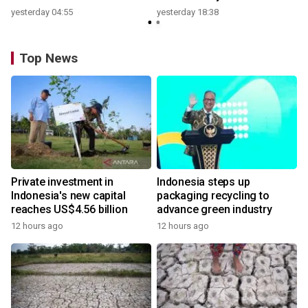
yesterday 04:55
yesterday 18:38
Top News
Private investment in
Indonesia steps up
Indonesia's new capital
packaging recycling to
reaches US$4.56 billion
advance green industry
12 hours ago
12 hours ago