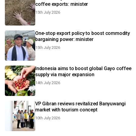
coffee exports: minister
15th July 2026
One-stop export policy to boost commodity
bargaining power: minister
15th July 2026
Indonesia aims to boost global Gayo coffee
supply via major expansion
14th July 2026
VP Gibran reviews revitalized Banyuwangi
market with tourism concept
10th July 2026