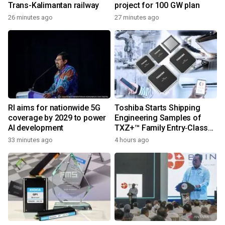
Trans-Kalimantan railway
project for 100 GW plan
26 minutes ago
27 minutes ago
RI aims for nationwide 5G
Toshiba Starts Shipping
coverage by 2029 to power
Engineering Samples of
AI development
TXZ+™ Family Entry‑Class
M4V Group, Standard
33 minutes ago
4 hours ago
Microcontrollers with Arm®
Cortex®‑M4 Core for
System Control Applications