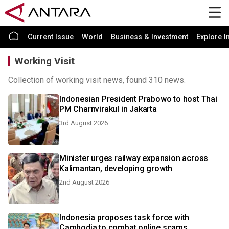
Current Issue
World
Business & Investment
Explore I
Working Visit
Collection of working visit news, found 310 news.
Indonesian President Prabowo to host Thai
PM Charnvirakul in Jakarta
3rd August 2026
Minister urges railway expansion across
Kalimantan, developing growth
2nd August 2026
Indonesia proposes task force with
Cambodia to combat online scams