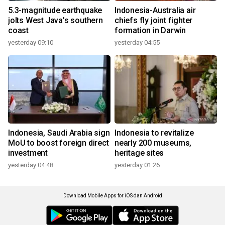
5.3-magnitude earthquake
Indonesia-Australia air
jolts West Java's southern
chiefs fly joint fighter
coast
formation in Darwin
yesterday 09:10
yesterday 04:55
Indonesia, Saudi Arabia sign
Indonesia to revitalize
MoU to boost foreign direct
nearly 200 museums,
investment
heritage sites
yesterday 04:48
yesterday 01:26
Download Mobile Apps for iOS dan Android