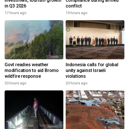
investment, tourism growth
compliance during armed
in Q3 2026
conflict
17 hours ago
19 hours ago
Govt readies weather
Indonesia calls for global
modification to aid Bromo
unity against Israeli
wildfire response
violations
20 hours ago
20 hours ago