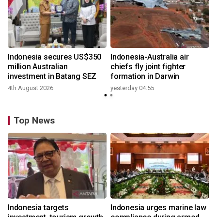
n
Indonesia secures US$350
Indonesia-Australia air
t
million Australian
chiefs fly joint fighter
investment in Batang SEZ
formation in Darwin
4th August 2026
yesterday 04:55
y
Top News
Indonesia targets
Indonesia urges marine law