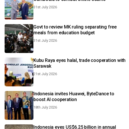
31st July 2026
Govt to review MK ruling separating free
meals from education budget
31st July 2026
Kubu Raya eyes halal, trade cooperation with
Sarawak
21st July 2026
Indonesia invites Huawei, ByteDance to
boost AI cooperation
18th July 2026
Indonesia eyes US$6.25 billion in annual