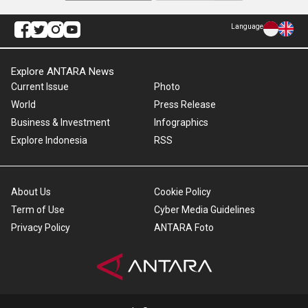
Language
Explore ANTARA News
Current Issue
Photo
World
Press Release
Business & Investment
Infographics
Explore Indonesia
RSS
About Us
Cookie Policy
Term of Use
Cyber Media Guidelines
Privacy Policy
ANTARA Foto