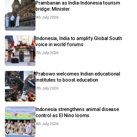
Prambanan as India-Indonesia tourism
bridge: Minister
9th July 2026
Indonesia, India to amplify Global South
voice in world forums
7th July 2026
Prabowo welcomes Indian educational
institutes to boost education
7th July 2026
Indonesia strengthens animal disease
control as El Nino looms
4th July 2026