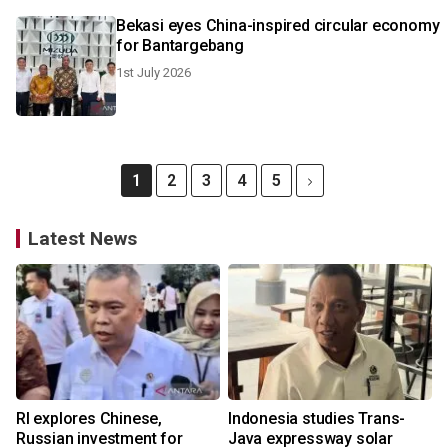
Bekasi eyes China-inspired circular economy
for Bantargebang
1st July 2026
1
2
3
4
5
Latest News
RI explores Chinese,
Indonesia studies Trans-
Russian investment for
Java expressway solar