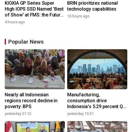
KIOXIA GP Series Super
BRIN prioritizes national
High IOPS SSD Named 'Best
technology capabilities
of Show' at FMS: the Future
10 hours ago
of Memory and Storage
4 hours ago
2026
Popular News
Nearly all Indonesian
Manufacturing,
regions record decline in
consumption drive
poverty: BPS
Indonesia's 5.29 percent Q2
growth
yesterday 21:12
yesterday 15:31
y