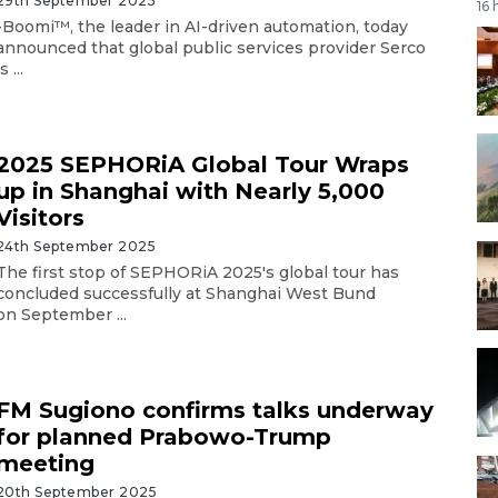
29th September 2025
16 
-Boomi™, the leader in AI-driven automation, today
announced that global public services provider Serco
s ...
2025 SEPHORiA Global Tour Wraps
up in Shanghai with Nearly 5,000
Visitors
24th September 2025
The first stop of SEPHORiA 2025's global tour has
concluded successfully at Shanghai West Bund
on September ...
FM Sugiono confirms talks underway
for planned Prabowo-Trump
meeting
20th September 2025