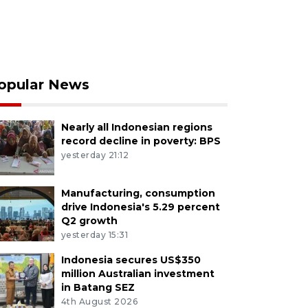
opular News
Nearly all Indonesian regions
record decline in poverty: BPS
yesterday 21:12
Manufacturing, consumption
drive Indonesia's 5.29 percent
Q2 growth
yesterday 15:31
Indonesia secures US$350
million Australian investment
in Batang SEZ
4th August 2026