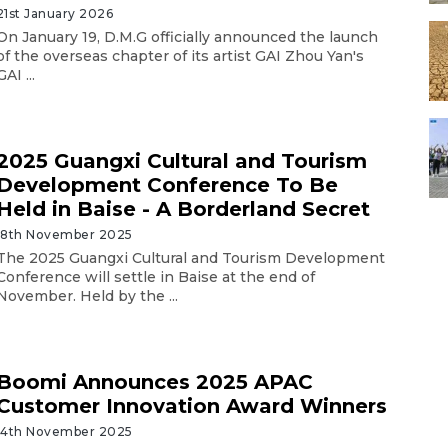
21st January 2026
On January 19, D.M.G officially announced the launch
of the overseas chapter of its artist GAI Zhou Yan's
GAI ...
2025 Guangxi Cultural and Tourism
Development Conference To Be
Held in Baise - A Borderland Secret
18th November 2025
The 2025 Guangxi Cultural and Tourism Development
Conference will settle in Baise at the end of
November. Held by the ...
Boomi Announces 2025 APAC
Customer Innovation Award Winners
14th November 2025