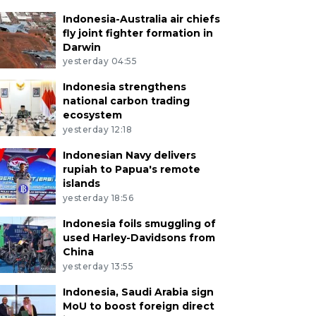
Indonesia-Australia air chiefs
fly joint fighter formation in
Darwin
yesterday 04:55
Indonesia strengthens
national carbon trading
ecosystem
yesterday 12:18
Indonesian Navy delivers
rupiah to Papua's remote
islands
yesterday 18:56
Indonesia foils smuggling of
used Harley-Davidsons from
China
yesterday 13:55
Indonesia, Saudi Arabia sign
MoU to boost foreign direct