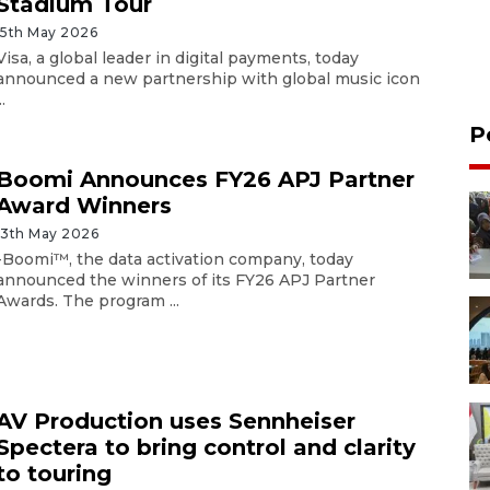
Stadium Tour
15th May 2026
Visa, a global leader in digital payments, today
announced a new partnership with global music icon
..
P
Boomi Announces FY26 APJ Partner
Award Winners
13th May 2026
-Boomi™, the data activation company, today
announced the winners of its FY26 APJ Partner
Awards. The program ...
AV Production uses Sennheiser
Spectera to bring control and clarity
to touring