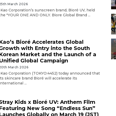
25th March 2026
-Kao Corporation’s sunscreen brand, Bioré UV, held
the "YOUR ONE AND ONLY. Biore Global Brand ...
Kao’s Bioré Accelerates Global
Growth with Entry into the South
Korean Market and the Launch of a
Unified Global Campaign
20th March 2026
-Kao Corporation (TOKYO:4452) today announced that
its skincare brand Bioré will accelerate its
international ...
Stray Kids x Bioré UV: Anthem Film
Featuring New Song “Endless Sun”
Launches Globally on March 19 (JST)