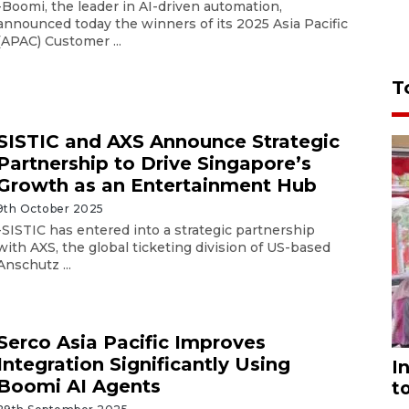
-Boomi, the leader in AI-driven automation,
announced today the winners of its 2025 Asia Pacific
(APAC) Customer ...
T
SISTIC and AXS Announce Strategic
Partnership to Drive Singapore’s
Growth as an Entertainment Hub
9th October 2025
-SISTIC has entered into a strategic partnership
with AXS, the global ticketing division of US-based
Anschutz ...
Serco Asia Pacific Improves
Integration Significantly Using
I
Boomi AI Agents
t