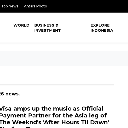
Top News
Antara Photo
WORLD
BUSINESS &
EXPLORE
INVESTMENT
INDONESIA
26 news.
Visa amps up the music as Official
Payment Partner for the Asia leg of
The Weeknd's 'After Hours Til Dawn'