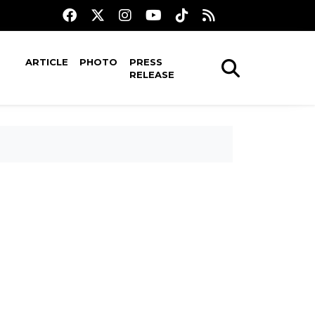
ARTICLE
PHOTO
PRESS
RELEASE