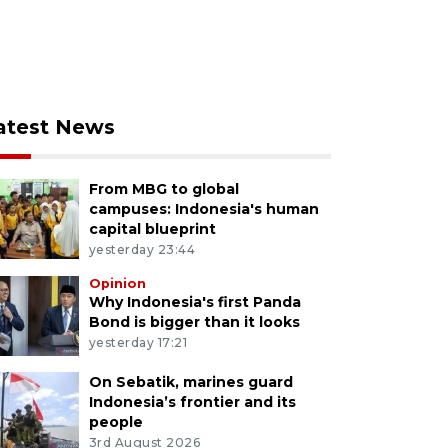
atest News
From MBG to global
campuses: Indonesia's human
capital blueprint
yesterday 23:44
Opinion
Why Indonesia's first Panda
Bond is bigger than it looks
yesterday 17:21
On Sebatik, marines guard
Indonesia’s frontier and its
people
3rd August 2026