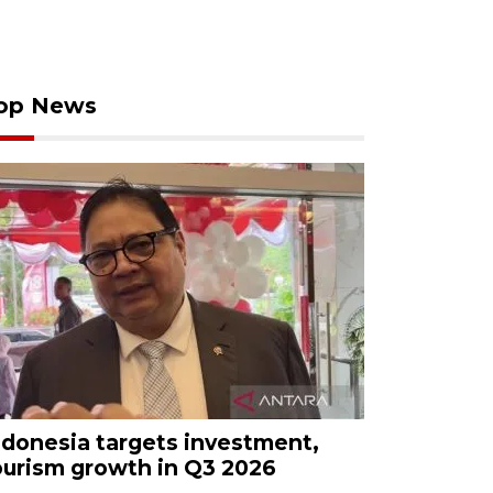
op News
ndonesia targets investment,
ourism growth in Q3 2026