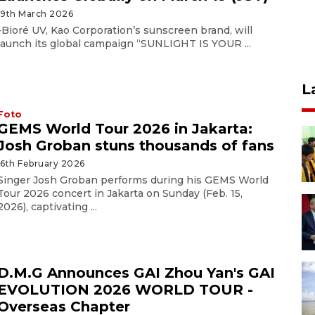
19th March 2026
-Bioré UV, Kao Corporation’s sunscreen brand, will
launch its global campaign “SUNLIGHT IS YOUR ...
L
Foto
GEMS World Tour 2026 in Jakarta:
Josh Groban stuns thousands of fans
16th February 2026
Singer Josh Groban performs during his GEMS World
Tour 2026 concert in Jakarta on Sunday (Feb. 15,
2026), captivating ...
D.M.G Announces GAI Zhou Yan's GAI
EVOLUTION 2026 WORLD TOUR -
Overseas Chapter