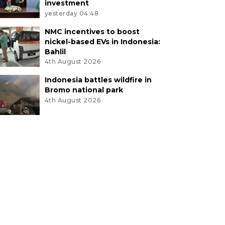
investment
yesterday 04:48
NMC incentives to boost
nickel-based EVs in Indonesia:
Bahlil
4th August 2026
Indonesia battles wildfire in
Bromo national park
4th August 2026