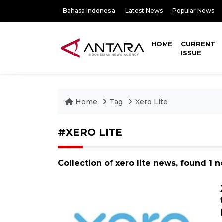
Bahasa Indonesia
Latest News
Popular News
HOME
CURRENT
ISSUE
Home
Tag
Xero Lite
#XERO LITE
Collection of xero lite news, found 1 