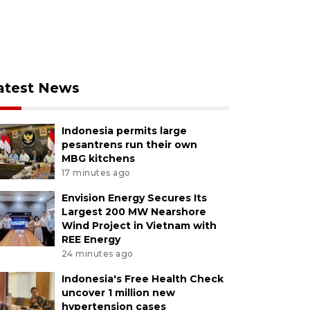
atest News
Indonesia permits large
pesantrens run their own
MBG kitchens
17 minutes ago
Envision Energy Secures Its
Largest 200 MW Nearshore
Wind Project in Vietnam with
REE Energy
24 minutes ago
Indonesia's Free Health Check
uncover 1 million new
hypertension cases