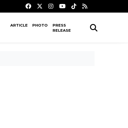
ARTICLE
PHOTO
PRESS
RELEASE