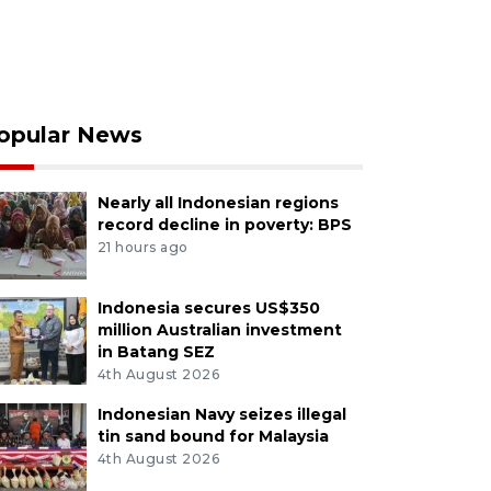
opular News
Nearly all Indonesian regions
record decline in poverty: BPS
21 hours ago
Indonesia secures US$350
million Australian investment
in Batang SEZ
4th August 2026
Indonesian Navy seizes illegal
tin sand bound for Malaysia
4th August 2026