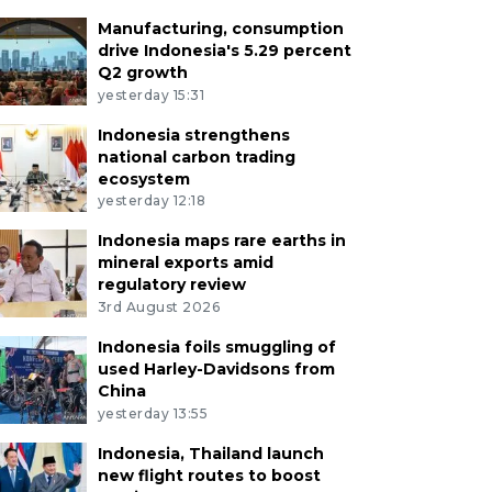
Manufacturing, consumption
drive Indonesia's 5.29 percent
Q2 growth
yesterday 15:31
Indonesia strengthens
national carbon trading
ecosystem
yesterday 12:18
Indonesia maps rare earths in
mineral exports amid
regulatory review
3rd August 2026
Indonesia foils smuggling of
used Harley-Davidsons from
China
yesterday 13:55
Indonesia, Thailand launch
new flight routes to boost