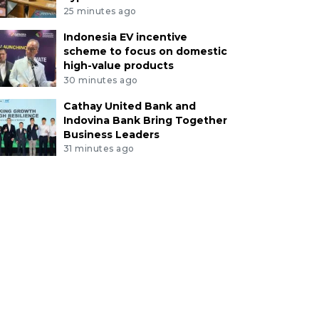
25 minutes ago
Indonesia EV incentive
scheme to focus on domestic
high-value products
30 minutes ago
Cathay United Bank and
Indovina Bank Bring Together
Business Leaders
31 minutes ago