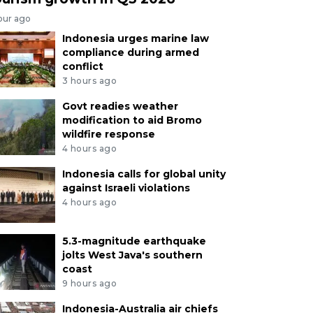
our ago
Indonesia urges marine law
compliance during armed
conflict
3 hours ago
Govt readies weather
modification to aid Bromo
wildfire response
4 hours ago
Indonesia calls for global unity
against Israeli violations
4 hours ago
5.3-magnitude earthquake
jolts West Java's southern
coast
9 hours ago
Indonesia-Australia air chiefs