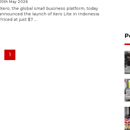
20th May 2026
Xero, the global small business platform, today
announced the launch of Xero Lite in Indonesia.
Priced at just $7 ...
P
1