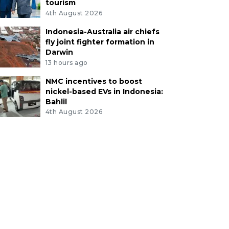
tourism
4th August 2026
Indonesia-Australia air chiefs
fly joint fighter formation in
Darwin
13 hours ago
NMC incentives to boost
nickel-based EVs in Indonesia:
Bahlil
4th August 2026