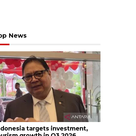
op News
ndonesia targets investment,
ourism growth in Q3 2026