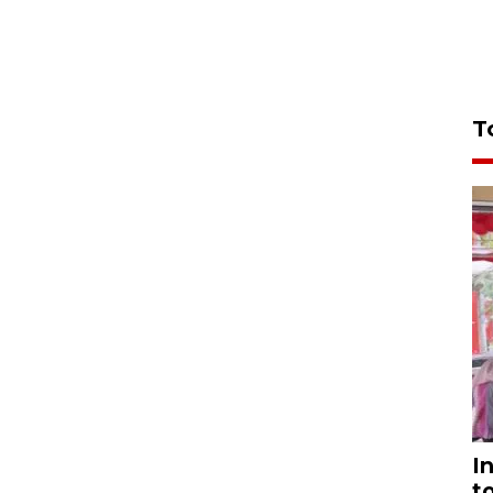
T
I
t