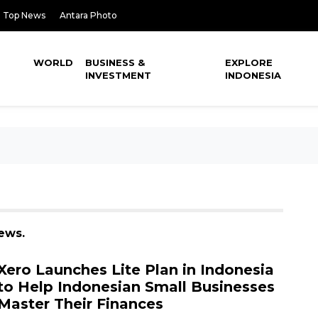
Top News
Antara Photo
WORLD
BUSINESS &
EXPLORE
INVESTMENT
INDONESIA
news.
Xero Launches Lite Plan in Indonesia
to Help Indonesian Small Businesses
Master Their Finances