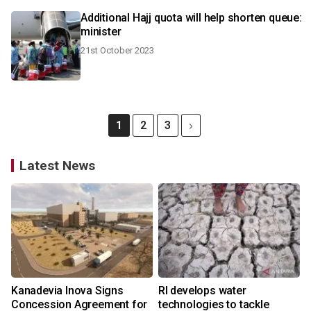
Additional Hajj quota will help shorten queue:
minister
21st October 2023
1
2
3
Latest News
Kanadevia Inova Signs
RI develops water
Concession Agreement for
technologies to tackle