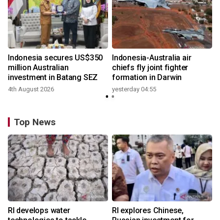
n
Indonesia secures US$350
Indonesia-Australia air
t
million Australian
chiefs fly joint fighter
investment in Batang SEZ
formation in Darwin
4th August 2026
yesterday 04:55
y
Top News
RI develops water
RI explores Chinese,