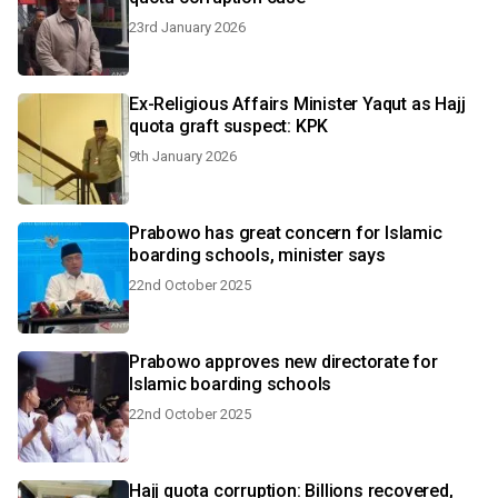
23rd January 2026
Ex-Religious Affairs Minister Yaqut as Hajj
quota graft suspect: KPK
9th January 2026
Prabowo has great concern for Islamic
boarding schools, minister says
22nd October 2025
Prabowo approves new directorate for
Islamic boarding schools
22nd October 2025
Hajj quota corruption: Billions recovered,