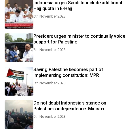
Indonesia urges Saudi to include additional
Hajj quota in E-Hajj
6th November 2023
President urges minister to continually voice
support for Palestine
6th November 2023
Saving Palestine becomes part of
implementing constitution: MPR
5th November 2023
Do not doubt Indonesia's stance on
Palestine's independence: Minister
5th November 2023