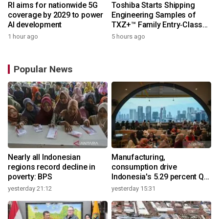
RI aims for nationwide 5G
Toshiba Starts Shipping
coverage by 2029 to power
Engineering Samples of
AI development
TXZ+™ Family Entry‑Class
M4V Group, Standard
1 hour ago
5 hours ago
Microcontrollers with Arm®
Cortex®‑M4 Core for
System Control Applications
Popular News
Nearly all Indonesian
Manufacturing,
regions record decline in
consumption drive
poverty: BPS
Indonesia's 5.29 percent Q2
growth
yesterday 21:12
yesterday 15:31
y