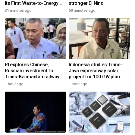
Its First Waste-to-Energy
stronger El Nino
Plant in Africa
31 minutes ago
59 minutes ago
RI explores Chinese,
Indonesia studies Trans-
Russian investment for
Java expressway solar
Trans-Kalimantan railway
project for 100 GW plan
1 hour ago
1 hour ago