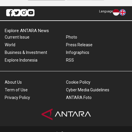
Language
Explore ANTARA News
Current Issue
Photo
World
Press Release
Business & Investment
Infographics
Explore Indonesia
RSS
About Us
Cookie Policy
Term of Use
Cyber Media Guidelines
Privacy Policy
ANTARA Foto