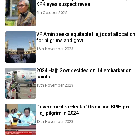
KPK eyes suspect reveal
6th October 2025
VP Amin seeks equitable Hajj cost allocation
for pilgrims and govt
16th November 2023
2024 Hajj: Govt decides on 14 embarkation
points
13th November 2023
Government seeks Rp105 million BPIH per
Hajj pilgrim in 2024
13th November 2023