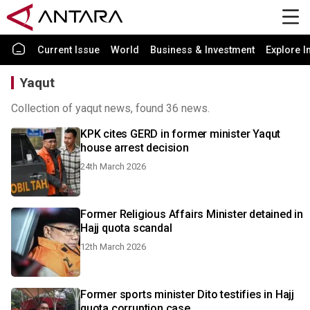
Current Issue
World
Business & Investment
Explore I
Yaqut
Collection of yaqut news, found 36 news.
KPK cites GERD in former minister Yaqut
house arrest decision
24th March 2026
Former Religious Affairs Minister detained in
Hajj quota scandal
12th March 2026
Former sports minister Dito testifies in Hajj
quota corruption case