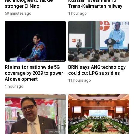
technologies to tackle
Russian investment for
stronger El Nino
Trans-Kalimantan railway
59 minutes ago
1 hour ago
RI aims for nationwide 5G
BRIN says ANG technology
coverage by 2029 to power
could cut LPG subsidies
AI development
11 hours ago
1 hour ago