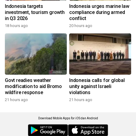
Indonesia targets
Indonesia urges marine law
investment, tourism growth
compliance during armed
in Q3 2026
conflict
18 hours ago
20 hours ago
Govt readies weather
Indonesia calls for global
modification to aid Bromo
unity against Israeli
wildfire response
violations
21 hours ago
21 hours ago
Download Mobile Apps for iOS dan Android